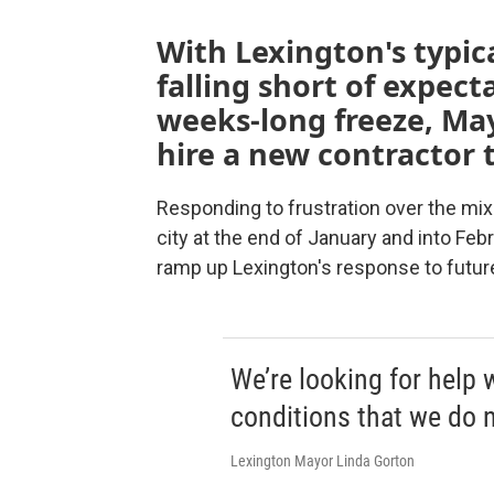
With Lexington's typic
falling short of expect
weeks-long freeze, May
hire a new contractor t
Responding to frustration over the mix
city at the end of January and into Febr
ramp up Lexington's response to futur
We’re looking for help
conditions that we do n
Lexington Mayor Linda Gorton