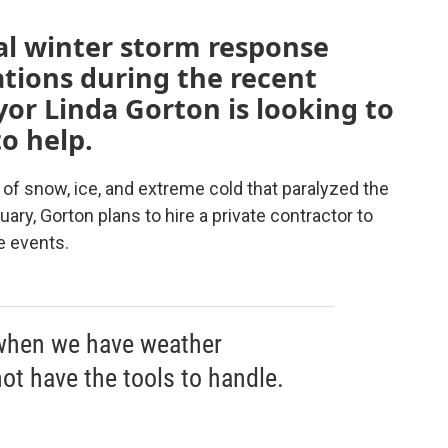
al winter storm response
ations during the recent
or Linda Gorton is looking to
o help.
 of snow, ice, and extreme cold that paralyzed the
uary, Gorton plans to hire a private contractor to
e events.
 when we have weather
ot have the tools to handle.