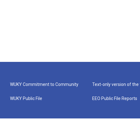
WUKY Commitment to Community
Text-only version of the
WUKY Public File
EEO Public File Reports