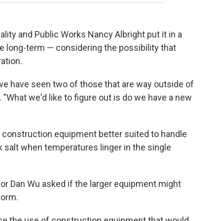
ty and Public Works Nancy Albright put it in a
re long-term — considering the possibility that
ation.
we have seen two of those that are way outside of
. "What we'd like to figure out is do we have a new
 construction equipment better suited to handle
k salt when temperatures linger in the single
Mayor Dan Wu asked if the larger equipment might
torm.
e the use of construction equipment that would