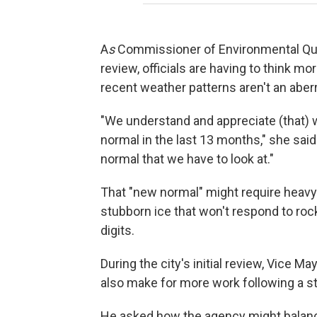
A
s
Commissioner of Environmental Quali
review, officials are having to think mo
recent weather patterns aren't an aberr
"We understand and appreciate (that) 
normal in the last 13 months," she said
normal that we have to look at."
That "new normal" might require heavy
stubborn ice that won't respond to roc
digits.
During the city's initial review, Vice 
also make for more work following a s
He asked how the agency might balanc