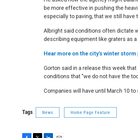
be more effective in pushing the heavi
especially to paving, that we still have 
Albright said conditions often dictate 
describing equipment like graters as a 
Hear more on the city's winter stor
Gorton said in a release this week that
conditions that "we do not have the too
Companies will have until March 10 to 
Tags
News
Home Page Feature