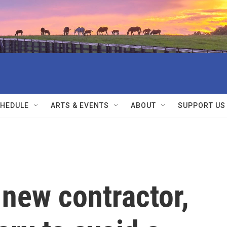
HEDULE
ARTS & EVENTS
ABOUT
SUPPORT US
new contractor,