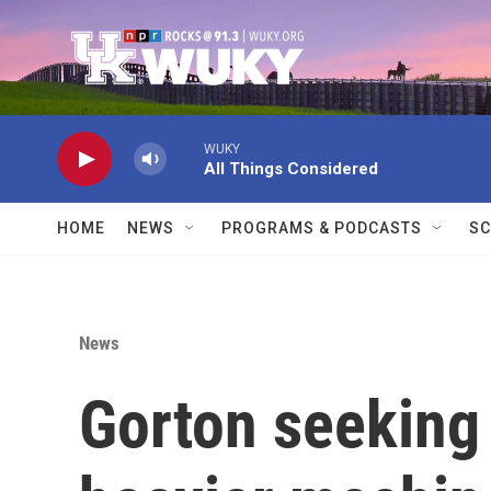
Skip to main content
WUKY
All Things Considered
HOME
NEWS
PROGRAMS & PODCASTS
SC
News
Gorton seeking 