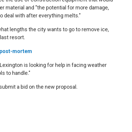
er material and "the potential for more damage,
to deal with after everything melts."
what lengths the city wants to go to remove ice,
last resort.
m post-mortem
 Lexington is looking for help in facing weather
ls to handle."
submit a bid on the new proposal.