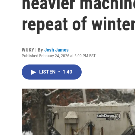
heavier machine
repeat of winte
WUKY | By
Josh James
Published February 24, 2026 at 6:00 PM EST
LISTEN
•
1:40