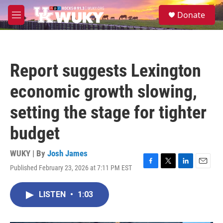
Skip to main content
S
Donate
e
M
a
e
r
n
c
u
h
Report suggests Lexington
u
e
economic growth slowing,
r
y
setting the stage for tighter
budget
WUKY | By
Josh James
Published February 23, 2026 at 7:11 PM EST
F
T
L
E
a
w
i
m
c
i
n
a
LISTEN
•
1:03
e
t
k
i
b
t
e
l
o
e
d