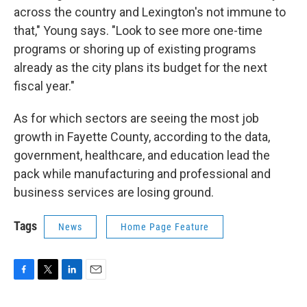
across the country and Lexington's not immune to
that," Young says. "Look to see more one-time
programs or shoring up of existing programs
already as the city plans its budget for the next
fiscal year."
As for which sectors are seeing the most job
growth in Fayette County, according to the data,
government, healthcare, and education lead the
pack while manufacturing and professional and
business services are losing ground.
Tags
News
Home Page Feature
F
T
L
E
a
w
i
m