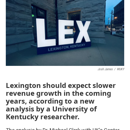
o
r
I
k
n
Josh James
/
WUKY
Lexington should expect slower
revenue growth in the coming
years, according to a new
analysis by a University of
Kentucky researcher.