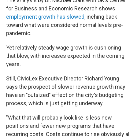
The analysis by Dr. Michael Clark with UK's Center
for Business and Economic Research shows
employment growth has slowed
, inching back
toward what were considered normal levels pre-
pandemic.
Yet relatively steady wage growth is cushioning
that blow, with increases expected in the coming
years.
Still, CivicLex Executive Director Richard Young
says the prospect of slower revenue growth may
have an "outsized" effect on the city's budgeting
process, which is just getting underway.
"What that will probably look like is less new
positions and fewer new programs that have
recurring costs. Costs continue to rise obviously all