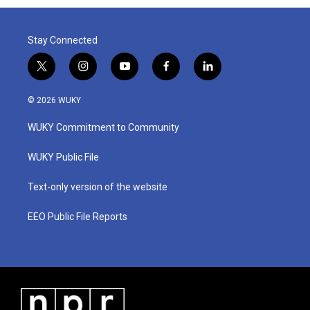
Stay Connected
t
i
y
f
l
w
n
o
a
i
i
s
u
c
n
© 2026 WUKY
t
t
t
e
k
t
a
u
b
e
WUKY Commitment to Community
e
g
b
o
d
r
r
e
o
i
a
k
n
WUKY Public File
m
Text-only version of the website
EEO Public File Reports