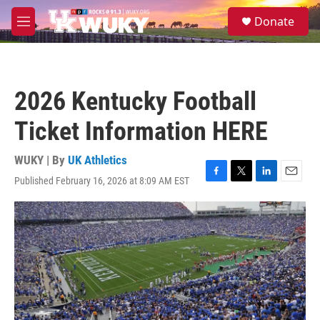
Skip to main content
S
Donate
e
M
a
e
r
n
c
u
h
2026 Kentucky Football
u
e
Ticket Information HERE
r
y
WUKY | By
UK Athletics
Published February 16, 2026 at 8:09 AM EST
F
T
L
E
a
w
i
m
c
i
n
a
e
t
k
i
b
t
e
l
o
e
d
o
r
I
k
n