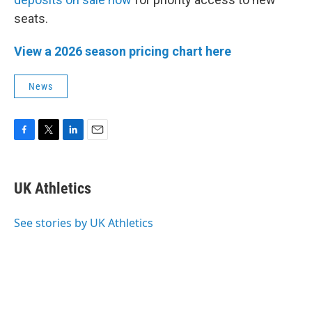
seats.
View a 2026 season pricing chart here
News
F
T
L
E
a
w
i
m
c
i
n
a
e
t
k
i
UK Athletics
b
t
e
l
o
e
d
o
r
I
See stories by UK Athletics
k
n