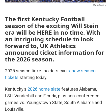
UK Athletics
The first Kentucky Football
season of the exciting Will Stein
era will be HERE in no time. With
an intriguing schedule to look
forward to, UK Athletics
announced ticket information for
the 2026 season.
2025 season ticket holders can
renew season
tickets
starting today.
Kentucky’s
2026 home slate
features Alabama,
LSU, Vanderbilt and Florida, plus non-conference
games vs. Youngstown State, South Alabama and
Louisville.