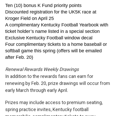
Ten (10) bonus K Fund priority points
Discounted registration for the UK5K race at
Kroger Field on April 25
A complimentary Kentucky Football Yearbook with
ticket holder’s name listed in a special section
Exclusive Kentucky Football window decal
Four complimentary tickets to a home baseball or
softball game this spring (offers will be emailed
after Feb. 20)
Renewal Rewards Weekly Drawings
In addition to the rewards fans can earn for
renewing by Feb. 20, prize drawings will occur from
early March through early April.
Prizes may include access to premium seating,
spring practice invites, Kentucky football