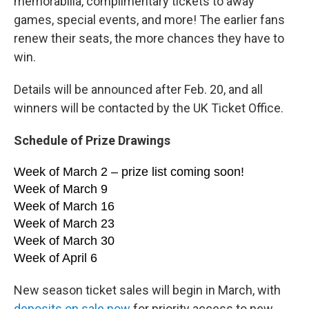
memorabilia, complimentary tickets to away
games, special events, and more! The earlier fans
renew their seats, the more chances they have to
win.
Details will be announced after Feb. 20, and all
winners will be contacted by the UK Ticket Office.
Schedule of Prize Drawings
Week of March 2 – prize list coming soon!
Week of March 9
Week of March 16
Week of March 23
Week of March 30
Week of April 6
New season ticket sales will begin in March, with
deposits on sale now
for priority access to new