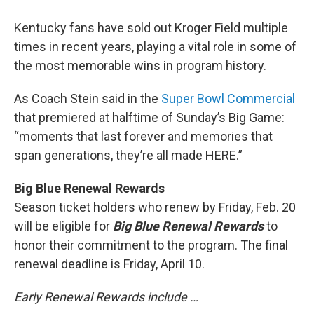
Kentucky fans have sold out Kroger Field multiple
times in recent years, playing a vital role in some of
the most memorable wins in program history.
As Coach Stein said in the
Super Bowl Commercial
that premiered at halftime of Sunday’s Big Game:
“moments that last forever and memories that
span generations, they’re all made HERE.”
Big Blue Renewal Rewards
Season ticket holders who renew by Friday, Feb. 20
will be eligible for
Big Blue Renewal Rewards
to
honor their commitment to the program. The final
renewal deadline is Friday, April 10.
Early Renewal Rewards include …