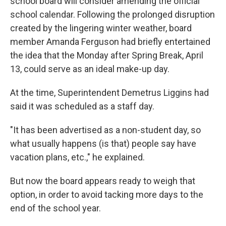
school board will consider amending the official
school calendar. Following the prolonged disruption
created by the lingering winter weather, board
member Amanda Ferguson had briefly entertained
the idea that the Monday after Spring Break, April
13, could serve as an ideal make-up day.
At the time, Superintendent Demetrus Liggins had
said it was scheduled as a staff day.
"It has been advertised as a non-student day, so
what usually happens (is that) people say have
vacation plans, etc.," he explained.
But now the board appears ready to weigh that
option, in order to avoid tacking more days to the
end of the school year.