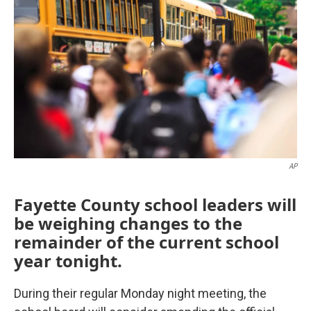
AP
Fayette County school leaders will
be weighing changes to the
remainder of the current school
year tonight.
During their regular Monday night meeting, the