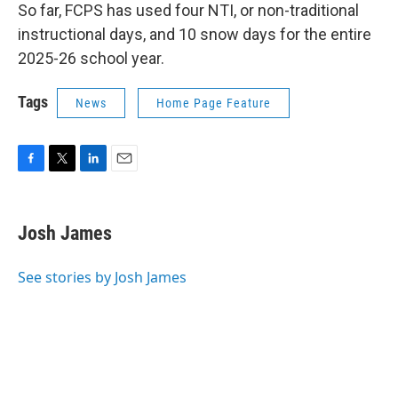
So far, FCPS has used four NTI, or non-traditional
instructional days, and 10 snow days for the entire
2025-26 school year.
Tags
News
Home Page Feature
F
T
L
E
a
w
i
m
c
i
n
a
e
t
k
i
Josh James
b
t
e
l
o
e
d
o
r
I
See stories by Josh James
k
n