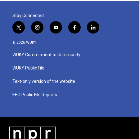
Stay Connected
t
i
y
f
l
w
n
o
a
i
i
s
u
c
n
© 2026 WUKY
t
t
t
e
k
t
a
u
b
e
WUKY Commitment to Community
e
g
b
o
d
r
r
e
o
i
a
k
n
WUKY Public File
m
Text-only version of the website
EEO Public File Reports