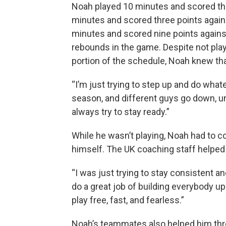
Noah played 10 minutes and scored thr
minutes and scored three points again
minutes and scored nine points agains
rebounds in the game. Despite not play
portion of the schedule, Noah knew th
“I’m just trying to step up and do what
season, and different guys go down, u
always try to stay ready.”
While he wasn’t playing, Noah had to co
himself. The UK coaching staff helped 
“I was just trying to stay consistent an
do a great job of building everybody up
play free, fast, and fearless.”
Noah’s teammates also helped him thr