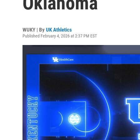
Oklahoma
WUKY | By
UK Athletics
Published February 4, 2026 at 2:37 PM EST