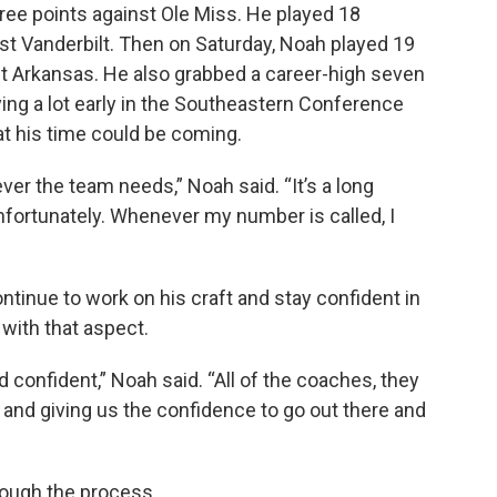
ee points against Ole Miss. He played 18
st Vanderbilt. Then on Saturday, Noah played 19
t Arkansas. He also grabbed a career-high seven
ing a lot early in the Southeastern Conference
at his time could be coming.
ever the team needs,” Noah said. “It’s a long
nfortunately. Whenever my number is called, I
ntinue to work on his craft and stay confident in
with that aspect.
d confident,” Noah said. “All of the coaches, they
 and giving us the confidence to go out there and
ough the process.