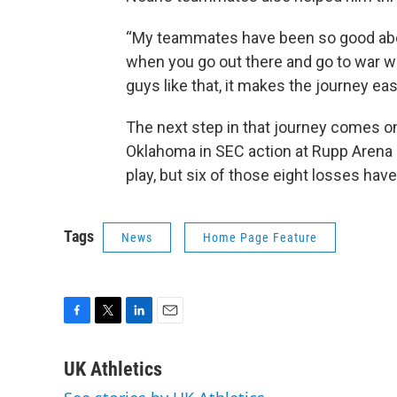
“My teammates have been so good about
when you go out there and go to war 
guys like that, it makes the journey easi
The next step in that journey comes 
Oklahoma in SEC action at Rupp Arena 
play, but six of those eight losses hav
Tags
News
Home Page Feature
F
T
L
E
a
w
i
m
c
i
n
a
UK Athletics
e
t
k
i