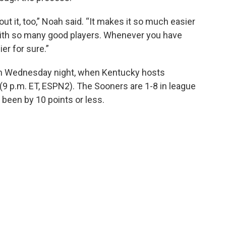
 it, too,” Noah said. “It makes it so much easier
with so many good players. Whenever you have
er for sure.”
on Wednesday night, when Kentucky hosts
(9 p.m. ET, ESPN2). The Sooners are 1-8 in league
e been by 10 points or less.