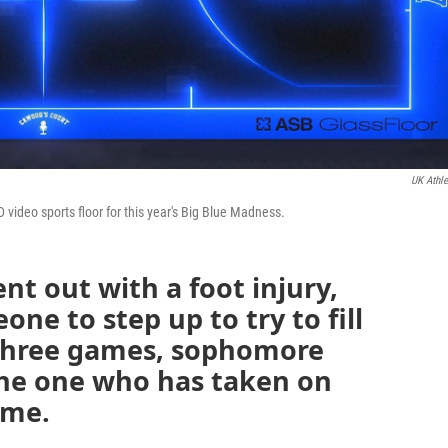
UK Athle
LED video sports floor for this year's Big Blue Madness.
t out with a foot injury,
e to step up to try to fill
t three games, sophomore
he one who has taken on
ime.