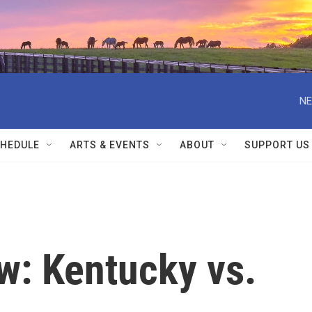
NE
HEDULE
ARTS & EVENTS
ABOUT
SUPPORT US
w: Kentucky vs.