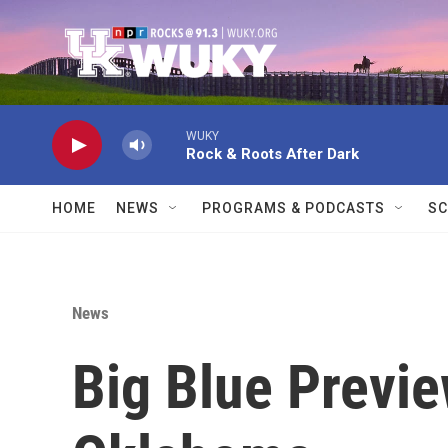
Skip to main content
WUKY
Rock & Roots After Dark
HOME
NEWS
PROGRAMS & PODCASTS
SC
News
Big Blue Previe