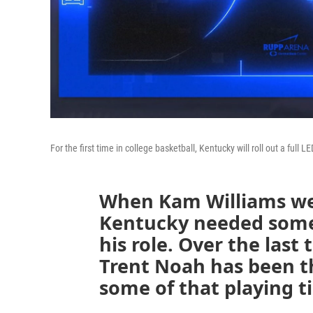
For the first time in college basketball, Kentucky will roll out a full 
When Kam Williams wen
Kentucky needed someon
his role. Over the las
Trent Noah has been t
some of that playing t