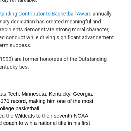
tanding Contributor to Basketball Award
annually
inary dedication has created meaningful and
 recipients demonstrate strong moral character,
hed conduct while driving significant advancement
term success.
1999) are former honorees of the Outstanding
entucky ties.
xas Tech, Minnesota, Kentucky, Georgia,
2-370 record, making him one of the most
ollege basketball.
 led the Wildcats to their seventh NCAA
oach to win a national title in his first