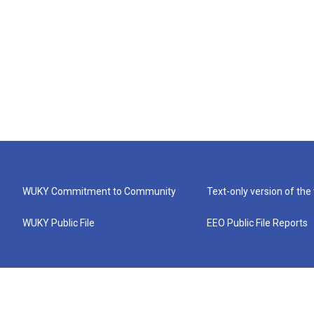
WUKY Commitment to Community
Text-only version of the
WUKY Public File
EEO Public File Reports