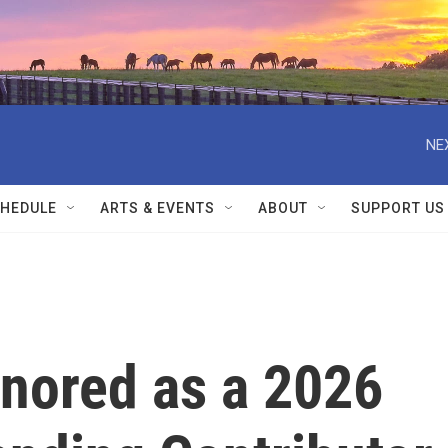
NE
HEDULE
ARTS & EVENTS
ABOUT
SUPPORT US
nored as a 2026