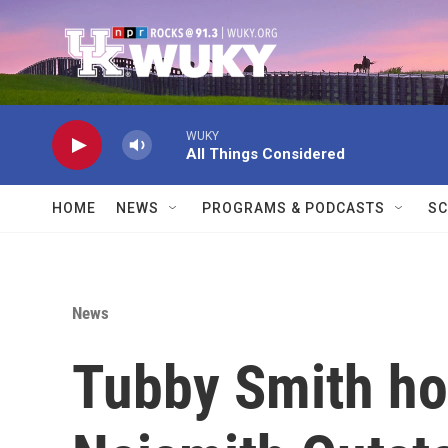
Skip to main content
WUKY
All Things Considered
HOME
NEWS
PROGRAMS & PODCASTS
SC
News
Tubby Smith ho