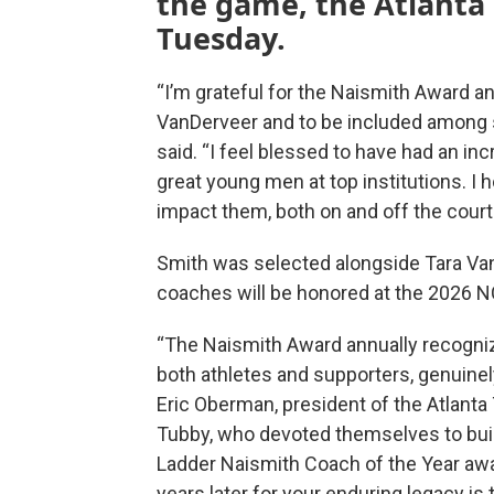
the game, the Atlanta
Tuesday.
“I’m grateful for the Naismith Award 
VanDerveer and to be included among 
said. “I feel blessed to have had an in
great young men at top institutions. I h
impact them, both on and off the court 
Smith was selected alongside Tara Va
coaches will be honored at the 2026 N
“The Naismith Award annually recogni
both athletes and supporters, genuinel
Eric Oberman, president of the Atlanta
Tubby, who devoted themselves to buil
Ladder Naismith Coach of the Year aw
years later for your enduring legacy is 