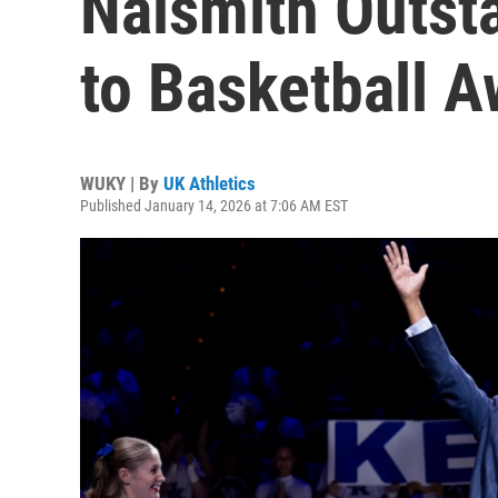
Naismith Outst
to Basketball 
WUKY | By
UK Athletics
Published January 14, 2026 at 7:06 AM EST