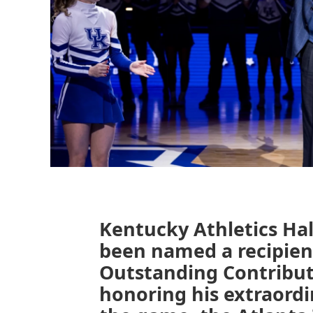
Kentucky Athletics Hal
been named a recipien
Outstanding Contribut
honoring his extraordi