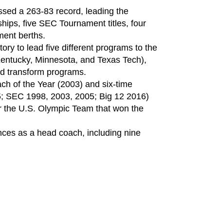
sed a 263-83 record, leading the
ips, five SEC Tournament titles, four
ent berths.
ory to lead five different programs to the
Kentucky, Minnesota, and Texas Tech),
and transform programs.
 of the Year (2003) and six-time
; SEC 1998, 2003, 2005; Big 12 2016)
or the U.S. Olympic Team that won the
ces as a head coach, including nine