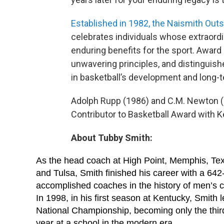
Established in 1982, the Naismith Outs
celebrates individuals whose extraord
enduring benefits for the sport. Award
unwavering principles, and distinguis
in basketball’s development and long-
Adolph Rupp (1986) and C.M. Newton (
Contributor to Basketball Award with K
About Tubby Smith:
As the head coach at High Point, Memphis, Te
and Tulsa, Smith finished his career with a 64
accomplished coaches in the history of men’s c
In 1998, in his first season at Kentucky, Smith
National Championship, becoming only the third c
year at a school in the modern era.