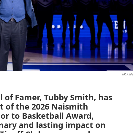
UK Athle
l of Famer, Tubby Smith, has
t of the 2026 Naismith
or to Basketball Award,
nary and lasting impact on