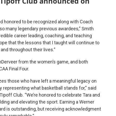
 Tipoff Club announced on
and honored to be recognized along with Coach
so many legendary previous awardees,” Smith
credible career leading, coaching, and teaching
ope that the lessons that I taught will continue to
and throughout their lives.”
nDerveer from the women’s game, and both
CAA Final Four.
zes those who have left a meaningful legacy on
y representing what basketball stands for,” said
 Tipoff Club. “We’re honored to celebrate Tara and
ding and elevating the sport. Earning a Werner
ard is outstanding, but receiving acknowledgment
truly remarkable.”