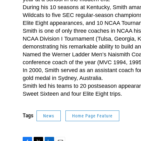
During his 10 seasons at Kentucky, Smith amas
Wildcats to five SEC regular-season championsh
Elite Eight appearances, and 10 NCAA Tournam
Smith is one of only three coaches in NCAA hist
NCAA Division I Tournament (Tulsa, Georgia, 
demonstrating his remarkable ability to build 
Named the Werner Ladder Men’s Naismith Coach
conference coach of the year (MVC 1994, 1995
In 2000, Smith served as an assistant coach f
gold medal in Sydney, Australia.
Smith led his teams to 20 postseason appearan
Sweet Sixteen and four Elite Eight trips.
Tags
News
Home Page Feature