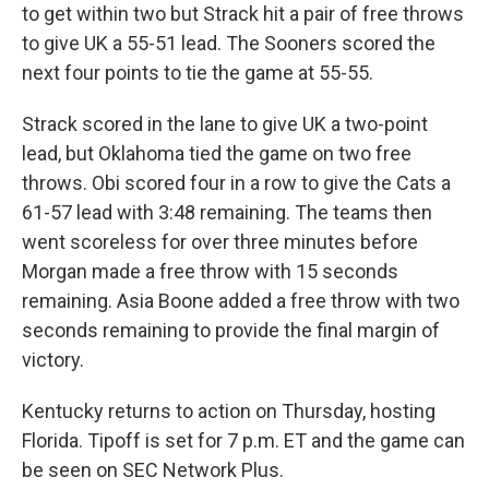
to get within two but Strack hit a pair of free throws
to give UK a 55-51 lead. The Sooners scored the
next four points to tie the game at 55-55.
Strack scored in the lane to give UK a two-point
lead, but Oklahoma tied the game on two free
throws. Obi scored four in a row to give the Cats a
61-57 lead with 3:48 remaining. The teams then
went scoreless for over three minutes before
Morgan made a free throw with 15 seconds
remaining. Asia Boone added a free throw with two
seconds remaining to provide the final margin of
victory.
Kentucky returns to action on Thursday, hosting
Florida. Tipoff is set for 7 p.m. ET and the game can
be seen on SEC Network Plus.