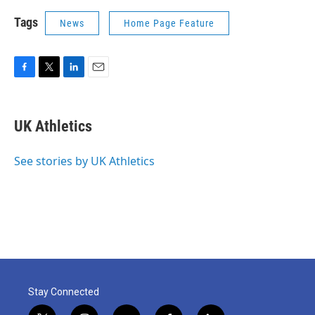
Tags
News
Home Page Feature
F
T
L
E
a
w
i
m
c
i
n
a
e
t
k
i
UK Athletics
b
t
e
l
o
e
d
o
r
I
See stories by UK Athletics
k
n
Stay Connected