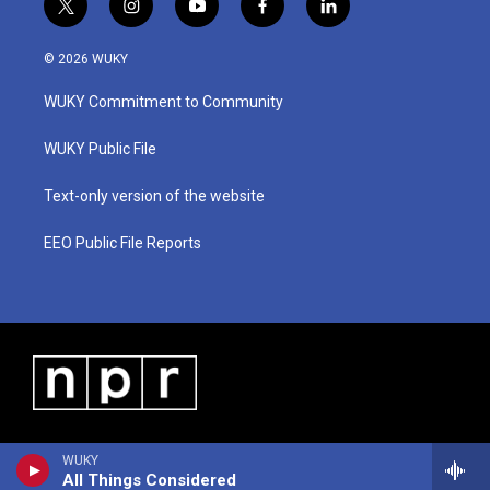
t
i
y
f
l
w
n
o
a
i
i
s
u
c
n
© 2026 WUKY
t
t
t
e
k
t
a
u
b
e
WUKY Commitment to Community
e
g
b
o
d
r
r
e
o
i
a
k
n
WUKY Public File
m
Text-only version of the website
EEO Public File Reports
WUKY
All Things Considered