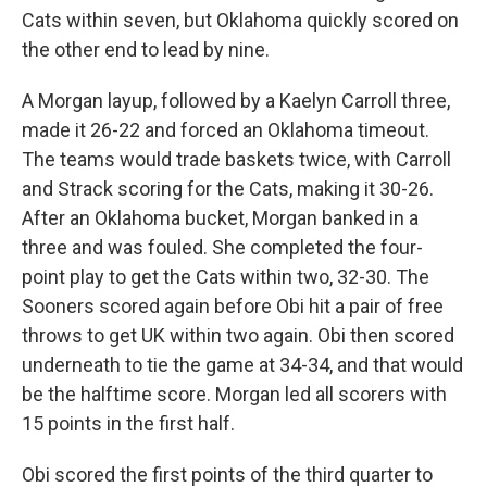
Cats within seven, but Oklahoma quickly scored on
the other end to lead by nine.
A Morgan layup, followed by a Kaelyn Carroll three,
made it 26-22 and forced an Oklahoma timeout.
The teams would trade baskets twice, with Carroll
and Strack scoring for the Cats, making it 30-26.
After an Oklahoma bucket, Morgan banked in a
three and was fouled. She completed the four-
point play to get the Cats within two, 32-30. The
Sooners scored again before Obi hit a pair of free
throws to get UK within two again. Obi then scored
underneath to tie the game at 34-34, and that would
be the halftime score. Morgan led all scorers with
15 points in the first half.
Obi scored the first points of the third quarter to