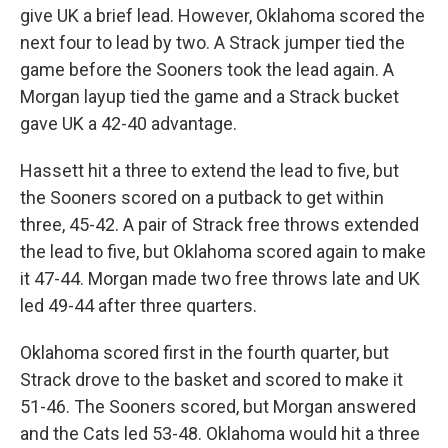
give UK a brief lead. However, Oklahoma scored the
next four to lead by two. A Strack jumper tied the
game before the Sooners took the lead again. A
Morgan layup tied the game and a Strack bucket
gave UK a 42-40 advantage.
Hassett hit a three to extend the lead to five, but
the Sooners scored on a putback to get within
three, 45-42. A pair of Strack free throws extended
the lead to five, but Oklahoma scored again to make
it 47-44. Morgan made two free throws late and UK
led 49-44 after three quarters.
Oklahoma scored first in the fourth quarter, but
Strack drove to the basket and scored to make it
51-46. The Sooners scored, but Morgan answered
and the Cats led 53-48. Oklahoma would hit a three