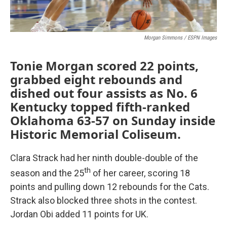
Morgan Simmons / ESPN Images
Tonie Morgan scored 22 points,
grabbed eight rebounds and
dished out four assists as No. 6
Kentucky topped fifth-ranked
Oklahoma 63-57 on Sunday inside
Historic Memorial Coliseum.
Clara Strack had her ninth double-double of the
th
season and the 25
of her career, scoring 18
points and pulling down 12 rebounds for the Cats.
Strack also blocked three shots in the contest.
Jordan Obi added 11 points for UK.