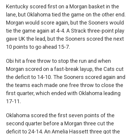
Kentucky scored first on a Morgan basket in the
lane, but Oklahoma tied the game on the other end.
Morgan would score again, but the Sooners would
tie the game again at 4-4. A Strack three-point play
gave UK the lead, but the Sooners scored the next
10 points to go ahead 15-7.
Obi hit a free throw to stop the run and when
Morgan scored on a fast-break layup, the Cats cut
the deficit to 14-10. The Sooners scored again and
the teams each made one free throw to close the
first quarter, which ended with Oklahoma leading
17-11.
Oklahoma scored the first seven points of the
second quarter before a Morgan three cut the
deficit to 24-14. An Amelia Hassett three got the