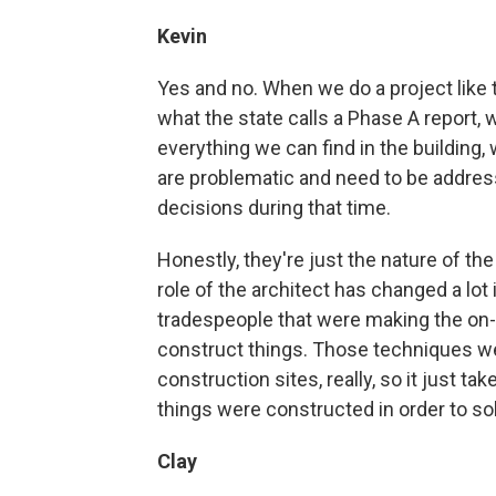
Kevin
Yes and no. When we do a project like t
what the state calls a Phase A report,
everything we can find in the building,
are problematic and need to be addres
decisions during that time.
Honestly, they're just the nature of th
role of the architect has changed a lot i
tradespeople that were making the on-
construct things. Those techniques 
construction sites, really, so it just
things were constructed in order to so
Clay