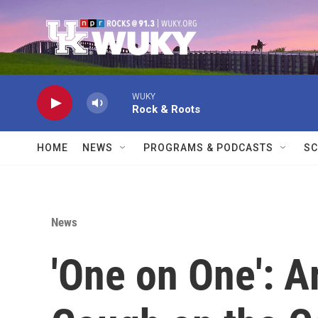
Skip to main content
WUKY
Rock & Roots
HOME
NEWS
PROGRAMS & PODCASTS
SC
News
'One on One': A