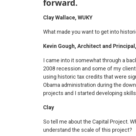
forward.
Clay Wallace, WUKY
What made you want to get into histor
Kevin Gough, Architect and Principal
I came into it somewhat through a back
2008 recession and some of my clients
using historic tax credits that were si
Obama administration during the downt
projects and I started developing skill
Clay
So tell me about the Capital Project. W
understand the scale of this project?