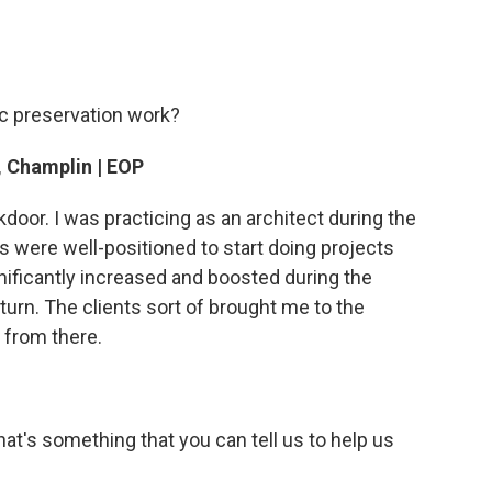
ic preservation work?
, Champlin | EOP
door. I was practicing as an architect during the
 were well-positioned to start doing projects
gnificantly increased and boosted during the
urn. The clients sort of brought me to the
s from there.
hat's something that you can tell us to help us