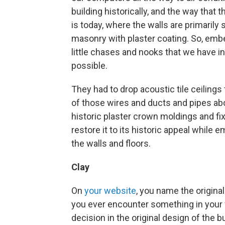
building historically, and the way that t
is today, where the walls are primarily 
masonry with plaster coating. So, emb
little chases and nooks that we have 
possible.
They had to drop acoustic tile ceilings 
of those wires and ducts and pipes ab
historic plaster crown moldings and fix
restore it to its historic appeal while
the walls and floors.
Clay
On
your website
, you name the original
you ever encounter something in your
decision in the original design of the b