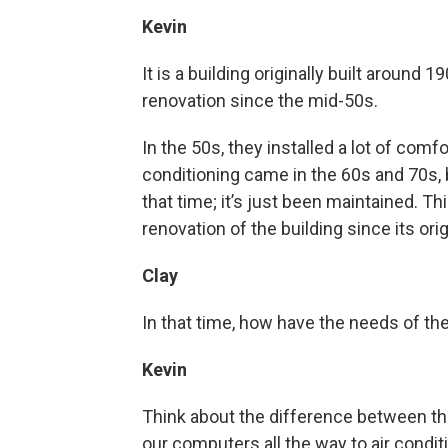
Kevin
It is a building originally built around 
renovation since the mid-50s.
In the 50s, they installed a lot of comf
conditioning came in the 60s and 70s,
that time; it’s just been maintained. Th
renovation of the building since its ori
Clay
In that time, how have the needs of th
Kevin
Think about the difference between the
our computers all the way to air condit