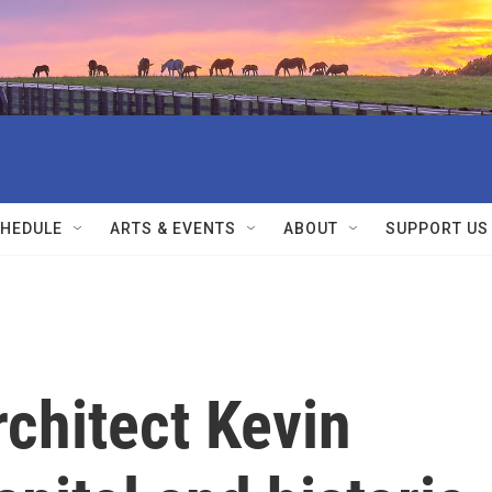
HEDULE
ARTS & EVENTS
ABOUT
SUPPORT US
rchitect Kevin