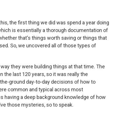
his, the first thing we did was spend a year doing
 which is essentially a thorough documentation of
 whether that's things worth saving or things that
sed. So, we uncovered all of those types of
e way they were building things at that time. The
n the last 120 years, so it was really the
the-ground day-to-day decisions of how to
were common and typical across most
 takes having a deep background knowledge of how
lve those mysteries, so to speak.