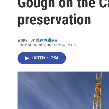
Gough on the Ca
preservation
WUKY | By
Clay Wallace
Published January 6, 2026 at 12:26 PM EST
LISTEN
•
7:54