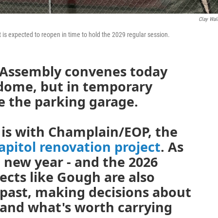
Clay Wal
 It is expected to reopen in time to hold the 2029 regular session.
 Assembly convenes today
 dome, but in temporary
e the parking garage.
 is with Champlain/EOP, the
apitol renovation project
. As
 new year - and the 2026
tects like Gough are also
 past, making decisions about
and what's worth carrying