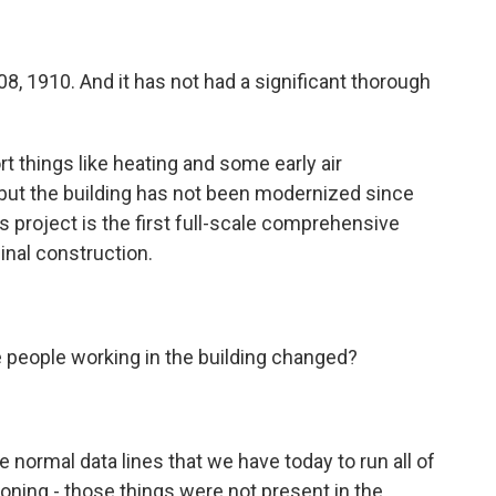
1908, 1910. And it has not had a significant thorough
ort things like heating and some early air
 but the building has not been modernized since
is project is the first full-scale comprehensive
ginal construction.
e people working in the building changed?
 normal data lines that we have today to run all of
ioning - those things were not present in the