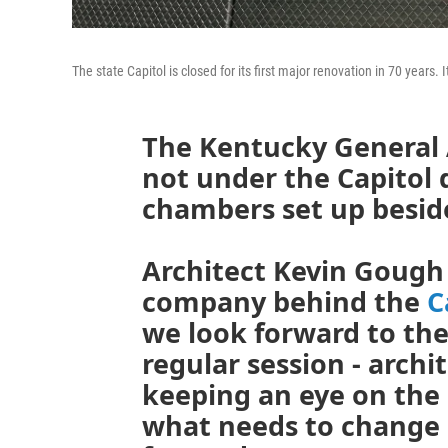
The state Capitol is closed for its first major renovation in 70 years.
The Kentucky General
not under the Capitol
chambers set up besid
Architect Kevin Gough
company behind the
C
we look forward to the
regular session - archi
keeping an eye on the
what needs to change 