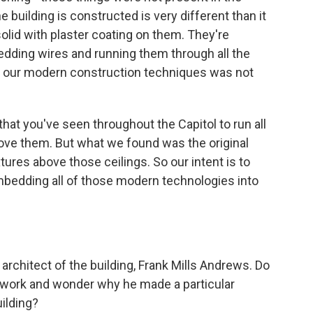
he building is constructed is very different than it
solid with plaster coating on them. They're
edding wires and running them through all the
in our modern construction techniques was not
that you've seen throughout the Capitol to run all
ove them. But what we found was the original
tures above those ceilings. So our intent is to
 embedding all of those modern technologies into
 architect of the building, Frank Mills Andrews. Do
 work and wonder why he made a particular
uilding?