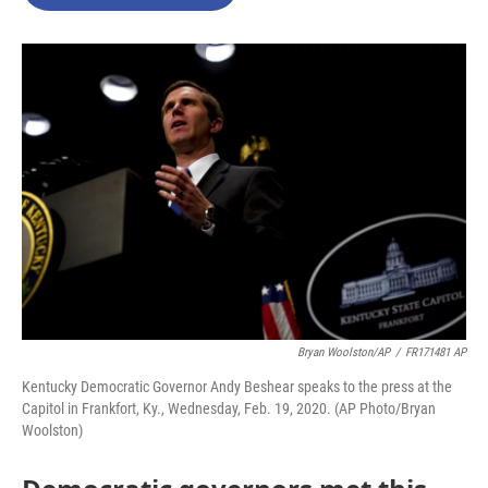
b
t
e
l
o
e
d
o
r
I
k
n
Bryan Woolston/AP
/
FR171481 AP
Kentucky Democratic Governor Andy Beshear speaks to the press at the
Capitol in Frankfort, Ky., Wednesday, Feb. 19, 2020. (AP Photo/Bryan
Woolston)