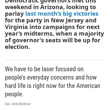
Democratic governors met this
weekend in Arizona, looking to
parlay
last month’s big victories
for the party in New Jersey and
Virginia into campaigns for next
year’s midterms, when a majority
of governor's seats will be up for
election.
We have to be laser focused on
people’s everyday concerns and how
hard life is right now for the American
people.
Gov. Andy Beshear