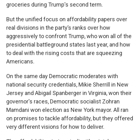
groceries during Trump's second term.
But the unified focus on affordability papers over
real divisions in the party’s ranks over how
aggressively to confront Trump, who won all of the
presidential battleground states last year, and how
to deal with the rising costs that are squeezing
Americans.
On the same day Democratic moderates with
national security credentials, Mikie Sherrill in New
Jersey and Abigail Spanberger in Virginia, won their
governor's races, Democratic socialist Zohran
Mamdani won election as New York mayor. All ran
on promises to tackle affordability, but they offered
very different visions for how to deliver.