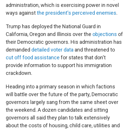
administration, which is exercising power in novel
ways against
the president's perceived enemies
.
Trump has deployed the National Guard in
California, Oregon and Illinois over the
objections
of
their Democratic governors. His administration has
demanded
detailed voter data
and threatened to
cut off food assistance
for states that don't
provide information to support his immigration
crackdown.
Heading into a primary season in which factions
will battle over the future of the party, Democratic
governors largely sang from the same sheet over
the weekend. A dozen candidates and sitting
governors all said they plan to talk extensively
about the costs of housing, child care, utilities and