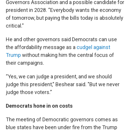
Governors Association and a possible candidate for
president in 2028. “Everybody wants the economy
of tomorrow, but paying the bills today is absolutely
critical."
He and other governors said Democrats can use
the affordability message as a
cudgel against
Trump
without making him the central focus of
their campaigns.
“Yes, we can judge a president, and we should
judge this president,” Beshear said. "But we never
judge those voters.”
Democrats hone in on costs
The meeting of Democratic governors comes as
blue states have been under fire from the Trump