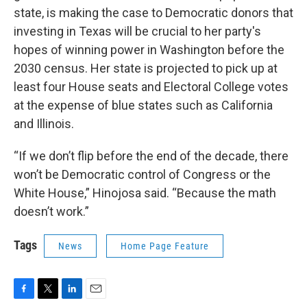
state, is making the case to Democratic donors that
investing in Texas will be crucial to her party's
hopes of winning power in Washington before the
2030 census. Her state is projected to pick up at
least four House seats and Electoral College votes
at the expense of blue states such as California
and Illinois.
“If we don’t flip before the end of the decade, there
won’t be Democratic control of Congress or the
White House,” Hinojosa said. “Because the math
doesn’t work.”
Tags
News
Home Page Feature
F
T
L
E