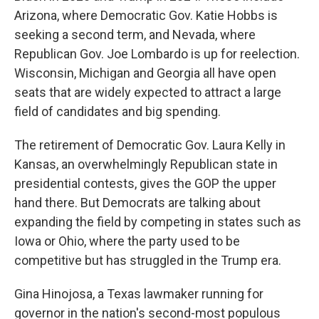
Arizona, where Democratic Gov. Katie Hobbs is
seeking a second term, and Nevada, where
Republican Gov. Joe Lombardo is up for reelection.
Wisconsin, Michigan and Georgia all have open
seats that are widely expected to attract a large
field of candidates and big spending.
The retirement of Democratic Gov. Laura Kelly in
Kansas, an overwhelmingly Republican state in
presidential contests, gives the GOP the upper
hand there. But Democrats are talking about
expanding the field by competing in states such as
Iowa or Ohio, where the party used to be
competitive but has struggled in the Trump era.
Gina Hinojosa, a Texas lawmaker running for
governor in the nation's second-most populous