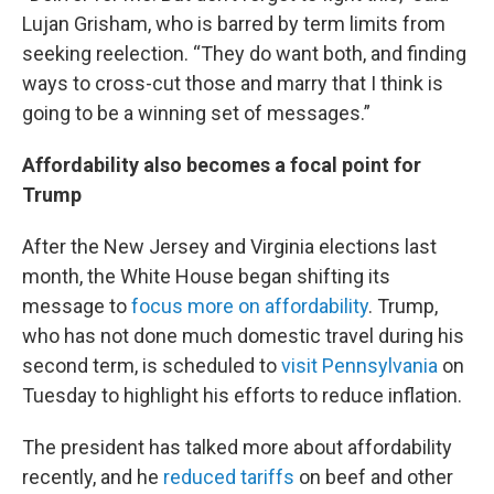
Lujan Grisham, who is barred by term limits from
seeking reelection. “They do want both, and finding
ways to cross-cut those and marry that I think is
going to be a winning set of messages.”
Affordability also becomes a focal point for
Trump
After the New Jersey and Virginia elections last
month, the White House began shifting its
message to
focus more on affordability
. Trump,
who has not done much domestic travel during his
second term, is scheduled to
visit Pennsylvania
on
Tuesday to highlight his efforts to reduce inflation.
The president has talked more about affordability
recently, and he
reduced tariffs
on beef and other