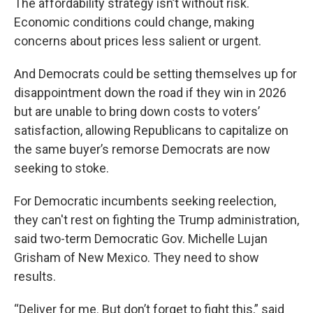
The affordability strategy isn’t without risk.
Economic conditions could change, making
concerns about prices less salient or urgent.
And Democrats could be setting themselves up for
disappointment down the road if they win in 2026
but are unable to bring down costs to voters’
satisfaction, allowing Republicans to capitalize on
the same buyer’s remorse Democrats are now
seeking to stoke.
For Democratic incumbents seeking reelection,
they can't rest on fighting the Trump administration,
said two-term Democratic Gov. Michelle Lujan
Grisham of New Mexico. They need to show
results.
“Deliver for me. But don’t forget to fight this,” said