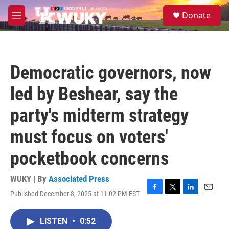
Skip to main content
S
Donate
e
M
a
e
r
n
c
u
h
Democratic governors, now
u
e
led by Beshear, say the
r
y
party's midterm strategy
must focus on voters'
pocketbook concerns
WUKY | By
Associated Press
Published December 8, 2025 at 11:02 PM EST
F
T
L
E
a
w
i
m
c
i
n
a
LISTEN
•
0:52
e
t
k
i