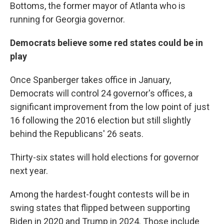
Bottoms, the former mayor of Atlanta who is
running for Georgia governor.
Democrats believe some red states could be in
play
Once Spanberger takes office in January,
Democrats will control 24 governor's offices, a
significant improvement from the low point of just
16 following the 2016 election but still slightly
behind the Republicans' 26 seats.
Thirty-six states will hold elections for governor
next year.
Among the hardest-fought contests will be in
swing states that flipped between supporting
Biden in 2020 and Trump in 2024. Those include