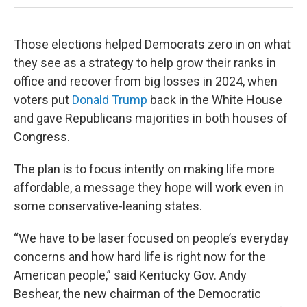
Those elections helped Democrats zero in on what
they see as a strategy to help grow their ranks in
office and recover from big losses in 2024, when
voters put
Donald Trump
back in the White House
and gave Republicans majorities in both houses of
Congress.
The plan is to focus intently on making life more
affordable, a message they hope will work even in
some conservative-leaning states.
“We have to be laser focused on people’s everyday
concerns and how hard life is right now for the
American people,” said Kentucky Gov. Andy
Beshear, the new chairman of the Democratic