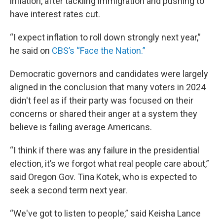
inflation, after tackling immigration and pushing to
have interest rates cut.
“I expect inflation to roll down strongly next year,”
he said on
CBS’s “Face the Nation.”
Democratic governors and candidates were largely
aligned in the conclusion that many voters in 2024
didn't feel as if their party was focused on their
concerns or shared their anger at a system they
believe is failing average Americans.
“I think if there was any failure in the presidential
election, it’s we forgot what real people care about,”
said Oregon Gov. Tina Kotek, who is expected to
seek a second term next year.
“We've got to listen to people,” said Keisha Lance