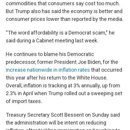
commodities that consumers say cost too much.
But Trump also has said the economy is better and
consumer prices lower than reported by the media.
“The word affordability is a Democrat scam,” he
said during a Cabinet meeting last week.
He continues to blame his Democratic
predecessor, former President Joe Biden, for the
increase nationwide in inflation rates
that occurred
this year after his return to the White House.
Overall, inflation is tracking at 3% annually, up from
2.3% in April when Trump rolled out a sweeping set
of import taxes.
Treasury Secretary Scott Bessent on Sunday said
the administration will be intent on reducing