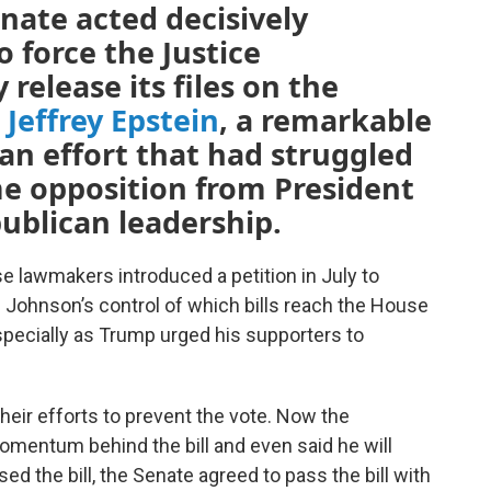
nate acted decisively
o force the Justice
release its files on the
r
Jeffrey Epstein
, a remarkable
 an effort that had struggled
e opposition from President
ublican leadership.
e lawmakers introduced a petition in July to
ohnson’s control of which bills reach the House
especially as Trump urged his supporters to
heir efforts to prevent the vote. Now the
mentum behind the bill and even said he will
ed the bill, the Senate agreed to pass the bill with