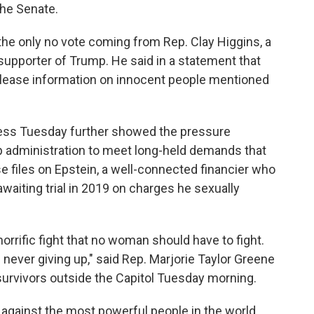
the Senate.
the only no vote coming from Rep. Clay Higgins, a
supporter of Trump. He said in a statement that
release information on innocent people mentioned
ress Tuesday further showed the pressure
administration to meet long-held demands that
e files on Epstein, a well-connected financier who
 awaiting trial in 2019 on charges he sexually
rific fight that no woman should have to fight.
 never giving up," said Rep. Marjorie Taylor Greene
urvivors outside the Capitol Tuesday morning.
 against the most powerful people in the world,