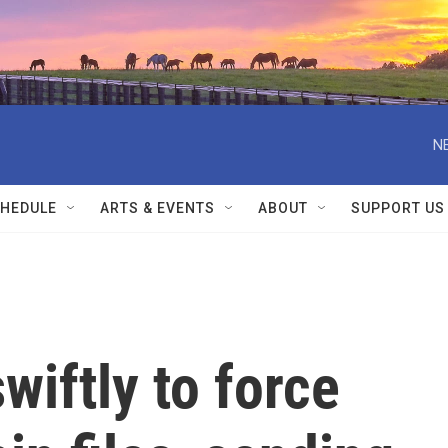
N
HEDULE
ARTS & EVENTS
ABOUT
SUPPORT US
wiftly to force