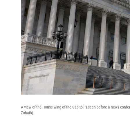
A view of the House wing of the Capitol is seen before a news conf
Zuhaib)