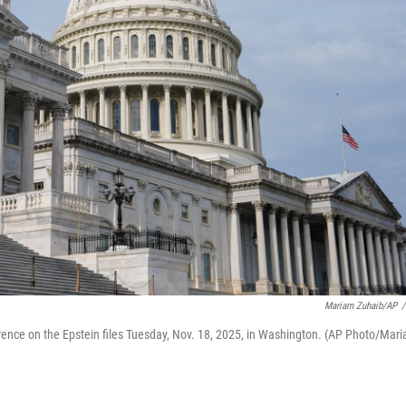
Mariam Zuhaib/AP
/
erence on the Epstein files Tuesday, Nov. 18, 2025, in Washington. (AP Photo/Mar