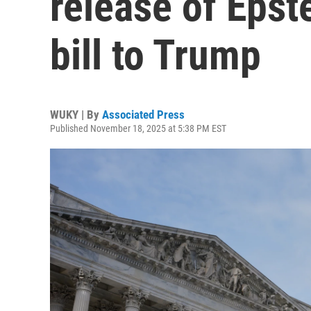
release of Epste
bill to Trump
WUKY | By
Associated Press
Published November 18, 2025 at 5:38 PM EST