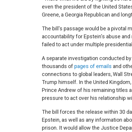
even the president of the United States
Greene, a Georgia Republican and longt
The bill's passage would be a pivotal 
accountability for Epstein's abuse and
failed to act under multiple presidentia
A separate investigation conducted b
thousands of
pages of emails
and othe
connections to global leaders, Wall Stre
Trump himself. In the United Kingdom, 
Prince Andrew of his remaining titles 
pressure to act over his relationship w
The bill forces the release within 30 d
Epstein, as well as any information abou
prison. It would allow the Justice Dep