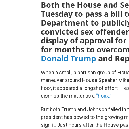
Both the House and Se
Tuesday to pass a bill t
Department to publicly 
convicted sex offende
display of approval for
for months to overcom
Donald Trump
and Rep
When a small, bipartisan group of Hous
maneuver around House Speaker Mike J
floor, it appeared a longshot effort — 
dismiss the matter as a
“hoax.”
But both Trump and Johnson failed in t
president has bowed to the growing mo
sign it. Just hours after the House pass