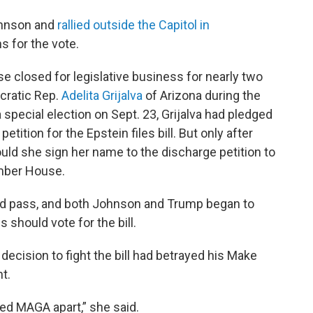
ohnson and
rallied outside the Capitol in
s for the vote.
 closed for legislative business for nearly two
cratic Rep.
Adelita Grijalva
of Arizona during the
pecial election on Sept. 23, Grijalva had pledged
etition for the Epstein files bill. But only after
uld she sign her name to the discharge petition to
ember House.
uld pass, and both Johnson and Trump began to
should vote for the bill.
decision to fight the bill had betrayed his Make
t.
pped MAGA apart,” she said.