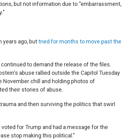
ations, but not information due to “embarrassment,
y."
n years ago, but
tried for months to move past the
 continued to demand the release of the files.
pstein's abuse rallied outside the Capitol Tuesday
e November chill and holding photos of
ed their stories of abuse.
rauma and then surviving the politics that swirl
d voted for Trump and had a message for the
ase stop making this political.”