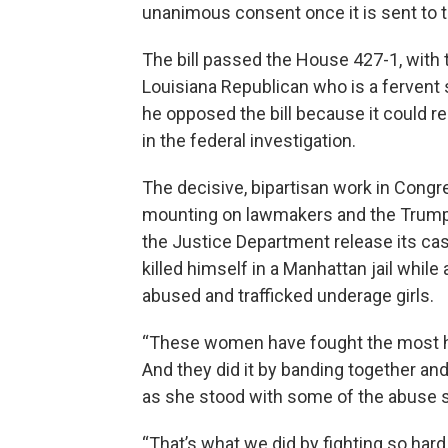
unanimous consent once it is sent to 
The bill passed the House 427-1, with 
Louisiana Republican who is a fervent 
he opposed the bill because it could 
in the federal investigation.
The decisive, bipartisan work in Cong
mounting on lawmakers and the Trump 
the Justice Department release its cas
killed himself in a Manhattan jail while
abused and trafficked underage girls.
“These women have fought the most hor
And they did it by banding together and
as she stood with some of the abuse s
“That’s what we did by fighting so hard