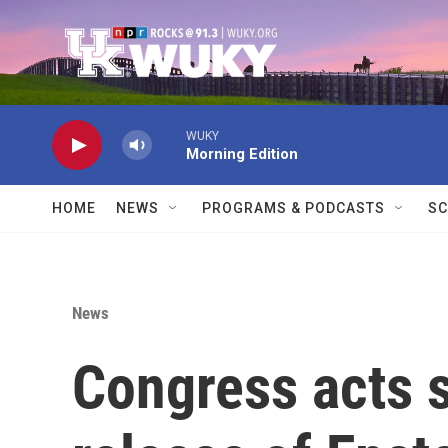
Skip to main content
WUKY
Morning Edition
HOME
NEWS
PROGRAMS & PODCASTS
SC
News
Congress acts s