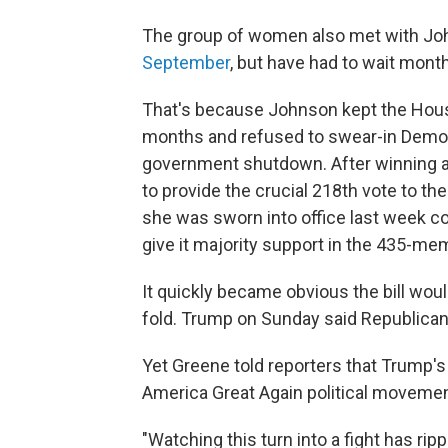
The group of women also met with J
September
, but have had to wait month
That's because Johnson kept the House
months and refused to swear-in Demo
government shutdown. After winning a s
to provide the crucial 218th vote to the p
she was sworn into office last week co
give it majority support in the 435-m
It quickly became obvious the bill wo
fold. Trump on Sunday said Republicans 
Yet Greene told reporters that Trump's 
America Great Again political movemen
"Watching this turn into a fight has ri