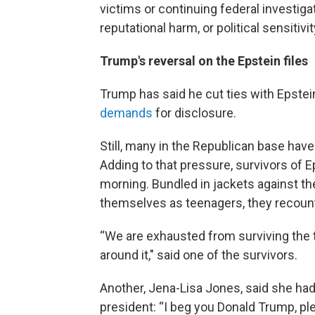
victims or continuing federal investig
reputational harm, or political sensitivit
Trump's reversal on the Epstein files
Trump has said he cut ties with Epstei
demands
for disclosure.
Still, many in the Republican base have
Adding to that pressure, survivors of E
morning. Bundled in jackets against th
themselves as teenagers, they recount
“We are exhausted from surviving the t
around it," said one of the survivors.
Another, Jena-Lisa Jones, said she ha
president: “I beg you Donald Trump, ple