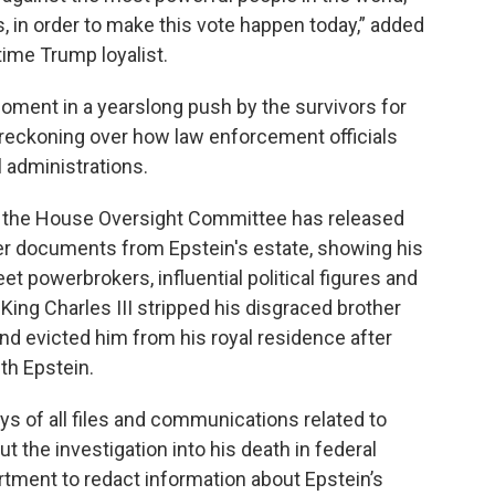
, in order to make this vote happen today,” added
ime Trump loyalist.
moment in a yearslong push by the survivors for
 reckoning over how law enforcement officials
l administrations.
y the House Oversight Committee has released
r documents from Epstein's estate, showing his
et powerbrokers, influential political figures and
King Charles III stripped his disgraced brother
and evicted him from his royal residence after
ith Epstein.
ays of all files and communications related to
t the investigation into his death in federal
artment to redact information about Epstein’s