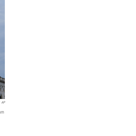
AP
iam