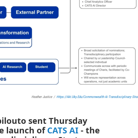
Heather Justice
/
Https://akt.uky.edu/commonwealth-Ai-Transdisciplinary-Stra
pilouto sent Thursday
e launch of
CATS AI
- the