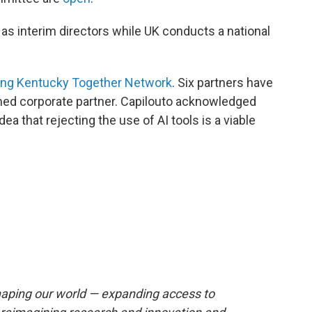
 as interim directors while UK conducts a national
ng Kentucky Together Network
. Six partners have
named corporate partner. Capilouto acknowledged
a that rejecting the use of AI tools is a viable
reshaping our world — expanding access to