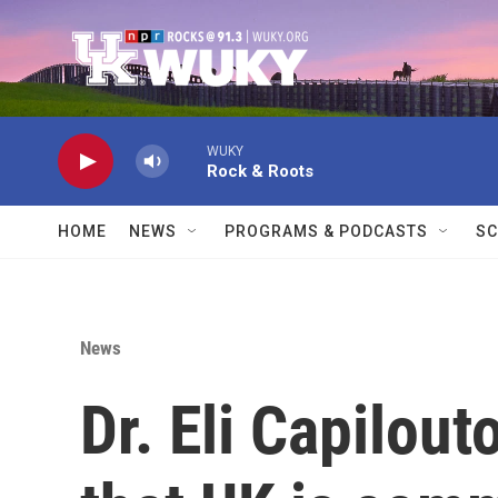
Skip to main content
WUKY
Rock & Roots
HOME
NEWS
PROGRAMS & PODCASTS
SC
News
Dr. Eli Capilou