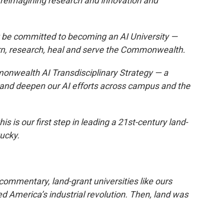
 reimagining research and innovation and
t be committed to becoming an AI University —
n, research, heal and serve the Commonwealth.
nwealth AI Transdisciplinary Strategy — a
te and deepen our AI efforts across campus and the
this is our first step in leading a 21st-century land-
ucky.
commentary, land-grant universities like ours
d America’s industrial revolution. Then, land was