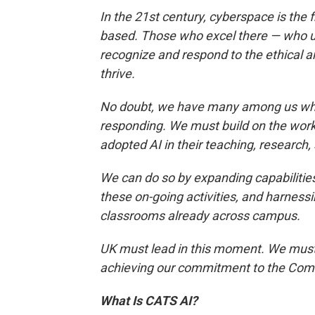
In the 21st century, cyberspace is the f
based. Those who excel there — who 
recognize and respond to the ethical a
thrive.
No doubt, we have many among us who 
responding. We must build on the wor
adopted AI in their teaching, research
We can do so by expanding capabilitie
these on-going activities, and harnessi
classrooms already across campus.
UK must lead in this moment. We must
achieving our commitment to the Com
What Is CATS AI?