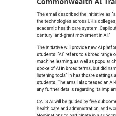
Commonwealth AI Trans
The email described the initiative as 
the technologies across UK's colleges, 
academic health care system. Capilout
century land-grant movement in AI.”
The initiative will provide new AI platfor
students. "AI" refers to a broad range 
machine learning, as well as popular c
spoke of AI in broad terms, but did na
listening tools" in healthcare settings 
students. The email also teased an AI-i
any further details regarding its impl
CATS AI will be guided by five subcomm
health care and administration, and wor
Nominations to participate in a subco