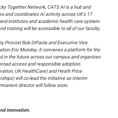
ucky Together Network, CATS AI is a hub and
 and coordinates AI activity across UK’s 17
rs and institutes and academic health care system.
 training will be accessible to all of our faculty,
d by Provost Bob DiPaola and Executive Vice
tion Eric Monday, it convenes a platform for the
nd in the future across our campus and organizes
 broad access and responsible adoption.
ovation, UK HealthCare) and Heath Price
hips) will co-lead the initiative as Interim
rmanent director will follow soon.
and innovation.