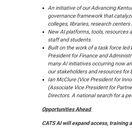
An initiative of our Advancing Kent
governance framework that catalyzes
colleges, libraries, research cente
New AI platforms, tools, resources and
staff and students.
Built on the work of a task force le
President for Finance and Administra
many AI initiatives occurring now a
our stakeholders and resources for
Ian McClure (Vice President for Inn
(Associate Vice President for Partners
Directors. A national search for a pe
Opportunities Ahead
CATS AI will expand access, training 