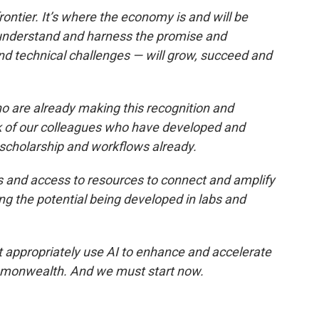
rontier. It’s where the economy is and will be
understand and harness the promise and
nd technical challenges — will grow, succeed and
are already making this recognition and
k of our colleagues who have developed and
, scholarship and workflows already.
s and access to resources to connect and amplify
ng the potential being developed in labs and
 appropriately use AI to enhance and accelerate
monwealth. And we must start now.