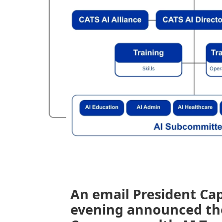
An email President Ca
evening announced th