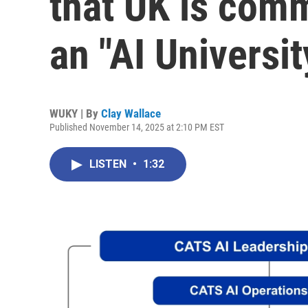
that UK is com
an "AI Universit
WUKY | By
Clay Wallace
Published November 14, 2025 at 2:10 PM EST
LISTEN
•
1:32