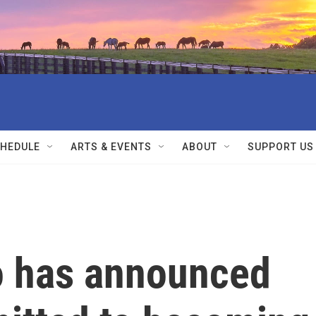
HEDULE
ARTS & EVENTS
ABOUT
SUPPORT US
to has announced