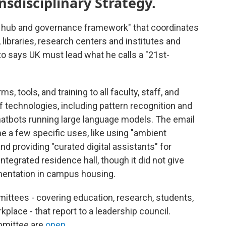
disciplinary Strategy.
"a hub and governance framework" that coordinates
libraries, research centers and institutes and
o says UK must lead what he calls a "21st-
ms, tools, and training to all faculty, staff, and
of technologies, including pattern recognition and
hatbots running large language models. The email
me a few specific uses, like using "ambient
and providing "curated digital assistants" for
ntegrated residence hall, though it did not give
ementation in campus housing.
ittees - covering education, research, students,
kplace - that report to a leadership council.
mmittee are
open
.