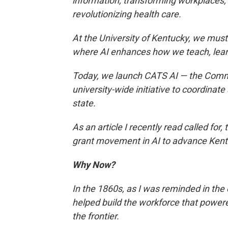
information, transforming workplaces,
revolutionizing health care.
At the University of Kentucky, we mus
where AI enhances how we teach, lear
Today, we launch CATS AI — the Commo
university-wide initiative to coordina
state.
As an article I recently read called for, 
grant movement in AI to advance Kent
Why Now?
In the 1860s, as I was reminded in the 
helped build the workforce that powere
the frontier.