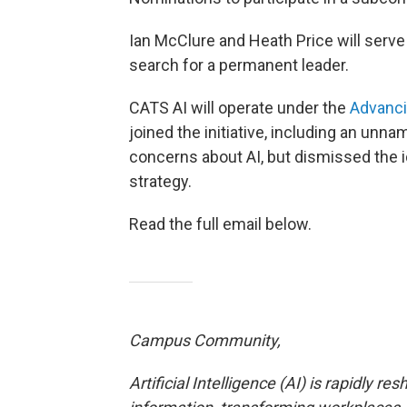
Ian McClure and Heath Price will serve
search for a permanent leader.
CATS AI will operate under the
Advanci
joined the initiative, including an un
concerns about AI, but dismissed the ide
strategy.
Read the full email below.
Campus Community,
Artificial Intelligence (AI) is rapidly 