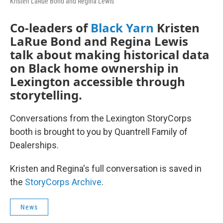
Kristen LaRue Bond and Regina Lewis
Co-leaders of
Black Yarn
Kristen
LaRue Bond and Regina Lewis
talk about making historical data
on Black home ownership in
Lexington accessible through
storytelling.
Conversations from the Lexington StoryCorps
booth is brought to you by Quantrell Family of
Dealerships.
Kristen and Regina's full conversation is saved in
the
StoryCorps Archive
.
News