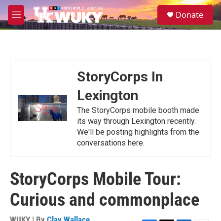
Skip to main content
S
Donate
e
M
a
e
r
n
c
u
h
u
StoryCorps In
e
r
Lexington
y
The StoryCorps mobile booth made
its way through Lexington recently.
We'll be posting highlights from the
conversations here.
StoryCorps Mobile Tour:
Curious and commonplace
WUKY | By
Clay Wallace