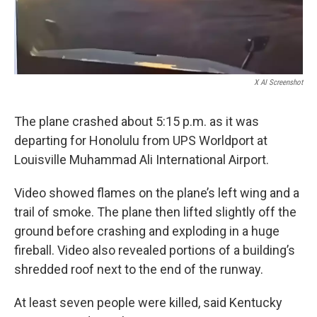
X AI Screenshot
The plane crashed about 5:15 p.m. as it was
departing for Honolulu from UPS Worldport at
Louisville Muhammad Ali International Airport.
Video showed flames on the plane’s left wing and a
trail of smoke. The plane then lifted slightly off the
ground before crashing and exploding in a huge
fireball. Video also revealed portions of a building’s
shredded roof next to the end of the runway.
At least seven people were killed, said Kentucky