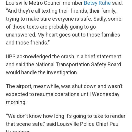
Louisville Metro Council member
Betsy Ruhe
said.
“And they’re all texting their friends, their family,
trying to make sure everyone is safe. Sadly, some
of those texts are probably going to go
unanswered. My heart goes out to those families
and those friends.”
UPS acknowledged the crash in a brief statement
and said the National Transportation Safety Board
would handle the investigation.
The airport, meanwhile, was shut down and wasn’t
expected to resume operations until Wednesday
morning.
“We don’t know how long it’s going to take to render
that scene safe,” said Louisville Police Chief Paul
Humphrey.