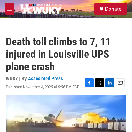
Skip to main content
S
Donate
e
M
a
e
r
n
c
u
h
Death toll climbs to 7, 11
u
e
injured in Louisville UPS
r
y
plane crash
WUKY | By
Associated Press
Published November 4, 2025 at 9:56 PM EST
F
T
L
E
a
w
i
m
c
i
n
a
e
t
k
i
b
t
e
l
o
e
d
o
r
I
k
n