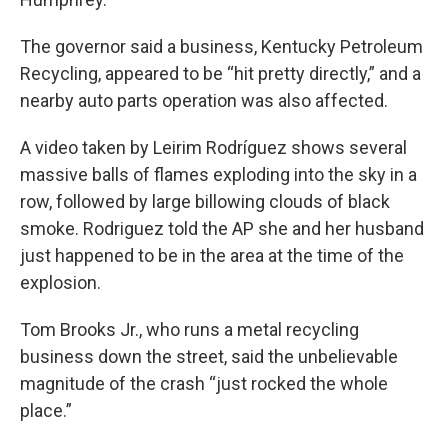
The governor said a business, Kentucky Petroleum
Recycling, appeared to be “hit pretty directly,” and a
nearby auto parts operation was also affected.
A video taken by Leirim Rodríguez shows several
massive balls of flames exploding into the sky in a
row, followed by large billowing clouds of black
smoke. Rodriguez told the AP she and her husband
just happened to be in the area at the time of the
explosion.
Tom Brooks Jr., who runs a metal recycling
business down the street, said the unbelievable
magnitude of the crash “just rocked the whole
place.”