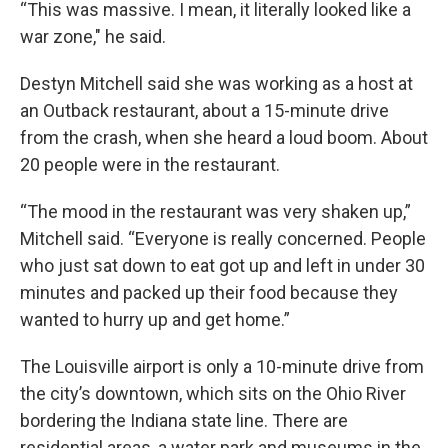
“This was massive. I mean, it literally looked like a
war zone," he said.
Destyn Mitchell said she was working as a host at
an Outback restaurant, about a 15-minute drive
from the crash, when she heard a loud boom. About
20 people were in the restaurant.
“The mood in the restaurant was very shaken up,”
Mitchell said. “Everyone is really concerned. People
who just sat down to eat got up and left in under 30
minutes and packed up their food because they
wanted to hurry up and get home.”
The Louisville airport is only a 10-minute drive from
the city’s downtown, which sits on the Ohio River
bordering the Indiana state line. There are
residential areas, a water park and museums in the