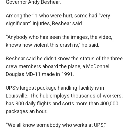
Governor Andy Beshear.
Among the 11 who were hurt, some had “very
significant” injuries, Beshear said.
“Anybody who has seen the images, the video,
knows how violent this crash is,” he said.
Beshear said he didn't know the status of the three
crew members aboard the plane, a McDonnell
Douglas MD-11 made in 1991.
UPS’s largest package handling facility is in
Louisville. The hub employs thousands of workers,
has 300 daily flights and sorts more than 400,000
packages an hour.
“We all know somebody who works at UPS,”