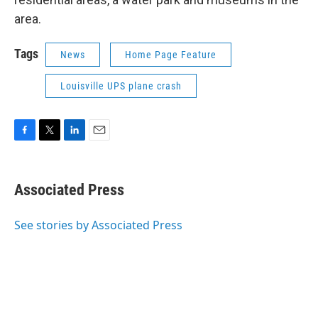
area.
Tags
News
Home Page Feature
Louisville UPS plane crash
F
T
L
E
a
w
i
m
c
i
n
a
e
t
k
i
Associated Press
b
t
e
l
o
e
d
o
r
I
See stories by Associated Press
k
n