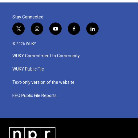
Stay Connected
t
i
y
f
l
w
n
o
a
i
i
s
u
c
n
© 2026 WUKY
t
t
t
e
k
t
a
u
b
e
WUKY Commitment to Community
e
g
b
o
d
r
r
e
o
i
a
k
n
WUKY Public File
m
Text-only version of the website
EEO Public File Reports