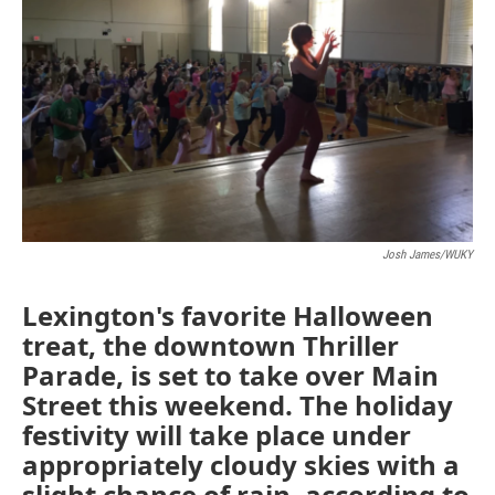
o
r
I
k
n
Josh James/WUKY
Lexington's favorite Halloween
treat, the downtown Thriller
Parade, is set to take over Main
Street this weekend. The holiday
festivity will take place under
appropriately cloudy skies with a
slight chance of rain, according to