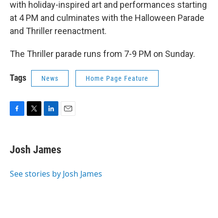
with holiday-inspired art and performances starting
at 4 PM and culminates with the Halloween Parade
and Thriller reenactment.
The Thriller parade runs from 7-9 PM on Sunday.
Tags
News
Home Page Feature
F
T
L
E
a
w
i
m
c
i
n
a
e
t
k
i
Josh James
b
t
e
l
o
e
d
o
r
I
See stories by Josh James
k
n