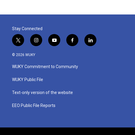
Stay Connected
t
i
y
f
l
w
n
o
a
i
i
s
u
c
n
© 2026 WUKY
t
t
t
e
k
t
a
u
b
e
WUKY Commitment to Community
e
g
b
o
d
r
r
e
o
i
a
k
n
WUKY Public File
m
Text-only version of the website
EEO Public File Reports