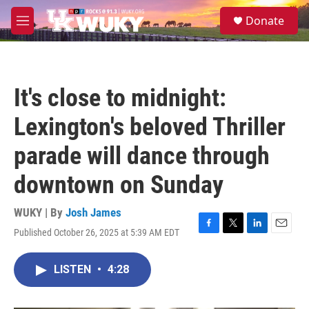
Skip to main content
S
Donate
e
M
a
e
r
n
c
u
h
It's close to midnight:
u
e
Lexington's beloved Thriller
r
y
parade will dance through
downtown on Sunday
WUKY | By
Josh James
Published October 26, 2025 at 5:39 AM EDT
F
T
L
E
a
w
i
m
c
i
n
a
LISTEN
•
4:28
e
t
k
i
b
t
e
l
o
e
d