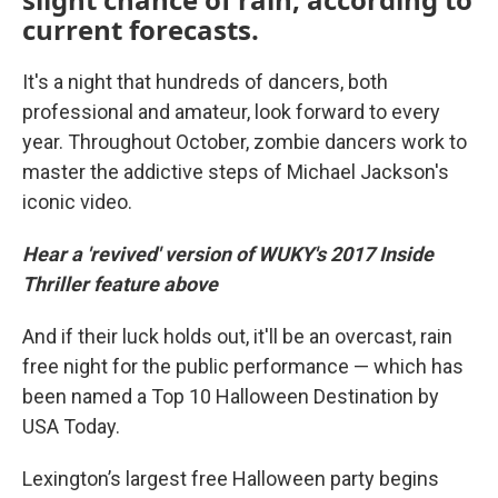
current forecasts.
It's a night that hundreds of dancers, both
professional and amateur, look forward to every
year. Throughout October, zombie dancers work to
master the addictive steps of Michael Jackson's
iconic video.
Hear a 'revived' version of WUKY's 2017 Inside
Thriller feature above
And if their luck holds out, it'll be an overcast, rain
free night for the public performance — which has
been named a Top 10 Halloween Destination by
USA Today.
Lexington’s largest free Halloween party begins