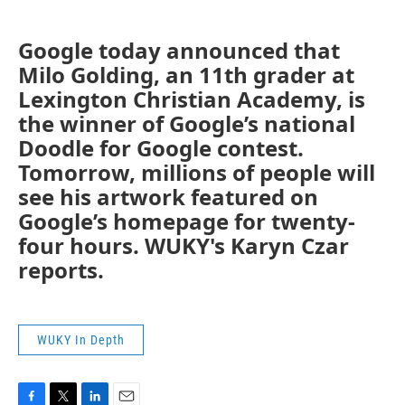
Google today announced that
Milo Golding, an 11th grader at
Lexington Christian Academy, is
the winner of Google’s national
Doodle for Google contest.
Tomorrow, millions of people will
see his artwork featured on
Google’s homepage for twenty-
four hours. WUKY's Karyn Czar
reports.
WUKY In Depth