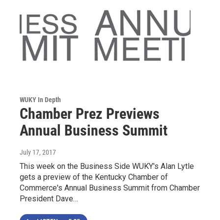
WUKY In Depth
Chamber Prez Previews
Annual Business Summit
July 17, 2017
This week on the Business Side WUKY's Alan Lytle
gets a preview of the Kentucky Chamber of
Commerce's Annual Business Summit from Chamber
President Dave…