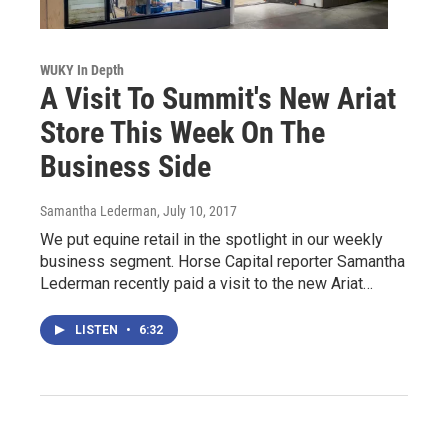
WUKY In Depth
A Visit To Summit's New Ariat
Store This Week On The
Business Side
Samantha Lederman
, July 10, 2017
We put equine retail in the spotlight in our weekly
business segment. Horse Capital reporter Samantha
Lederman recently paid a visit to the new Ariat…
LISTEN
•
6:32