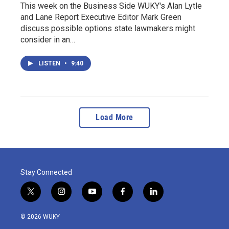
This week on the Business Side WUKY's Alan Lytle
and Lane Report Executive Editor Mark Green
discuss possible options state lawmakers might
consider in an…
LISTEN
•
9:40
Load More
Stay Connected
t
i
y
f
l
w
n
o
a
i
i
s
u
c
n
© 2026 WUKY
t
t
t
e
k