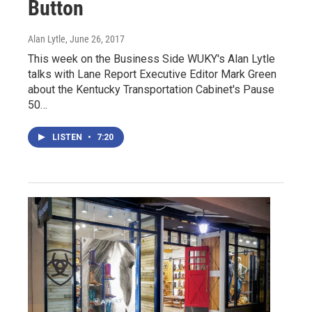
Button
Alan Lytle
, June 26, 2017
This week on the Business Side WUKY's Alan Lytle
talks with Lane Report Executive Editor Mark Green
about the Kentucky Transportation Cabinet's Pause
50…
LISTEN
•
7:20