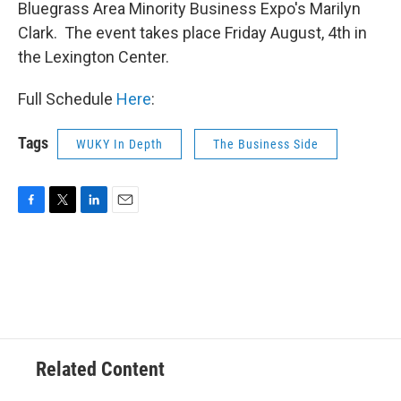
Bluegrass Area Minority Business Expo's Marilyn
Clark. The event takes place Friday August, 4th in
the Lexington Center.
Full Schedule
Here
:
Tags
WUKY In Depth
The Business Side
F
T
L
E
a
w
i
m
c
i
n
a
e
t
k
i
b
t
e
l
o
e
d
o
r
I
k
n
Related Content