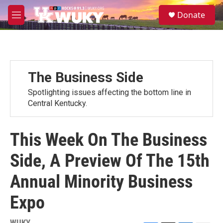
Skip to main content
S
Donate
e
M
a
e
r
n
c
u
h
u
The Business Side
e
r
Spotlighting issues affecting the bottom line in
y
Central Kentucky.
This Week On The Business
Side, A Preview Of The 15th
Annual Minority Business
Expo
WUKY