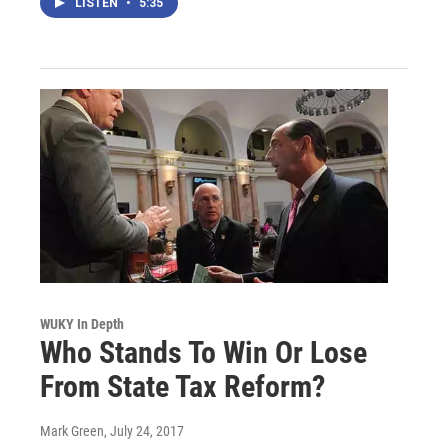
LISTEN
•
5:35
WUKY In Depth
Who Stands To Win Or Lose
From State Tax Reform?
Mark Green
, July 24, 2017