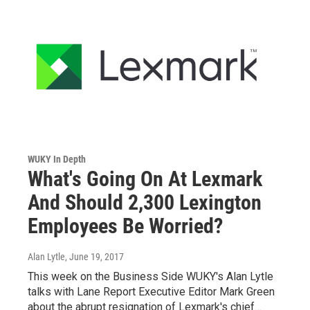
WUKY In Depth
What's Going On At Lexmark
And Should 2,300 Lexington
Employees Be Worried?
Alan Lytle
, June 19, 2017
This week on the Business Side WUKY's Alan Lytle
talks with Lane Report Executive Editor Mark Green
about the abrupt resignation of Lexmark's chief…