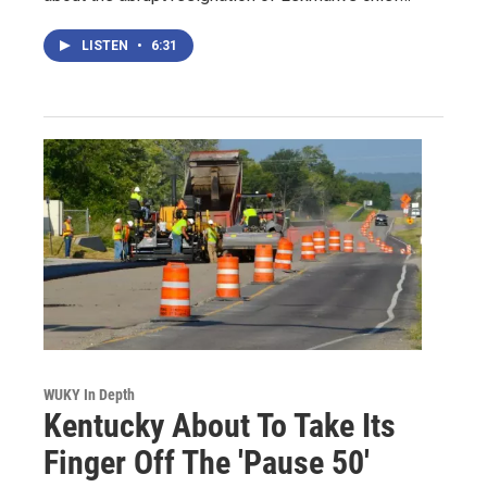
LISTEN
•
6:31
WUKY In Depth
Kentucky About To Take Its
Finger Off The 'Pause 50'