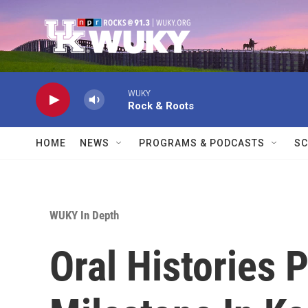
Skip to main content
WUKY
Rock & Roots
HOME
NEWS
PROGRAMS & PODCASTS
SC
WUKY In Depth
Oral Histories 