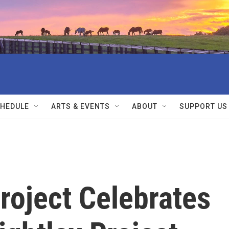
HEDULE
ARTS & EVENTS
ABOUT
SUPPORT US
Project Celebrates