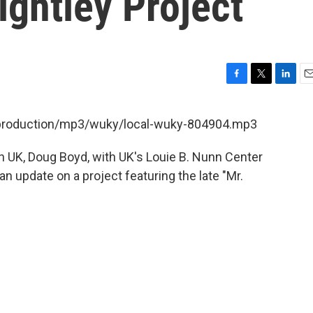
ightley Project
F
T
L
E
a
w
i
m
c
i
n
a
t/production/mp3/wuky/local-wuky-804904.mp3
e
t
k
i
b
t
e
l
n UK, Doug Boyd, with UK's Louie B. Nunn Center
o
e
d
o
r
I
an update on a project featuring the late "Mr.
k
n