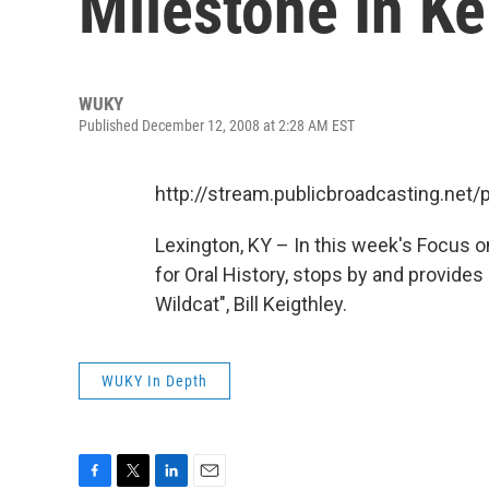
Milestone In Ke
WUKY
Published December 12, 2008 at 2:28 AM EST
http://stream.publicbroadcasting.ne
Lexington, KY – In this week's Focus o
for Oral History, stops by and provides 
Wildcat", Bill Keigthley.
WUKY In Depth