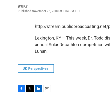
WUKY
Published November 25, 2009 at 1:04 PM EST
http://stream.publicbroadcasting.ne
Lexington, KY – This week, Dr. Todd di
annual Solar Decathlon competition wi
Luhan.
UK Perspectives
F
T
L
E
a
w
i
m
c
i
n
a
e
t
k
i