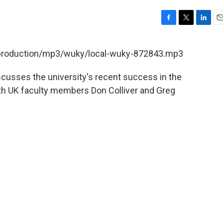
F
T
L
E
a
w
i
m
c
i
n
a
t/production/mp3/wuky/local-wuky-872843.mp3
e
t
k
i
b
t
e
l
scusses the university's recent success in the
o
e
d
o
r
I
th UK faculty members Don Colliver and Greg
k
n