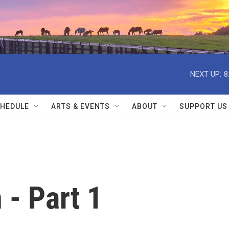
NEXT UP:
8
HEDULE
ARTS & EVENTS
ABOUT
SUPPORT US
 - Part 1