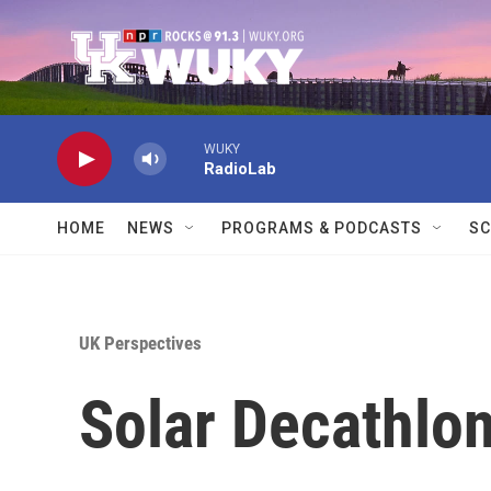
Skip to main content
WUKY
RadioLab
HOME
NEWS
PROGRAMS & PODCASTS
SC
UK Perspectives
Solar Decathlon