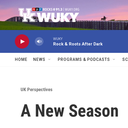
Skip to main content
WUKY
Rock & Roots After Dark
HOME
NEWS
PROGRAMS & PODCASTS
SC
UK Perspectives
A New Season