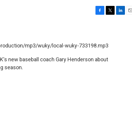
F
T
L
E
a
w
i
m
c
i
n
a
e
t
k
i
b
t
e
l
t/production/mp3/wuky/local-wuky-733198.mp3
o
e
d
o
r
I
k
n
 UK's new baseball coach Gary Henderson about
ng season.