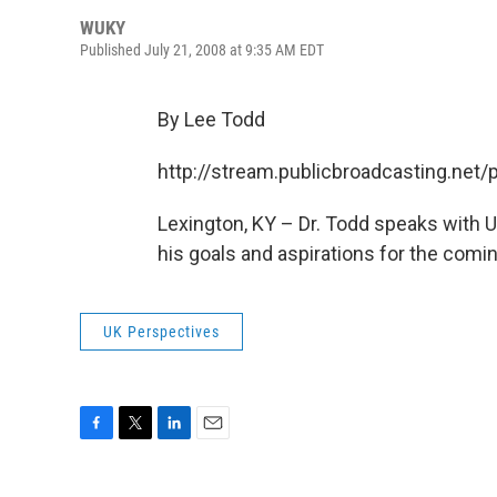
WUKY
Published July 21, 2008 at 9:35 AM EDT
By Lee Todd
http://stream.publicbroadcasting.ne
Lexington, KY – Dr. Todd speaks with
his goals and aspirations for the comi
UK Perspectives
F
T
L
E
a
w
i
m
c
i
n
a