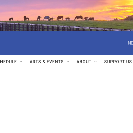
NE
HEDULE
ARTS & EVENTS
ABOUT
SUPPORT US