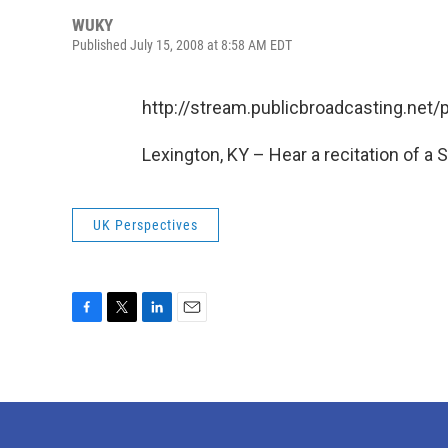
WUKY
Published July 15, 2008 at 8:58 AM EDT
http://stream.publicbroadcasting.ne
Lexington, KY – Hear a recitation of a 
UK Perspectives
F
T
L
E
a
w
i
m
c
i
n
a
e
t
k
i
b
t
e
l
o
e
d