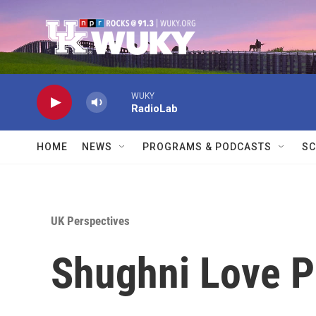
Skip to main content
WUKY
RadioLab
HOME
NEWS
PROGRAMS & PODCASTS
SC
UK Perspectives
Shughni Love 