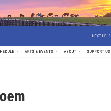
NEXT UP:
8
HEDULE
ARTS & EVENTS
ABOUT
SUPPORT US
Poem