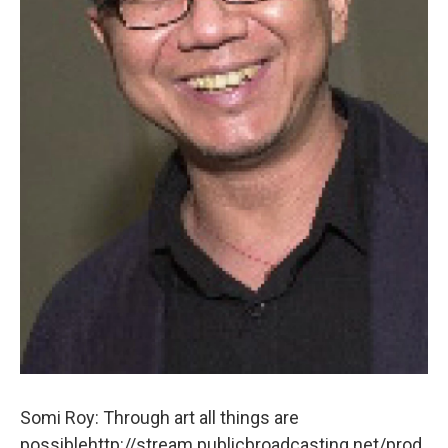
Somi Roy: Through art all things are
possiblehttp://stream.publicbroadcasting.net/prod