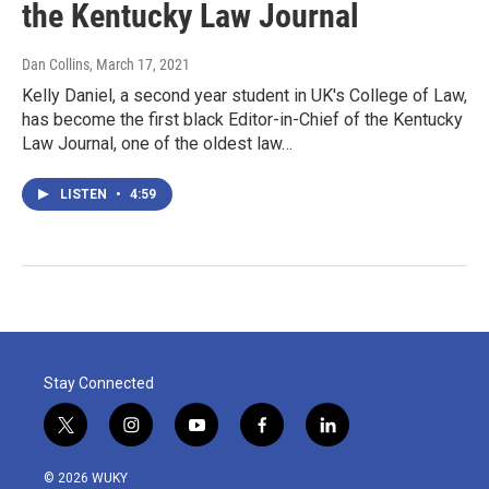
the Kentucky Law Journal
Dan Collins
, March 17, 2021
Kelly Daniel, a second year student in UK's College of Law,
has become the first black Editor-in-Chief of the Kentucky
Law Journal, one of the oldest law…
LISTEN
•
4:59
Stay Connected
t
i
y
f
l
w
n
o
a
i
i
s
u
c
n
© 2026 WUKY