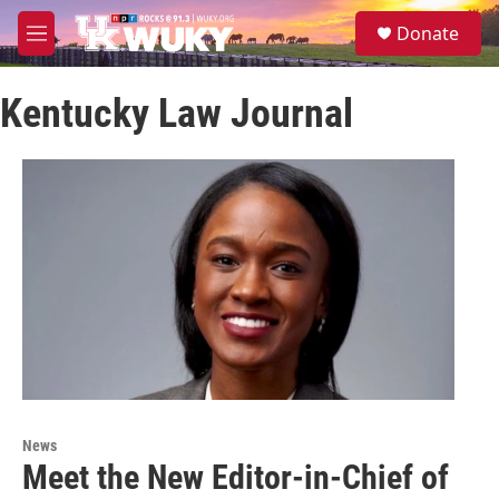
Skip to main content
S
Donate
e
M
a
e
r
n
c
Kentucky Law Journal
u
h
u
e
r
y
News
Meet the New Editor-in-Chief of