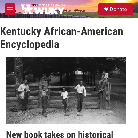
Skip to main content
S
Donate
e
M
a
e
r
n
c
Kentucky African-American
u
h
Encyclopedia
u
e
r
y
New book takes on historical