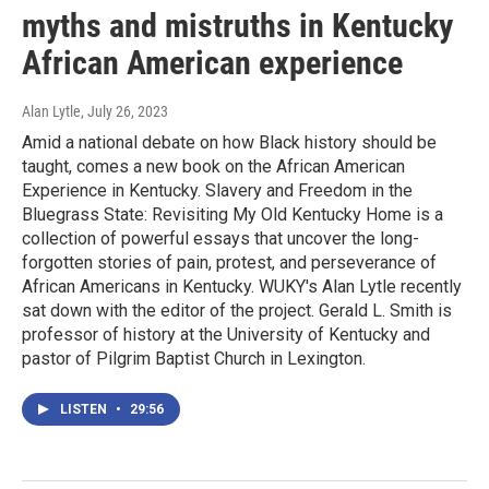
myths and mistruths in Kentucky
African American experience
Alan Lytle
, July 26, 2023
Amid a national debate on how Black history should be
taught, comes a new book on the African American
Experience in Kentucky. Slavery and Freedom in the
Bluegrass State: Revisiting My Old Kentucky Home is a
collection of powerful essays that uncover the long-
forgotten stories of pain, protest, and perseverance of
African Americans in Kentucky. WUKY's Alan Lytle recently
sat down with the editor of the project. Gerald L. Smith is
professor of history at the University of Kentucky and
pastor of Pilgrim Baptist Church in Lexington.
LISTEN
•
29:56