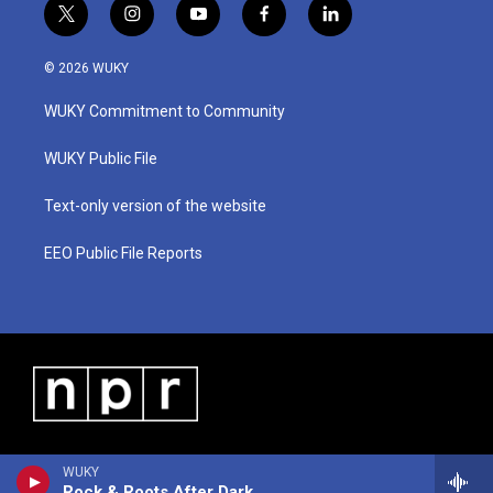
t
i
y
f
l
w
n
o
a
i
i
s
u
c
n
© 2026 WUKY
t
t
t
e
k
t
a
u
b
e
WUKY Commitment to Community
e
g
b
o
d
r
r
e
o
i
a
k
n
WUKY Public File
m
Text-only version of the website
EEO Public File Reports
WUKY
Rock & Roots After Dark