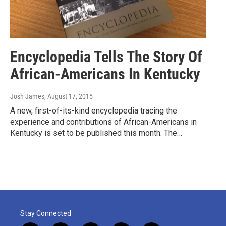
Encyclopedia Tells The Story Of
African-Americans In Kentucky
Josh James
, August 17, 2015
A new, first-of-its-kind encyclopedia tracing the
experience and contributions of African-Americans in
Kentucky is set to be published this month. The…
Stay Connected