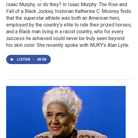
Isaac Murphy; or do they? In Isaac Murphy: The Rise and
Fall of a Black Jockey, historian Katherine C. Mooney finds
that the superstar athlete was both an American hero,
employed by the country’s elite to ride their prized horses,
and a Black man living in a racist country, who for every
success he achieved could never be truly seen beyond
his skin color. She recently spoke with WUKY's Alan Lytle.
LISTEN
•
38:58