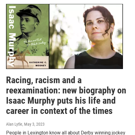
Racing, racism and a
reexamination: new biography on
Isaac Murphy puts his life and
career in context of the times
Alan Lytle
, May 3, 2023
People in Lexington know all about Derby winning jockey