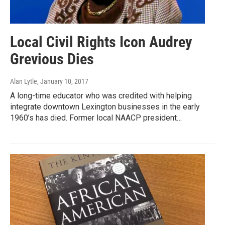
Local Civil Rights Icon Audrey
Grevious Dies
Alan Lytle
, January 10, 2017
A long-time educator who was credited with helping
integrate downtown Lexington businesses in the early
1960’s has died. Former local NAACP president…