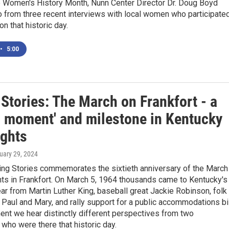
e Women's History Month, Nunn Center Director Dr. Doug Boyd
 from three recent interviews with local women who participate
on that historic day.
•
5:00
Stories: The March on Frankfort - a
al moment' and milestone in Kentucky
ights
ruary 29, 2024
ng Stories commemorates the sixtieth anniversary of the March
ghts in Frankfort. On March 5, 1964 thousands came to Kentucky's
ear from Martin Luther King, baseball great Jackie Robinson, folk
 Paul and Mary, and rally support for a public accommodations bil
ent we hear distinctly different perspectives from two
who were there that historic day.