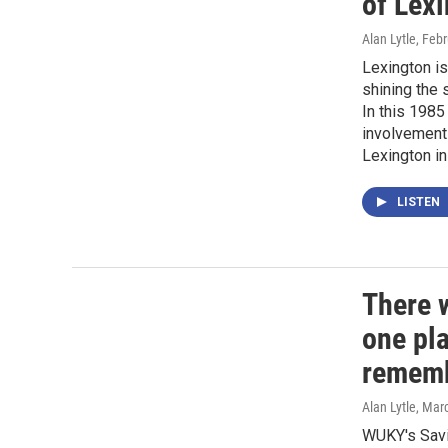
of Lexi
Alan Lytle
, Feb
Lexington is
shining the 
In this 1985
involvement 
Lexington in
LISTEN
There 
one pla
rememb
Alan Lytle
, Mar
WUKY's Savi