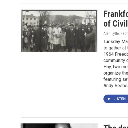
Frankf
of Civ
Alan Lytle
, Feb
Tuesday Marc
to gather at
1964 Freedo
community o
Hay, two me
organize th
featuring s
Andy Beshea
LISTEN