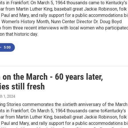
ghts in Frankfort. On March 5, 1964 thousands came to Kentucky's
ear from Martin Luther King, baseball great Jackie Robinson, folk
 Paul and Mary, and rally support for a public accommodations bil
e Women's History Month, Nunn Center Director Dr. Doug Boyd
 from three recent interviews with local women who participate
on that historic day.
•
5:00
on the March - 60 years later,
s still fresh
ch 1, 2024
ng Stories commemorates the sixtieth anniversary of the March
ghts in Frankfort. On March 5, 1964 thousands came toKentucky's
ear from Martin Luther King, baseball great Jackie Robinson, folk
 Paul and Mary, and rally support for a public accommodations bil