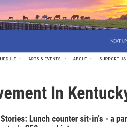
NEXT UP
HEDULE
ARTS & EVENTS
ABOUT
SUPPORT US
ovement In Kentuck
Stories: Lunch counter sit-in's - a par