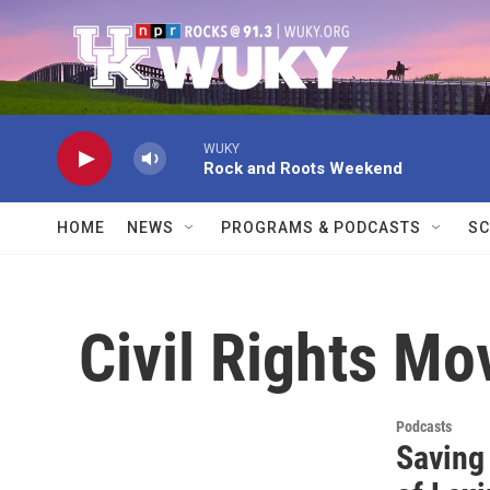
Skip to main content
WUKY
Rock and Roots Weekend
HOME
NEWS
PROGRAMS & PODCASTS
SC
Civil Rights M
Podcasts
Saving 