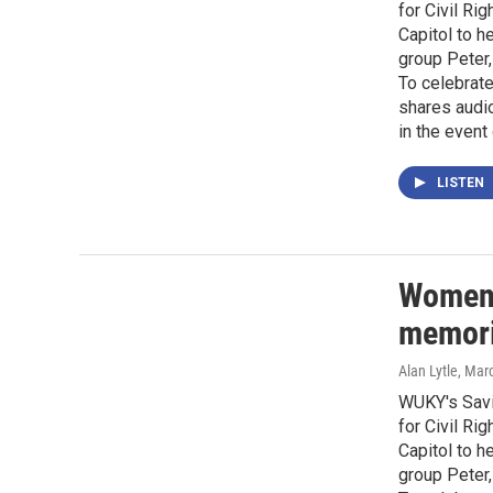
for Civil Ri
Capitol to h
group Peter,
To celebrat
shares audio
in the event 
LISTEN
Women 
memorie
Alan Lytle
, Mar
WUKY's Savi
for Civil Ri
Capitol to h
group Peter,