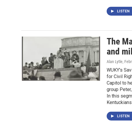
LISTEN
The Mar
and mil
Alan Lytle
, Feb
WUKY's Savi
for Civil Ri
Capitol to h
group Peter,
In this segm
Kentuckians 
LISTEN