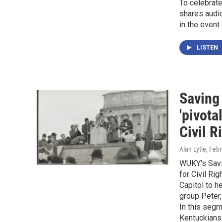
To celebrat
shares audio
in the event 
LISTEN
Saving 
'pivot
Civil R
Alan Lytle
, Feb
WUKY's Savi
for Civil Ri
Capitol to h
group Peter,
In this segm
Kentuckians 