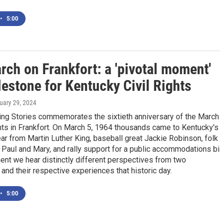
•
5:00
ch on Frankfort: a 'pivotal moment'
estone for Kentucky Civil Rights
ruary 29, 2024
ng Stories commemorates the sixtieth anniversary of the March
ghts in Frankfort. On March 5, 1964 thousands came to Kentucky's
ear from Martin Luther King, baseball great Jackie Robinson, folk
 Paul and Mary, and rally support for a public accommodations bil
ent we hear distinctly different perspectives from two
and their respective experiences that historic day.
•
5:00