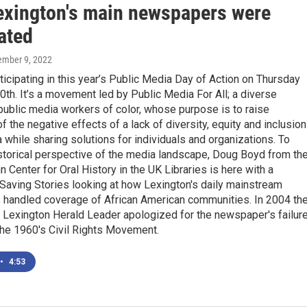
exington's main newspapers were
ated
ember 9, 2022
icipating in this year’s Public Media Day of Action on Thursday
h. It’s a movement led by Public Media For All; a diverse
 public media workers of color, whose purpose is to raise
 the negative effects of a lack of diversity, equity and inclusion
 while sharing solutions for individuals and organizations. To
storical perspective of the media landscape, Doug Boyd from th
n Center for Oral History in the UK Libraries is here with a
Saving Stories looking at how Lexington's daily mainstream
handled coverage of African American communities. In 2004 th
e Lexington Herald Leader apologized for the newspaper's failur
the 1960's Civil Rights Movement.
•
4:53