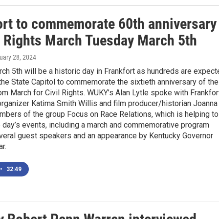
ort to commemorate 60th anniversary
il Rights March Tuesday March 5th
ruary 28, 2024
h 5th will be a historic day in Frankfort as hundreds are expect
 the State Capitol to commemorate the sixtieth anniversary of the
m March for Civil Rights. WUKY’s Alan Lytle spoke with Frankfor
rganizer Katima Smith Willis and film producer/historian Joanna
mbers of the group Focus on Race Relations, which is helping to
e day’s events, including a march and commemorative program
everal guest speakers and an appearance by Kentucky Governor
r.
•
32:49