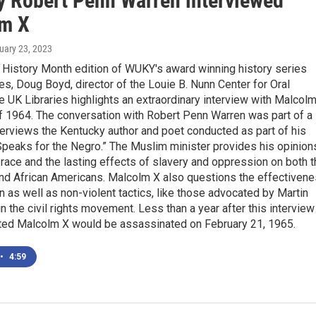
y Robert Penn Warren interviewed
m X
ruary 23, 2023
k History Month edition of WUKY's award winning history series
es, Doug Boyd, director of the Louie B. Nunn Center for Oral
he UK Libraries highlights an extraordinary interview with Malcol
f 1964. The conversation with Robert Penn Warren was part of a
terviews the Kentucky author and poet conducted as part of his
peaks for the Negro.” The Muslim minister provides his opinion
 race and the lasting effects of slavery and oppression on both 
and African Americans. Malcolm X also questions the effectiven
on as well as non-violent tactics, like those advocated by Martin
in the civil rights movement. Less than a year after this interview
ed Malcolm X would be assassinated on February 21, 1965.
•
4:59