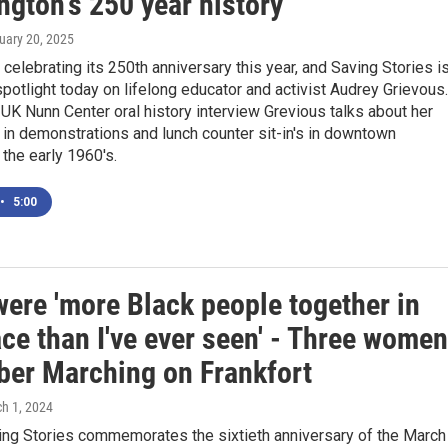
ngton's 250 year history
ruary 20, 2025
 celebrating its 250th anniversary this year, and Saving Stories i
spotlight today on lifelong educator and activist Audrey Grievous.
 UK Nunn Center oral history interview Grevious talks about her
in demonstrations and lunch counter sit-in's in downtown
 the early 1960's.
•
5:00
were 'more Black people together in
ce than I've ever seen' - Three women
er Marching on Frankfort
ch 1, 2024
ng Stories commemorates the sixtieth anniversary of the March