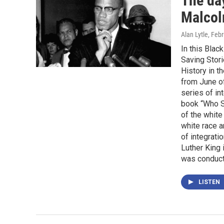
The da
Malcol
Alan Lytle
, Feb
In this Blac
Saving Stori
History in t
from June o
series of in
book “Who S
of the white
white race 
of integrati
Luther King 
was conduct
LISTEN