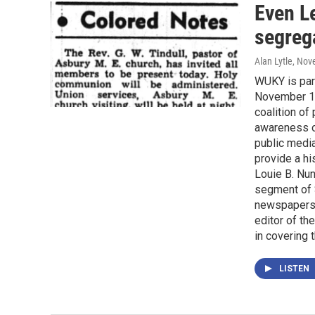
Even L
segreg
Alan Lytle
, Nov
WUKY is part
November 10t
coalition of
awareness of
public media
provide a hi
Louie B. Nun
segment of 
newspapers 
editor of th
in covering 
LISTEN