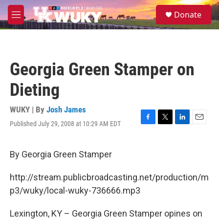
Skip to main content
S
Donate
e
M
a
e
r
n
c
u
h
Georgia Green Stamper on
u
e
Dieting
r
y
WUKY | By
Josh James
Published July 29, 2008 at 10:29 AM EDT
F
T
L
E
a
w
i
m
c
i
n
a
e
t
k
i
By Georgia Green Stamper
b
t
e
l
o
e
d
http://stream.publicbroadcasting.net/production/m
o
r
I
k
n
p3/wuky/local-wuky-736666.mp3
Lexington, KY – Georgia Green Stamper opines on