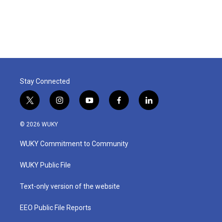
Stay Connected
t
i
y
f
l
w
n
o
a
i
i
s
u
c
n
© 2026 WUKY
t
t
t
e
k
t
a
u
b
e
WUKY Commitment to Community
e
g
b
o
d
r
r
e
o
i
a
k
n
WUKY Public File
m
Text-only version of the website
EEO Public File Reports