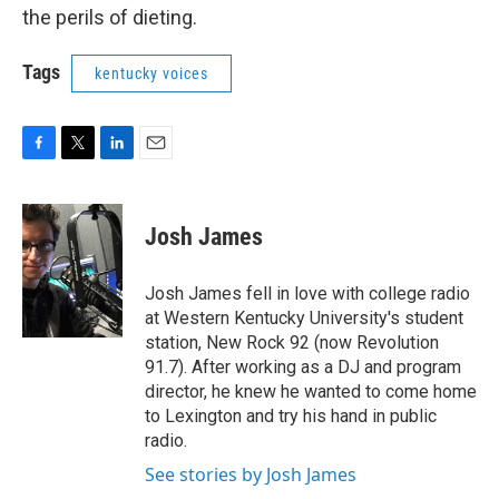
the perils of dieting.
Tags
kentucky voices
F
T
L
E
a
w
i
m
c
i
n
a
e
t
k
i
Josh James
b
t
e
l
o
e
d
o
r
I
Josh James fell in love with college radio
k
n
at Western Kentucky University's student
station, New Rock 92 (now Revolution
91.7). After working as a DJ and program
director, he knew he wanted to come home
to Lexington and try his hand in public
radio.
See stories by Josh James