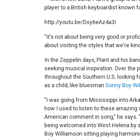
player to a British keyboardist known f
http://youtu.be/Dsy6eAz4a3I
"It's not about being very good or profici
about visiting the styles that we're kin
In the Zeppelin days, Plant and his ba
seeking musical inspiration. Over the p
throughout the Southern U.S. looking f
as a child, like bluesman
Sonny Boy Wi
"I was going from Mississippi into Arka
how I used to listen to these amazing v
American comment in song," he says. "I
being welcomed into West Helena by a s
Boy Williamson sitting playing harmoni