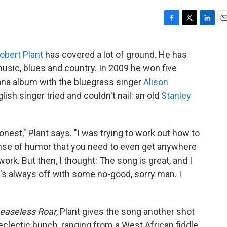
F
T
L
E
a
w
i
m
c
i
n
a
obert Plant
has covered a lot of ground. He has
e
t
k
i
music, blues and country. In 2009 he won five
b
t
e
l
o
e
d
ana album with the bluegrass singer
Alison
o
r
I
ish singer tried and couldn't nail: an old
Stanley
k
n
honest," Plant says. "I was trying to work out how to
 sense of humor that you need to even get anywhere
work. But then, I thought: The song is great, and I
e's always off with some no-good, sorry man. I
Ceaseless Roar
, Plant gives the song another shot
eclectic bunch, ranging from a West African fiddle