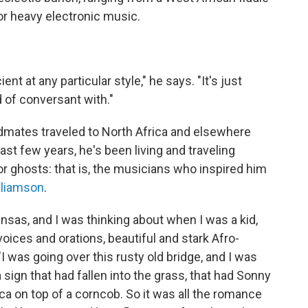
or heavy electronic music.
ent at any particular style," he says. "It's just
d of conversant with."
ndmates traveled to North Africa and elsewhere
ast few years, he's been living and traveling
or ghosts: that is, the musicians who inspired him
lliamson
.
nsas, and I was thinking about when I was a kid,
oices and orations, beautiful and stark Afro-
 was going over this rusty old bridge, and I was
ign that had fallen into the grass, that had Sonny
ca on top of a corncob. So it was all the romance