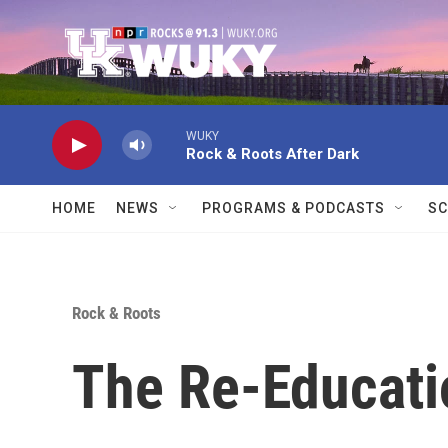
Skip to main content
WUKY
Rock & Roots After Dark
HOME
NEWS
PROGRAMS & PODCASTS
SC
Rock & Roots
The Re-Educati