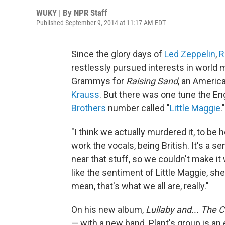
WUKY | By
NPR Staff
Published September 9, 2014 at 11:17 AM EDT
Since the glory days of
Led Zeppelin
,
R
restlessly pursued interests in world 
Grammys for
Raising Sand
, an Americ
Krauss
. But there was one tune the Engl
Brothers
number called "
Little Maggie
."
"I think we actually murdered it, to be 
work the vocals, being British. It's a
near that stuff, so we couldn't make it 
like the sentiment of Little Maggie, sh
mean, that's what we all are, really."
On his new album,
Lullaby and... The 
— with a new band. Plant's group is an 