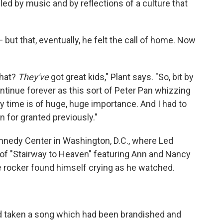
led by music and by reflections of a culture that
 but that, eventually, he felt the call of home. Now
what?
They've
got great kids," Plant says. "So, bit by
continue forever as this sort of Peter Pan whizzing
 my time is of huge, huge importance. And I had to
n for granted previously."
ennedy Center in Washington, D.C., where Led
 of "Stairway to Heaven" featuring Ann and Nancy
e rocker found himself crying as he watched.
d taken a song which had been brandished and