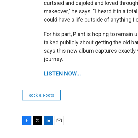
curtsied and cajoled and loved through 
makeover," he says. "I heard it in a tota
could have a life outside of anything I 
For his part, Plant is hoping to remain 
talked publicly about getting the old ba
says this new album captures exactly 
journey.
LISTEN NOW...
Rock & Roots
F
T
L
E
a
w
i
m