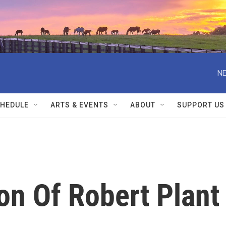
NE
HEDULE
ARTS & EVENTS
ABOUT
SUPPORT US
on Of Robert Plant