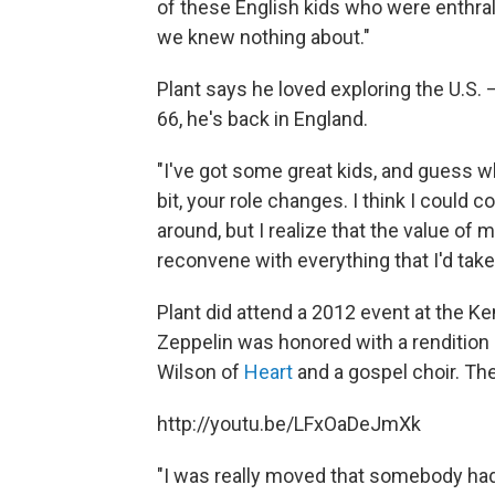
of these English kids who were enthral
we knew nothing about."
Plant says he loved exploring the U.S. —
66, he's back in England.
"I've got some great kids, and guess 
bit, your role changes. I think I could 
around, but I realize that the value of
reconvene with everything that I'd take
Plant did attend a 2012 event at the K
Zeppelin was honored with a rendition
Wilson of
Heart
and a gospel choir. Th
http://youtu.be/LFxOaDeJmXk
"I was really moved that somebody ha