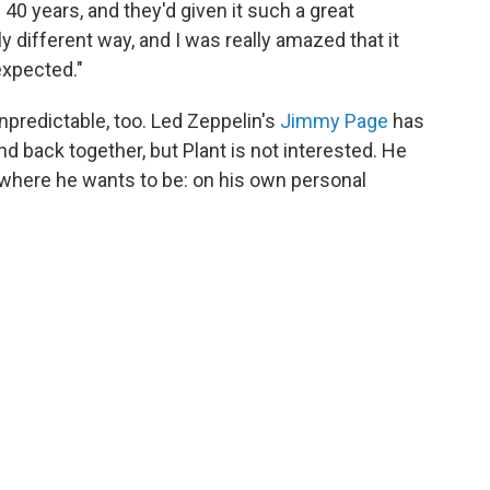
40 years, and they'd given it such a great
lly different way, and I was really amazed that it
expected."
unpredictable, too. Led Zeppelin's
Jimmy Page
has
nd back together, but Plant is not interested. He
where he wants to be: on his own personal