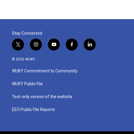
Stay Connected
t
i
y
f
l
w
n
o
a
i
i
s
u
c
n
© 2026 WUKY
t
t
t
e
k
t
a
u
b
e
WUKY Commitment to Community
e
g
b
o
d
r
r
e
o
i
a
k
n
WUKY Public File
m
Text-only version of the website
EEO Public File Reports