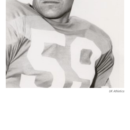
UK Athletics