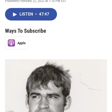
Published February 22, 2022 at 1:10 PM EST
LISTEN
•
47:47
Ways To Subscribe
Apple