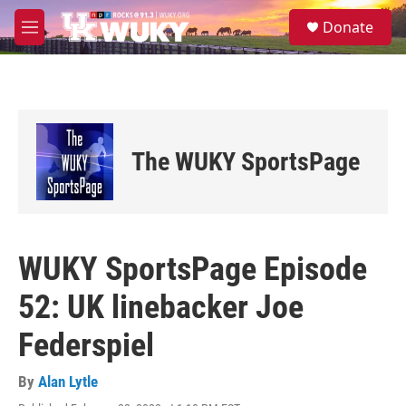
Skip to main content
S
Donate
e
M
a
e
r
n
c
u
h
u
e
The WUKY SportsPage
r
y
WUKY SportsPage Episode
52: UK linebacker Joe
Federspiel
By
Alan Lytle