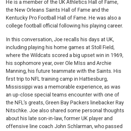
He is a member of the UK Athletics Hall of Fame,
the New Orleans Saints Hall of Fame and the
Kentucky Pro Football Hall of Fame. He was also a
college football official following his playing career.
In this conversation, Joe recalls his days at UK,
including playing his home games at Stoll Field,
where the Wildcats scored a big upset win in 1969,
his sophomore year, over Ole MIss and Archie
Manning, his future teammate with the Saints. His
first trip to NFL training camp in Hattiesburg,
Mississippi was a memorable experience, as was
an up-close special teams encounter with one of
the NFL’s greats, Green Bay Packers linebacker Ray
Nitschke. Joe also shared some personal thoughts
about his late son-in-law, former UK player and
offensive line coach John Schlarman, who passed