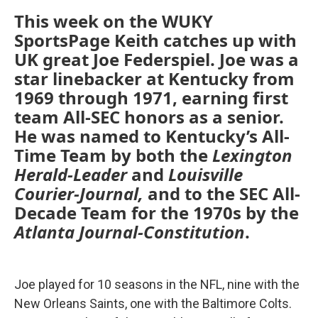
This week on the WUKY
SportsPage Keith catches up with
UK great Joe Federspiel. Joe was a
star linebacker at Kentucky from
1969 through 1971, earning first
team All-SEC honors as a senior.
He was named to Kentucky’s All-
Time Team by both the
Lexington
Herald-Leader
and
Louisville
Courier-Journal,
and to the SEC All-
Decade Team for the 1970s by the
Atlanta Journal-Constitution
.
Joe played for 10 seasons in the NFL, nine with the
New Orleans Saints, one with the Baltimore Colts.