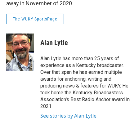
away in November of 2020.
The WUKY SportsPage
Alan Lytle
Alan Lytle has more than 25 years of
experience as a Kentucky broadcaster.
Over that span he has earned multiple
awards for anchoring, writing and
producing news & features for WUKY. He
took home the Kentucky Broadcasters
Association's Best Radio Anchor award in
2021.
See stories by Alan Lytle