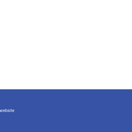
 website