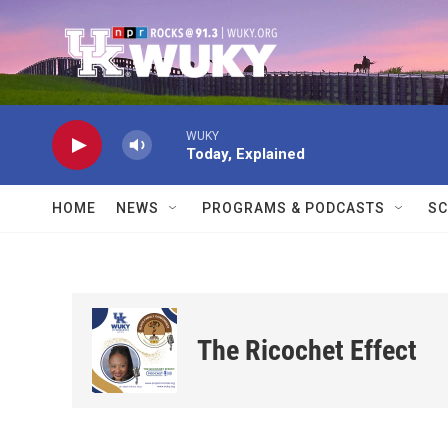
Skip to main content
WUKY
Today, Explained
HOME
NEWS
PROGRAMS & PODCASTS
SC
The Ricochet Effect