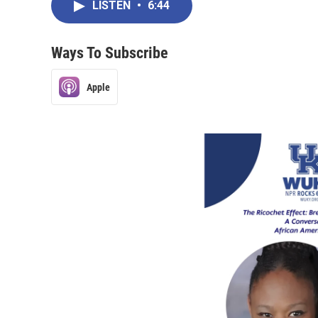
LISTEN
•
6:44
Ways To Subscribe
Apple