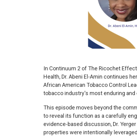
In Continuum 2 of The Ricochet Effect:
Health, Dr. Abeni El-Amin continues her
African American Tobacco Control Lea
tobacco industry's most enduring and 
This episode moves beyond the commo
to reveal its function as a carefully 
evidence-based discussion, Dr. Yerger
properties were intentionally leverag