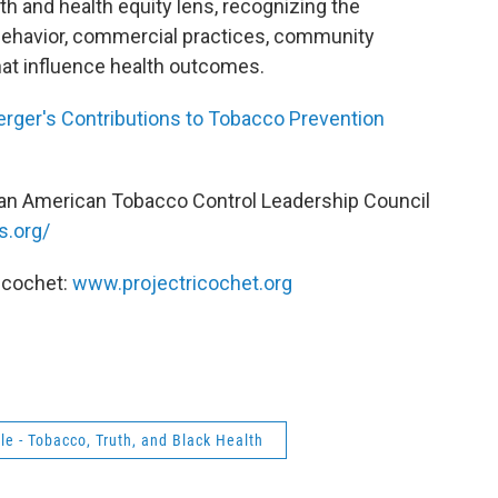
th and health equity lens, recognizing the
behavior, commercial practices, community
at influence health outcomes.
Yerger's Contributions to Tobacco Prevention
can American Tobacco Control Leadership Council
s.org/
icochet:
www.projectricochet.org
le - Tobacco, Truth, and Black Health