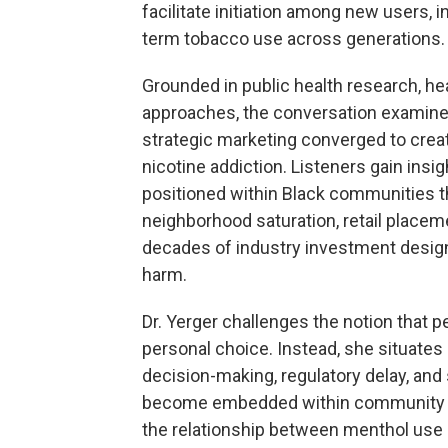
facilitate initiation among new users,
term tobacco use across generations.
Grounded in public health research, 
approaches, the conversation examine
strategic marketing converged to creat
nicotine addiction. Listeners gain ins
positioned within Black communities t
neighborhood saturation, retail placem
decades of industry investment desig
harm.
Dr. Yerger challenges the notion that 
personal choice. Instead, she situates
decision-making, regulatory delay, and 
become embedded within community en
the relationship between menthol use 