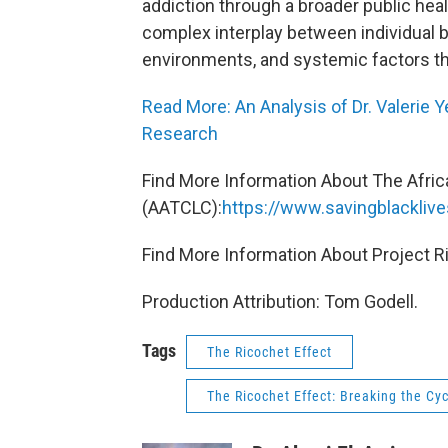
addiction through a broader public heal
complex interplay between individual 
environments, and systemic factors th
Read More: An Analysis of Dr. Valerie 
Research
Find More Information About The Afri
(AATCLC):
https://www.savingblacklive
Find More Information About Project R
Production Attribution: Tom Godell.
Tags
The Ricochet Effect
The Ricochet Effect: Breaking the Cyc