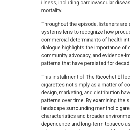
illness, including cardiovascular disea
mortality.
Throughout the episode, listeners are
systems lens to recognize how product
commercial determinants of health in
dialogue highlights the importance of c
community advocacy, and evidence-info
patterns that have persisted for decad
This installment of The Ricochet Effe
cigarettes not simply as a matter of 
design, marketing, and distribution hav
patterns over time. By examining the sc
landscape surrounding menthol cigare
characteristics and broader environmen
dependence and long-term tobacco use