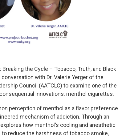
 Breaking the Cycle – Tobacco, Truth, and Black
 conversation with Dr. Valerie Yerger of the
dership Council (AATCLC) to examine one of the
consequential innovations: menthol cigarettes.
n perception of menthol as a flavor preference
engineered mechanism of addiction. Through an
 explores how menthol's cooling and anesthetic
ed to reduce the harshness of tobacco smoke,