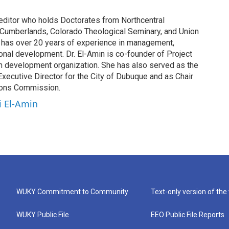
 editor who holds Doctorates from Northcentral
he Cumberlands, Colorado Theological Seminary, and Union
he has over 20 years of experience in management,
onal development. Dr. El-Amin is co-founder of Project
uth development organization. She has also served as the
 Executive Director for the City of Dubuque and as Chair
ions Commission.
i El-Amin
WUKY Commitment to Community
Text-only version of the
WUKY Public File
EEO Public File Reports