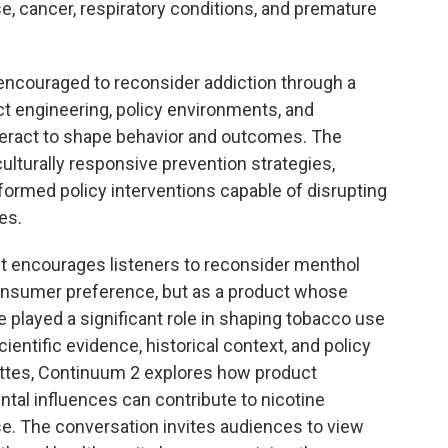
se, cancer, respiratory conditions, and premature
 encouraged to reconsider addiction through a
 engineering, policy environments, and
teract to shape behavior and outcomes. The
ulturally responsive prevention strategies,
rmed policy interventions capable of disrupting
es.
ct encourages listeners to reconsider menthol
consumer preference, but as a product whose
e played a significant role in shaping tobacco use
ientific evidence, historical context, and policy
ttes, Continuum 2 explores how product
tal influences can contribute to nicotine
. The conversation invites audiences to view