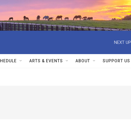
NEXT UP
HEDULE
ARTS & EVENTS
ABOUT
SUPPORT US