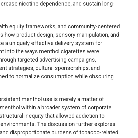
 increase nicotine dependence, and sustain long-
health equity frameworks, and community-centered
s how product design, sensory manipulation, and
e a uniquely effective delivery system for
ight into the ways menthol cigarettes were
hrough targeted advertising campaigns,
ent strategies, cultural sponsorships, and
ned to normalize consumption while obscuring
persistent menthol use is merely a matter of
 menthol within a broader system of corporate
structural inequity that allowed addiction to
vironments. The discussion further explores
and disproportionate burdens of tobacco-related