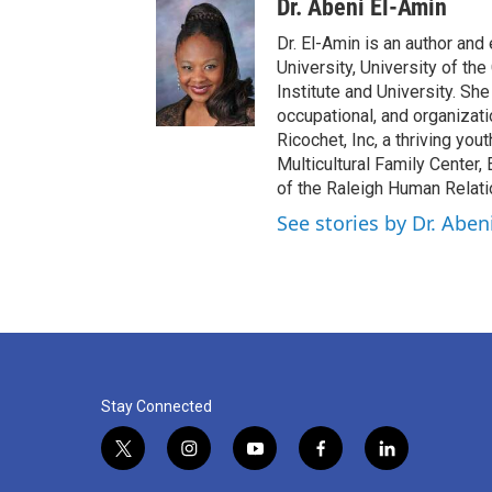
Dr. Abeni El-Amin
Dr. El-Amin is an author and
University, University of t
Institute and University. S
occupational, and organizati
Ricochet, Inc, a thriving yo
Multicultural Family Center,
of the Raleigh Human Relat
See stories by Dr. Aben
Stay Connected
t
i
y
f
l
w
n
o
a
i