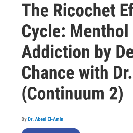
The Ricochet Ef
Cycle: Menthol
Addiction by De
Chance with Dr.
(Continuum 2)
By
Dr. Abeni El-Amin