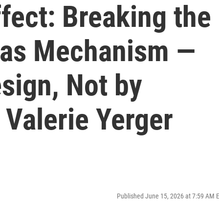
fect: Breaking the
 as Mechanism —
sign, Not by
 Valerie Yerger
Published June 15, 2026 at 7:59 AM 