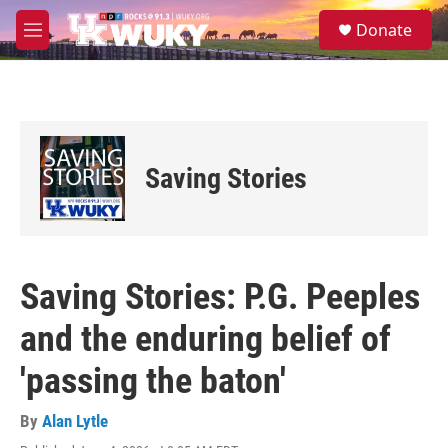
Skip to main content
S
Donate
e
M
a
e
r
n
c
u
h
u
e
Saving Stories
r
y
Saving Stories: P.G. Peeples
and the enduring belief of
'passing the baton'
By
Alan Lytle