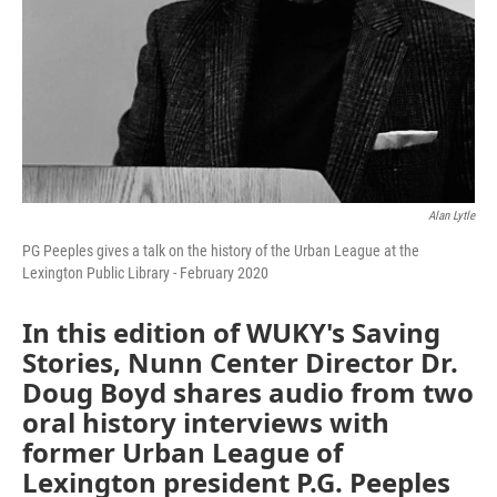
Alan Lytle
PG Peeples gives a talk on the history of the Urban League at the
Lexington Public Library - February 2020
In this edition of WUKY's Saving
Stories, Nunn Center Director Dr.
Doug Boyd shares audio from two
oral history interviews with
former Urban League of
Lexington president P.G. Peeples