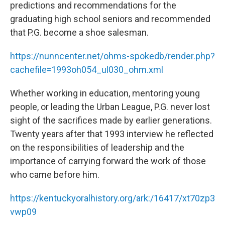
predictions and recommendations for the
graduating high school seniors and recommended
that P.G. become a shoe salesman.
https://nunncenter.net/ohms-spokedb/render.php?
cachefile=1993oh054_ul030_ohm.xml
Whether working in education, mentoring young
people, or leading the Urban League, P.G. never lost
sight of the sacrifices made by earlier generations.
Twenty years after that 1993 interview he reflected
on the responsibilities of leadership and the
importance of carrying forward the work of those
who came before him.
https://kentuckyoralhistory.org/ark:/16417/xt70zp3
vwp09