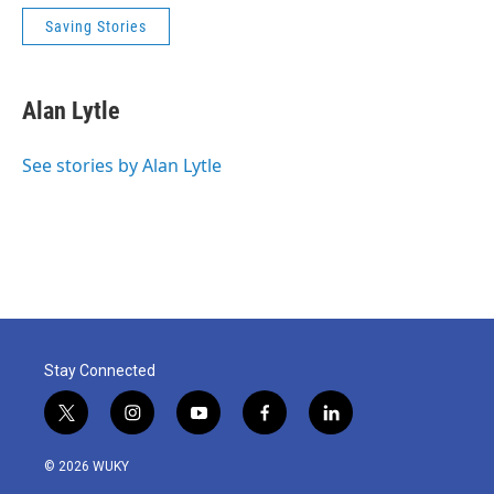
Saving Stories
Alan Lytle
See stories by Alan Lytle
Stay Connected
t
i
y
f
l
w
n
o
a
i
i
s
u
c
n
© 2026 WUKY
t
t
t
e
k