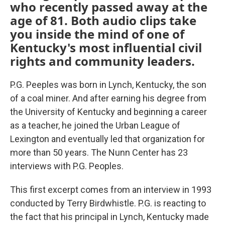
who recently passed away at the
age of 81. Both audio clips take
you inside the mind of one of
Kentucky's most influential civil
rights and community leaders.
P.G. Peeples was born in Lynch, Kentucky, the son
of a coal miner. And after earning his degree from
the University of Kentucky and beginning a career
as a teacher, he joined the Urban League of
Lexington and eventually led that organization for
more than 50 years. The Nunn Center has 23
interviews with P.G. Peoples.
This first excerpt comes from an interview in 1993
conducted by Terry Birdwhistle. P.G. is reacting to
the fact that his principal in Lynch, Kentucky made