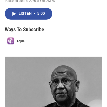
Published June 4, 2026 at 8:05 AM EDT
LISTEN
•
5:00
Ways To Subscribe
Apple