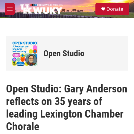
Skip to main content
S
Donate
e
M
a
e
r
n
c
u
h
u
e
Open Studio
r
y
Open Studio: Gary Anderson
reflects on 35 years of
leading Lexington Chamber
Chorale