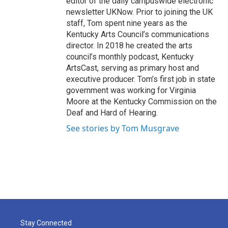
editor of the daily campuswide electronic
newsletter UKNow. Prior to joining the UK
staff, Tom spent nine years as the
Kentucky Arts Council’s communications
director. In 2018 he created the arts
council’s monthly podcast, Kentucky
ArtsCast, serving as primary host and
executive producer. Tom’s first job in state
government was working for Virginia
Moore at the Kentucky Commission on the
Deaf and Hard of Hearing.
See stories by Tom Musgrave
Stay Connected