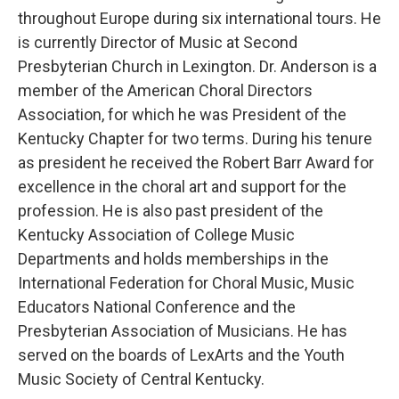
throughout Europe during six international tours. He
is currently Director of Music at Second
Presbyterian Church in Lexington. Dr. Anderson is a
member of the American Choral Directors
Association, for which he was President of the
Kentucky Chapter for two terms. During his tenure
as president he received the Robert Barr Award for
excellence in the choral art and support for the
profession. He is also past president of the
Kentucky Association of College Music
Departments and holds memberships in the
International Federation for Choral Music, Music
Educators National Conference and the
Presbyterian Association of Musicians. He has
served on the boards of LexArts and the Youth
Music Society of Central Kentucky.