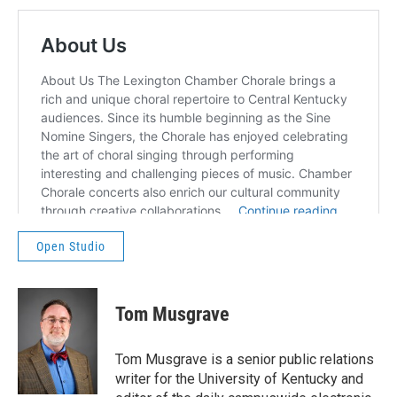
Open Studio
Tom Musgrave
Tom Musgrave is a senior public relations
writer for the University of Kentucky and