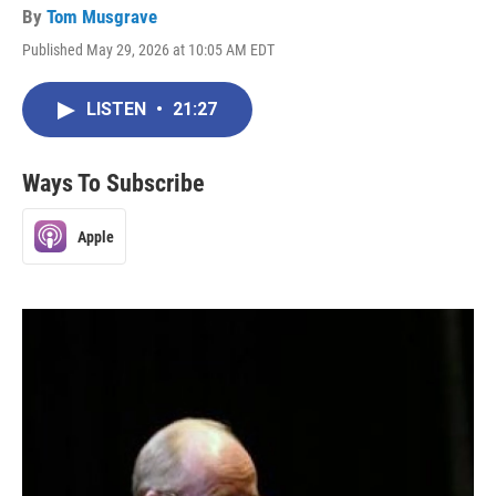
By
Tom Musgrave
Published May 29, 2026 at 10:05 AM EDT
LISTEN
•
21:27
Ways To Subscribe
Apple