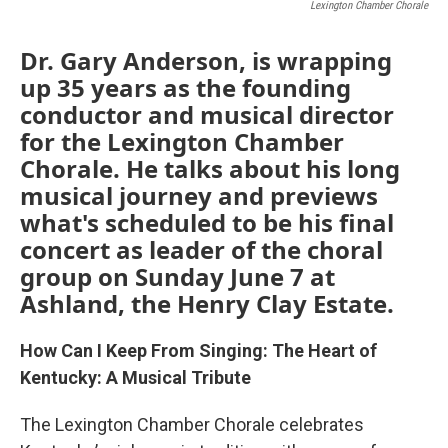
Lexington Chamber Chorale
Dr. Gary Anderson, is wrapping
up 35 years as the founding
conductor and musical director
for the Lexington Chamber
Chorale. He talks about his long
musical journey and previews
what's scheduled to be his final
concert as leader of the choral
group on Sunday June 7 at
Ashland, the Henry Clay Estate.
How Can I Keep From Singing: The Heart of
Kentucky: A Musical Tribute
The Lexington Chamber Chorale celebrates