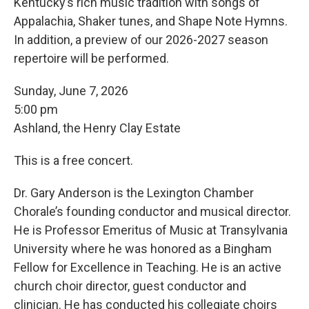
Kentucky’s rich music tradition with songs of
Appalachia, Shaker tunes, and Shape Note Hymns.
In addition, a preview of our 2026-2027 season
repertoire will be performed.
Sunday, June 7, 2026
5:00 pm
Ashland, the Henry Clay Estate
This is a free concert.
Dr. Gary Anderson is the Lexington Chamber
Chorale’s founding conductor and musical director.
He is Professor Emeritus of Music at Transylvania
University where he was honored as a Bingham
Fellow for Excellence in Teaching. He is an active
church choir director, guest conductor and
clinician. He has conducted his collegiate choirs