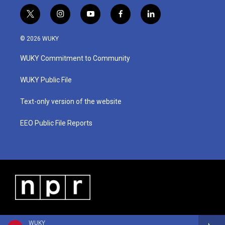
t
i
y
f
l
w
n
o
a
i
i
s
u
c
n
© 2026 WUKY
t
t
t
e
k
t
a
u
b
e
WUKY Commitment to Community
e
g
b
o
d
r
r
e
o
i
a
k
n
WUKY Public File
m
Text-only version of the website
EEO Public File Reports
WUKY