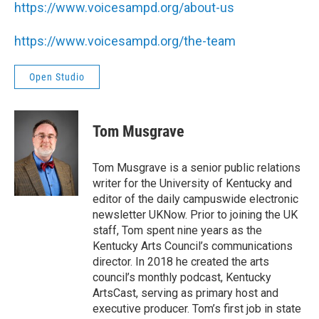
https://www.voicesampd.org/about-us
https://www.voicesampd.org/the-team
Open Studio
Tom Musgrave
Tom Musgrave is a senior public relations
writer for the University of Kentucky and
editor of the daily campuswide electronic
newsletter UKNow. Prior to joining the UK
staff, Tom spent nine years as the
Kentucky Arts Council’s communications
director. In 2018 he created the arts
council’s monthly podcast, Kentucky
ArtsCast, serving as primary host and
executive producer. Tom’s first job in state