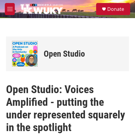
Skip to main content
S
Donate
e
M
a
e
r
n
c
u
h
u
e
Open Studio
r
y
Open Studio: Voices
Amplified - putting the
under represented squarely
in the spotlight