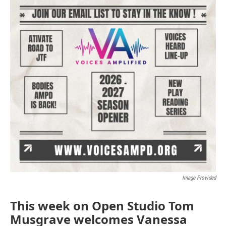
Image Provided
This week on Open Studio Tom
Musgrave welcomes Vanessa