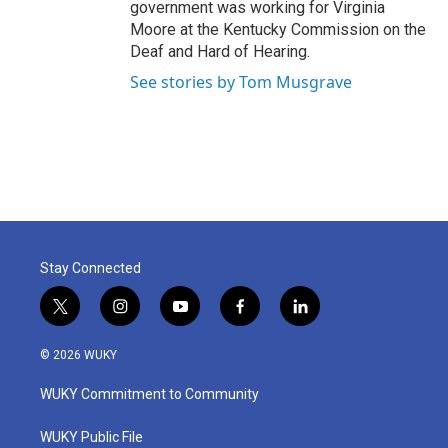
government was working for Virginia
Moore at the Kentucky Commission on the
Deaf and Hard of Hearing.
See stories by Tom Musgrave
Stay Connected
t
i
y
f
l
w
n
o
a
i
i
s
u
c
n
© 2026 WUKY
t
t
t
e
k
t
a
u
b
e
WUKY Commitment to Community
e
g
b
o
d
r
r
e
o
i
a
k
n
WUKY Public File