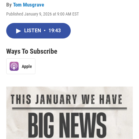
By
Tom Musgrave
Published January 9, 2026 at 9:00 AM EST
LISTEN
•
19:43
Ways To Subscribe
Apple