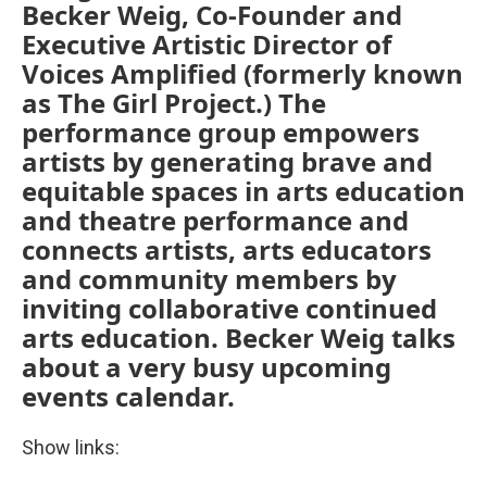
Becker Weig, Co-Founder and
Executive Artistic Director of
Voices Amplified (formerly known
as The Girl Project.) The
performance group empowers
artists by generating brave and
equitable spaces in arts education
and theatre performance and
connects artists, arts educators
and community members by
inviting collaborative continued
arts education. Becker Weig talks
about a very busy upcoming
events calendar.
Show links: