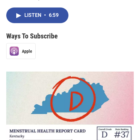
LISTEN
•
6:59
Ways To Subscribe
Apple