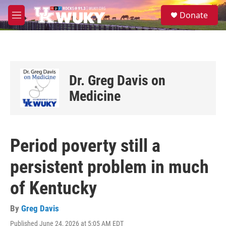
Skip to main content
S
Donate
e
M
a
e
r
n
c
u
h
u
Dr. Greg Davis on
e
r
Medicine
y
Period poverty still a
persistent problem in much
of Kentucky
By
Greg Davis
Published June 24, 2026 at 5:05 AM EDT