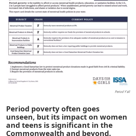
Period Y'all
Period poverty often goes
unseen, but its impact on women
and teens is significant in the
Commonwealth and beyond.