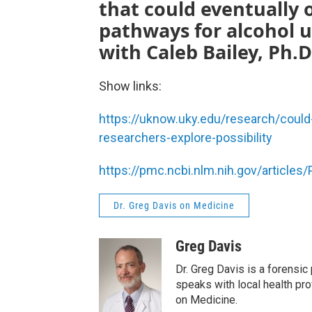
that could eventually
pathways for alcohol us
with Caleb Bailey, Ph.D
Show links:
https://uknow.uky.edu/research/could
researchers-explore-possibility
https://pmc.ncbi.nlm.nih.gov/article
Dr. Greg Davis on Medicine
Greg Davis
Dr. Greg Davis is a forensic
speaks with local health pro
on Medicine.