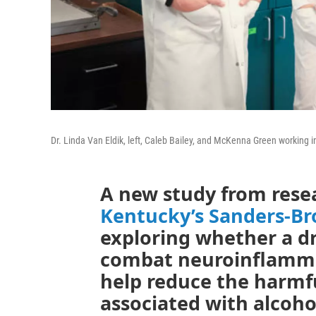
Dr. Linda Van Eldik, left, Caleb Bailey, and McKenna Green working 
A new study from rese
Kentucky’s Sanders-B
exploring whether a dr
combat neuroinflamma
help reduce the harmf
associated with alcoho