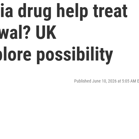
a drug help treat
awal? UK
lore possibility
Published June 10, 2026 at 5:05 AM 