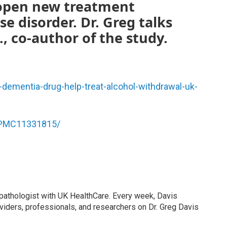
 open new treatment
e disorder. Dr. Greg talks
., co-author of the study.
-dementia-drug-help-treat-alcohol-withdrawal-uk-
s/PMC11331815/
 pathologist with UK HealthCare. Every week, Davis
viders, professionals, and researchers on Dr. Greg Davis