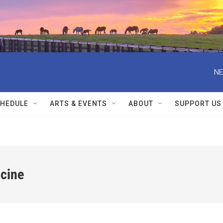
NE
HEDULE
ARTS & EVENTS
ABOUT
SUPPORT US
icine