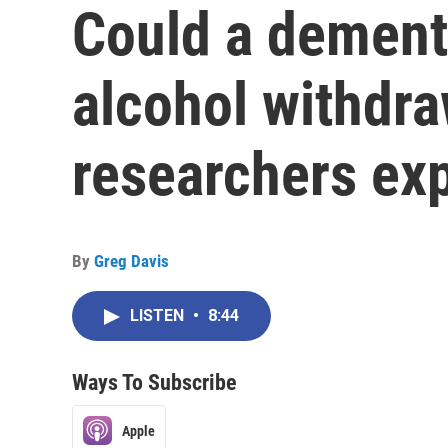
Could a dementi
alcohol withdr
researchers exp
By
Greg Davis
LISTEN
•
8:44
Ways To Subscribe
Apple