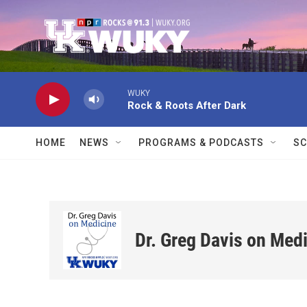
Skip to main content
WUKY
Rock & Roots After Dark
HOME
NEWS
PROGRAMS & PODCASTS
SC
Dr. Greg Davis on Med