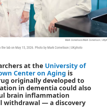
Mark Cornelison/Mark Cornelison | UKp
in the lab on May 15, 2026. Photo by Mark Cornelison | UKphoto
archers at the
University of
rown Center on Aging
is
ug originally developed to
tion in dementia could also
ul brain inflammation
l withdrawal — a discovery