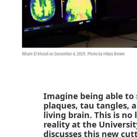
Riham El Khouli on December 4, 2025. Photo by Hilary Brown
Imagine being able to
plaques, tau tangles, 
living brain. This is no 
reality at the Universi
discusses this new cut