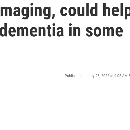
imaging, could hel
 dementia in some
Published January 28, 2026 at 9:05 AM 