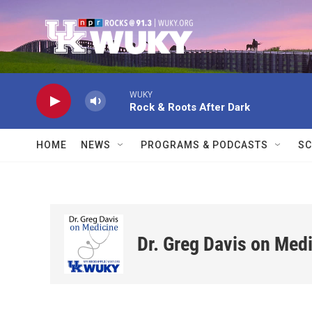
Skip to main content
WUKY
Rock & Roots After Dark
HOME
NEWS
PROGRAMS & PODCASTS
SC
Dr. Greg Davis on Med