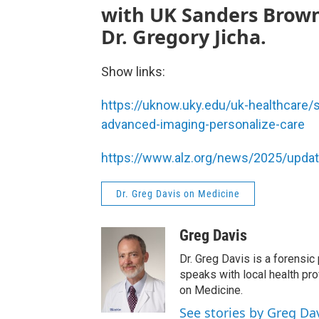
with UK Sanders Brown
Dr. Gregory Jicha.
Show links:
https://uknow.uky.edu/uk-healthcare/s
advanced-imaging-personalize-care
https://www.alz.org/news/2025/update
Dr. Greg Davis on Medicine
Greg Davis
Dr. Greg Davis is a forensic
speaks with local health pro
on Medicine.
See stories by Greg Da