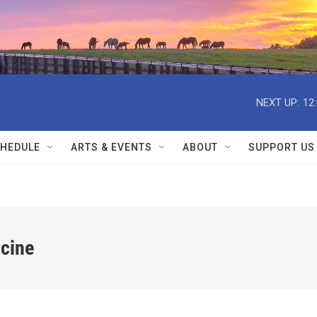
NEXT UP:
12
HEDULE
ARTS & EVENTS
ABOUT
SUPPORT US
icine