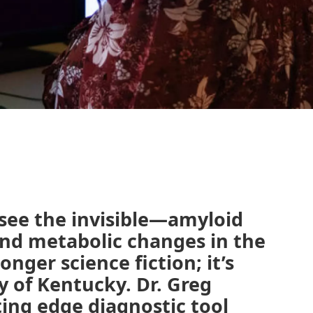
 see the invisible—amyloid
and metabolic changes in the
longer science fiction; it’s
ty of Kentucky. Dr. Greg
ting edge diagnostic tool