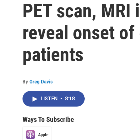
PET scan, MRI 
reveal onset of
patients
By
Greg Davis
LISTEN
•
8:18
Ways To Subscribe
Apple