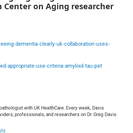
 Center on Aging researcher
eeing-dementia-clearly-uk-collaboration-uses-
d-appropriate-use-criteria-amyloid-tau-pet
 pathologist with UK HealthCare. Every week, Davis
viders, professionals, and researchers on Dr. Greg Davis
vis