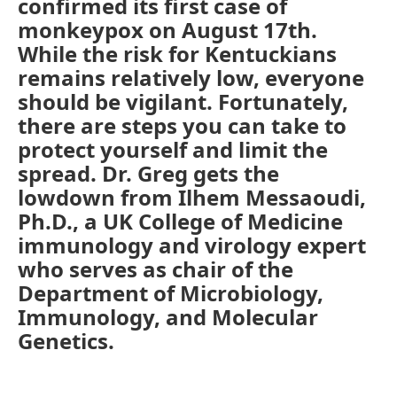
confirmed its first case of
monkeypox on August 17th.
While the risk for Kentuckians
remains relatively low, everyone
should be vigilant. Fortunately,
there are steps you can take to
protect yourself and limit the
spread. Dr. Greg gets the
lowdown from Ilhem Messaoudi,
Ph.D., a UK College of Medicine
immunology and virology expert
who serves as chair of the
Department of Microbiology,
Immunology, and Molecular
Genetics.