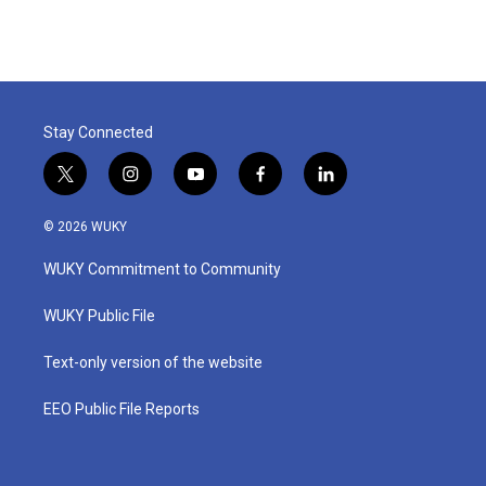
Stay Connected
t
i
y
f
l
w
n
o
a
i
i
s
u
c
n
© 2026 WUKY
t
t
t
e
k
t
a
u
b
e
WUKY Commitment to Community
e
g
b
o
d
r
r
e
o
i
a
k
n
WUKY Public File
m
Text-only version of the website
EEO Public File Reports