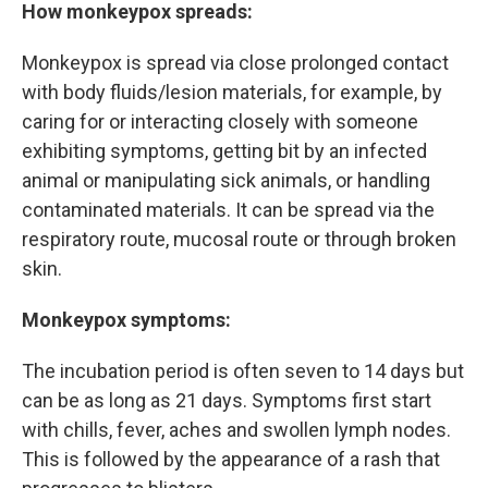
How monkeypox spreads:
Monkeypox is spread via close prolonged contact
with body fluids/lesion materials, for example, by
caring for or interacting closely with someone
exhibiting symptoms, getting bit by an infected
animal or manipulating sick animals, or handling
contaminated materials. It can be spread via the
respiratory route, mucosal route or through broken
skin.
Monkeypox symptoms:
The incubation period is often seven to 14 days but
can be as long as 21 days. Symptoms first start
with chills, fever, aches and swollen lymph nodes.
This is followed by the appearance of a rash that