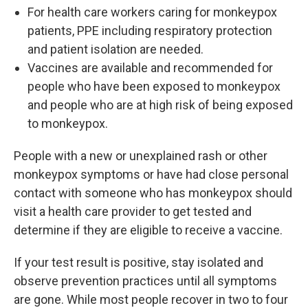
For health care workers caring for monkeypox
patients, PPE including respiratory protection
and patient isolation are needed.
Vaccines are available and recommended for
people who have been exposed to monkeypox
and people who are at high risk of being exposed
to monkeypox.
People with a new or unexplained rash or other
monkeypox symptoms or have had close personal
contact with someone who has monkeypox should
visit a health care provider to get tested and
determine if they are eligible to receive a vaccine.
If your test result is positive, stay isolated and
observe prevention practices until all symptoms
are gone. While most people recover in two to four