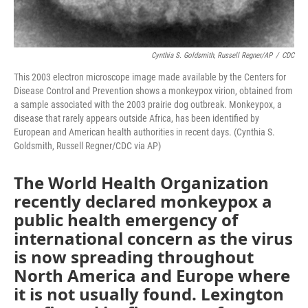
Cynthia S. Goldsmith, Russell Regner/AP
/
CDC
This 2003 electron microscope image made available by the Centers for
Disease Control and Prevention shows a monkeypox virion, obtained from
a sample associated with the 2003 prairie dog outbreak. Monkeypox, a
disease that rarely appears outside Africa, has been identified by
European and American health authorities in recent days. (Cynthia S.
Goldsmith, Russell Regner/CDC via AP)
The World Health Organization
recently declared monkeypox a
public health emergency of
international concern as the virus
is now spreading throughout
North America and Europe where
it is not usually found. Lexington