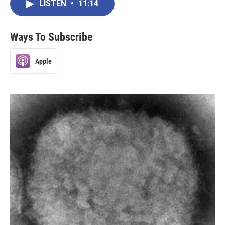
LISTEN
•
11:14
Ways To Subscribe
Apple