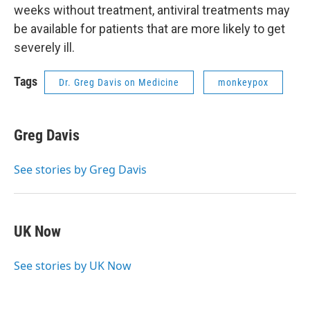
weeks without treatment, antiviral treatments may
be available for patients that are more likely to get
severely ill.
Tags
Dr. Greg Davis on Medicine
monkeypox
Greg Davis
See stories by Greg Davis
UK Now
See stories by UK Now