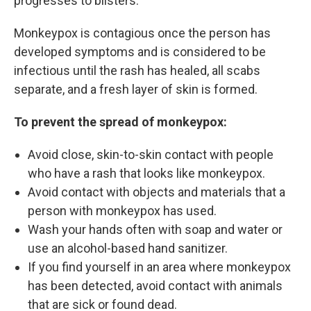
progresses to blisters.
Monkeypox is contagious once the person has
developed symptoms and is considered to be
infectious until the rash has healed, all scabs
separate, and a fresh layer of skin is formed.
To prevent the spread of monkeypox:
Avoid close, skin-to-skin contact with people
who have a rash that looks like monkeypox.
Avoid contact with objects and materials that a
person with monkeypox has used.
Wash your hands often with soap and water or
use an alcohol-based hand sanitizer.
If you find yourself in an area where monkeypox
has been detected, avoid contact with animals
that are sick or found dead.