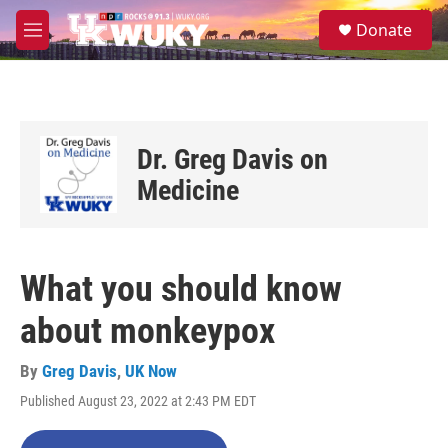
Skip to main content
S
Donate
e
M
a
e
r
n
c
u
h
u
Dr. Greg Davis on
e
r
Medicine
y
What you should know
about monkeypox
By
Greg Davis
,
UK Now
Published August 23, 2022 at 2:43 PM EDT