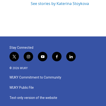
See stories by Katerina Stoykova
Stay Connected
t
i
y
f
l
w
n
o
a
i
i
s
u
c
n
© 2026 WUKY
t
t
t
e
k
t
a
u
b
e
WUKY Commitment to Community
e
g
b
o
d
r
r
e
o
i
a
k
n
WUKY Public File
m
Text-only version of the website