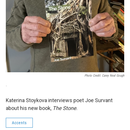
Photo Credit: Carey Neal Gough
.
Katerina Stoykova interviews poet Joe Survant
about his new book,
The Stone
.
Accents