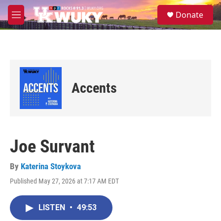
Skip to main content
S
Donate
e
M
a
e
r
n
c
u
h
u
e
Accents
r
y
Joe Survant
By
Katerina Stoykova
Published May 27, 2026 at 7:17 AM EDT
LISTEN
•
49:53