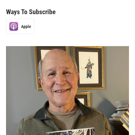
Ways To Subscribe
Apple