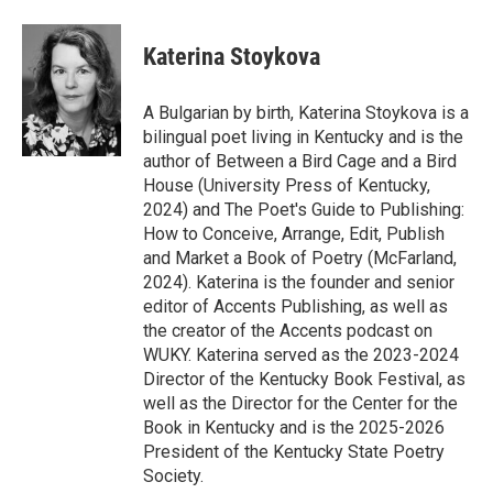
Katerina Stoykova
A Bulgarian by birth, Katerina Stoykova is a
bilingual poet living in Kentucky and is the
author of Between a Bird Cage and a Bird
House (University Press of Kentucky,
2024) and The Poet's Guide to Publishing:
How to Conceive, Arrange, Edit, Publish
and Market a Book of Poetry (McFarland,
2024). Katerina is the founder and senior
editor of Accents Publishing, as well as
the creator of the Accents podcast on
WUKY. Katerina served as the 2023-2024
Director of the Kentucky Book Festival, as
well as the Director for the Center for the
Book in Kentucky and is the 2025-2026
President of the Kentucky State Poetry
Society.