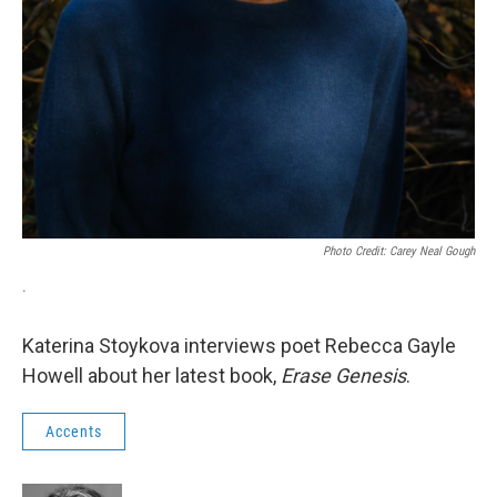
Photo Credit: Carey Neal Gough
.
Katerina Stoykova interviews poet Rebecca Gayle
Howell about her latest book,
Erase Genesis
.
Accents