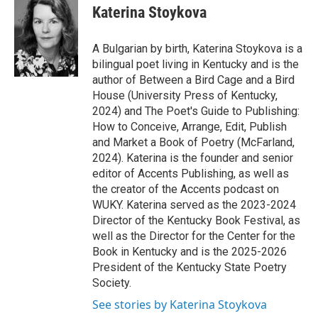
Katerina Stoykova
A Bulgarian by birth, Katerina Stoykova is a
bilingual poet living in Kentucky and is the
author of Between a Bird Cage and a Bird
House (University Press of Kentucky,
2024) and The Poet's Guide to Publishing:
How to Conceive, Arrange, Edit, Publish
and Market a Book of Poetry (McFarland,
2024). Katerina is the founder and senior
editor of Accents Publishing, as well as
the creator of the Accents podcast on
WUKY. Katerina served as the 2023-2024
Director of the Kentucky Book Festival, as
well as the Director for the Center for the
Book in Kentucky and is the 2025-2026
President of the Kentucky State Poetry
Society.
See stories by Katerina Stoykova