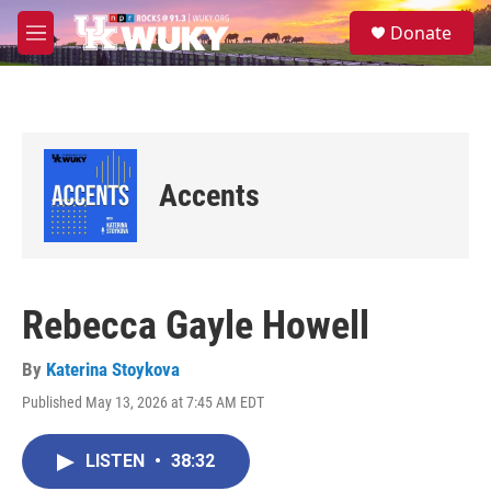
Skip to main content
S
Donate
e
M
a
e
r
n
c
u
h
u
e
Accents
r
y
Rebecca Gayle Howell
By
Katerina Stoykova
Published May 13, 2026 at 7:45 AM EDT
LISTEN
•
38:32