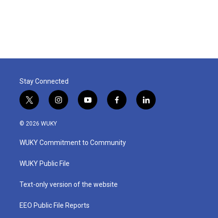
Stay Connected
t
i
y
f
l
w
n
o
a
i
i
s
u
c
n
© 2026 WUKY
t
t
t
e
k
t
a
u
b
e
WUKY Commitment to Community
e
g
b
o
d
r
r
e
o
i
a
k
n
WUKY Public File
m
Text-only version of the website
EEO Public File Reports