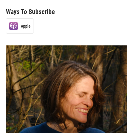
Ways To Subscribe
Apple