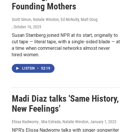
Founding Mothers
Scott Simon, Natalie Winston, Ed McNulty, Matt Ozug
, October 16, 2025
Susan Stamberg joined NPR at its start, originally to
cut tape — literal tape, with a single-sided blade — at
a time when commercial networks almost never
hired women.
LISTEN
•
52:19
Madi Diaz talks 'Same History,
New Feelings'
Elissa Nadworny , Mia Estrada, Natalie Winston
, January 1, 2023
NPR's Elissa Nadworny talks with singer-songwriter