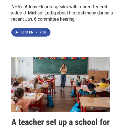
NPR's Adrian Florido speaks with retired federal
judge J. Michael Luttig about his testimony during a
recent Jan. 6 committee hearing.
LISTEN
•
7:38
A teacher set up a school for