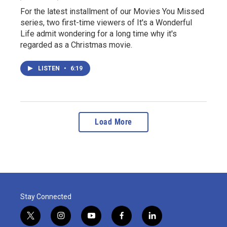
For the latest installment of our Movies You Missed
series, two first-time viewers of It's a Wonderful
Life admit wondering for a long time why it's
regarded as a Christmas movie.
LISTEN
•
6:19
Load More
Stay Connected
t
i
y
f
l