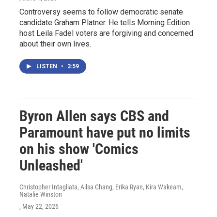
Controversy seems to follow democratic senate
candidate Graham Platner. He tells Morning Edition
host Leila Fadel voters are forgiving and concerned
about their own lives.
LISTEN
•
3:59
Byron Allen says CBS and
Paramount have put no limits
on his show 'Comics
Unleashed'
Christopher Intagliata, Ailsa Chang, Erika Ryan, Kira Wakeam,
Natalie Winston
, May 22, 2026