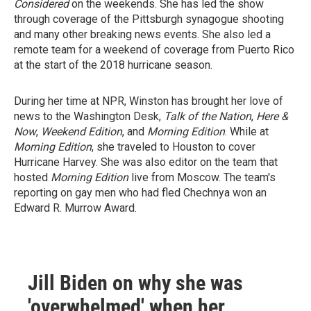
Considered
on the weekends. She has led the show
through coverage of the Pittsburgh synagogue shooting
and many other breaking news events. She also led a
remote team for a weekend of coverage from Puerto Rico
at the start of the 2018 hurricane season.
During her time at NPR, Winston has brought her love of
news to the Washington Desk,
Talk of the Nation
,
Here &
Now
,
Weekend Edition
, and
Morning Edition
. While at
Morning Edition
, she traveled to Houston to cover
Hurricane Harvey. She was also editor on the team that
hosted
Morning Edition
live from Moscow. The team's
reporting on gay men who had fled Chechnya won an
Edward R. Murrow Award.
Jill Biden on why she was
'overwhelmed' when her