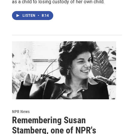
as a child to losing custody of her own child.
LISTEN
•
8:14
NPR News
Remembering Susan
Stamberg, one of NPR's