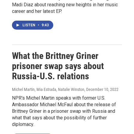
Madi Diaz about reaching new heights in her music
career and her latest EP.
LISTEN
•
9:43
What the Brittney Griner
prisoner swap says about
Russia-U.S. relations
Michel Martin, Mia Estrada, Natalie Winston
, December 10, 2022
NPR's Michel Martin speaks with former U.S.
Ambassador Michael McFaul about the release of
Brittney Griner in a prisoner swap with Russia and
what that says about the possibility of further
diplomacy.