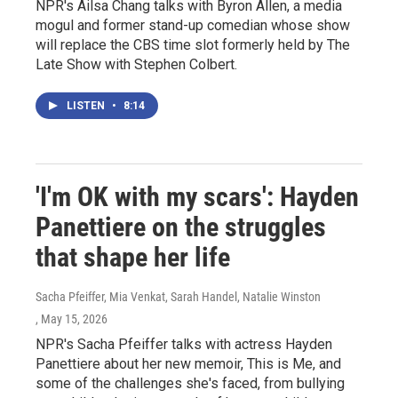
NPR's Ailsa Chang talks with Byron Allen, a media
mogul and former stand-up comedian whose show
will replace the CBS time slot formerly held by The
Late Show with Stephen Colbert.
LISTEN
•
8:14
'I'm OK with my scars': Hayden
Panettiere on the struggles
that shape her life
Sacha Pfeiffer, Mia Venkat, Sarah Handel, Natalie Winston
, May 15, 2026
NPR's Sacha Pfeiffer talks with actress Hayden
Panettiere about her new memoir, This is Me, and
some of the challenges she's faced, from bullying