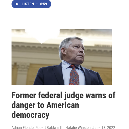
LISTEN
•
6:59
Former federal judge warns of
danger to American
democracy
Adrian Florido, Robert Baldwin III, Natalie Winston
, June 18, 2022