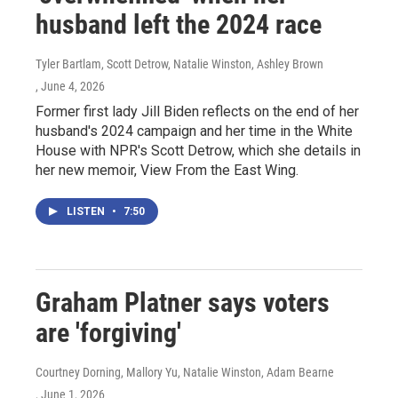
husband left the 2024 race
Tyler Bartlam, Scott Detrow, Natalie Winston, Ashley Brown
, June 4, 2026
Former first lady Jill Biden reflects on the end of her
husband's 2024 campaign and her time in the White
House with NPR's Scott Detrow, which she details in
her new memoir, View From the East Wing.
LISTEN
•
7:50
Graham Platner says voters
are 'forgiving'
Courtney Dorning, Mallory Yu, Natalie Winston, Adam Bearne
, June 1, 2026