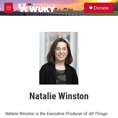
Skip to main content
S
Donate
e
M
a
e
r
n
c
u
h
u
e
r
y
Natalie Winston
Natalie Winston is the Executive Producer of
All Things