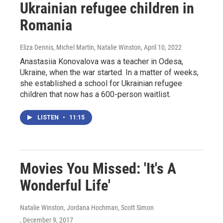
Ukrainian refugee children in
Romania
Eliza Dennis, Michel Martin, Natalie Winston
, April 10, 2022
Anastasiia Konovalova was a teacher in Odesa,
Ukraine, when the war started. In a matter of weeks,
she established a school for Ukrainian refugee
children that now has a 600-person waitlist.
LISTEN
•
11:15
Movies You Missed: 'It's A
Wonderful Life'
Natalie Winston, Jordana Hochman, Scott Simon
, December 9, 2017