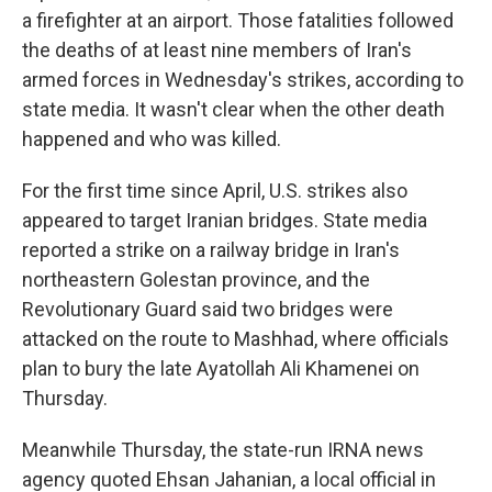
a firefighter at an airport. Those fatalities followed
the deaths of at least nine members of Iran's
armed forces in Wednesday's strikes, according to
state media. It wasn't clear when the other death
happened and who was killed.
For the first time since April, U.S. strikes also
appeared to target Iranian bridges. State media
reported a strike on a railway bridge in Iran's
northeastern Golestan province, and the
Revolutionary Guard said two bridges were
attacked on the route to Mashhad, where officials
plan to bury the late Ayatollah Ali Khamenei on
Thursday.
Meanwhile Thursday, the state-run IRNA news
agency quoted Ehsan Jahanian, a local official in