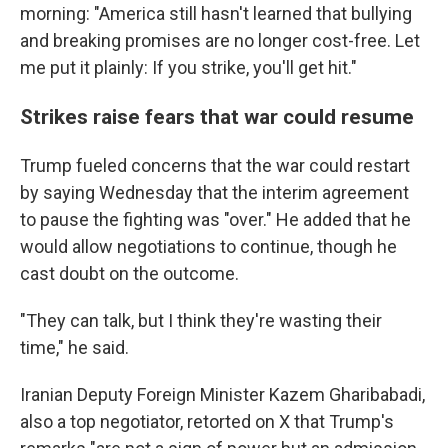
morning: "America still hasn't learned that bullying
and breaking promises are no longer cost-free. Let
me put it plainly: If you strike, you'll get hit."
Strikes raise fears that war could resume
Trump fueled concerns that the war could restart
by saying Wednesday that the interim agreement
to pause the fighting was "over." He added that he
would allow negotiations to continue, though he
cast doubt on the outcome.
"They can talk, but I think they're wasting their
time," he said.
Iranian Deputy Foreign Minister Kazem Gharibabadi,
also a top negotiator, retorted on X that Trump's