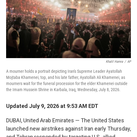
o
r
I
k
n
Khalil Hamra
/
AP
A mourner holds a portrait depicting Iran's Supreme Leader Ayatollah
Mojtaba Khamenei, top, and his late father, Ayatollah Ali Khamenei, as
mourners wait for the funeral procession for the elder Khamenei outside
the Imam Hussein Shrine in Karbala, Iraq, Wednesday, July 8, 2026.
Updated July 9, 2026 at 9:53 AM EDT
DUBAI, United Arab Emirates — The United States
launched new airstrikes against Iran early Thursday,
and Tehran responded by targeting U.S.-allied