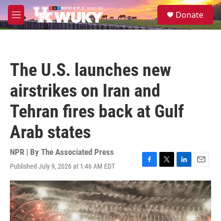
Skip to main content
S
Donate
e
M
a
e
r
n
c
u
h
The U.S. launches new
u
e
airstrikes on Iran and
r
y
Tehran fires back at Gulf
Arab states
NPR | By
The Associated Press
Published July 9, 2026 at 1:46 AM EDT
F
T
L
E
a
w
i
m
c
i
n
a
e
t
k
i
b
t
e
l
o
e
d