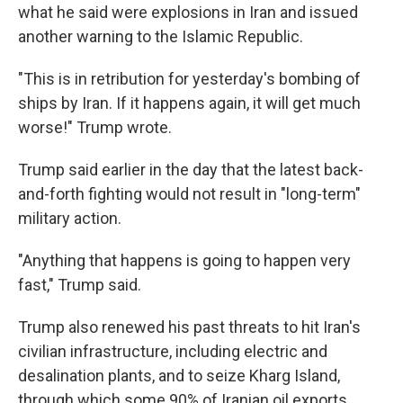
what he said were explosions in Iran and issued
another warning to the Islamic Republic.
"This is in retribution for yesterday's bombing of
ships by Iran. If it happens again, it will get much
worse!" Trump wrote.
Trump said earlier in the day that the latest back-
and-forth fighting would not result in "long-term"
military action.
"Anything that happens is going to happen very
fast," Trump said.
Trump also renewed his past threats to hit Iran's
civilian infrastructure, including electric and
desalination plants, and to seize Kharg Island,
through which some 90% of Iranian oil exports