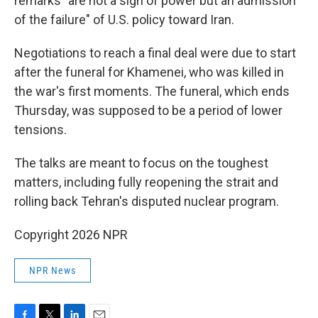
remarks "are not a sign of power but an admission
of the failure" of U.S. policy toward Iran.
Negotiations to reach a final deal were due to start
after the funeral for Khamenei, who was killed in
the war's first moments. The funeral, which ends
Thursday, was supposed to be a period of lower
tensions.
The talks are meant to focus on the toughest
matters, including fully reopening the strait and
rolling back Tehran's disputed nuclear program.
Copyright 2026 NPR
NPR News