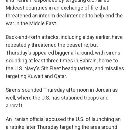
Mideast countries in an exchange of fire that
threatened an interim deal intended to help end the
war in the Middle East.
Back-and-forth attacks, including a day earlier, have
repeatedly threatened the ceasefire, but
Thursday's appeared bigger all around, with sirens
sounding at least three times in Bahrain, home to
the U.S. Navy's 5th Fleet headquarters, and missiles
targeting Kuwait and Qatar.
Sirens sounded Thursday afternoon in Jordan as
well, where the U.S. has stationed troops and
aircraft.
An Iranian official accused the U.S. of launching an
airstrike later Thursday targeting the area around