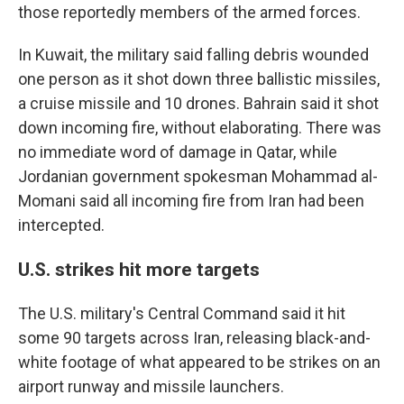
those reportedly members of the armed forces.
In Kuwait, the military said falling debris wounded
one person as it shot down three ballistic missiles,
a cruise missile and 10 drones. Bahrain said it shot
down incoming fire, without elaborating. There was
no immediate word of damage in Qatar, while
Jordanian government spokesman Mohammad al-
Momani said all incoming fire from Iran had been
intercepted.
U.S. strikes hit more targets
The U.S. military's Central Command said it hit
some 90 targets across Iran, releasing black-and-
white footage of what appeared to be strikes on an
airport runway and missile launchers.