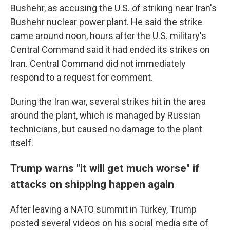
Bushehr, as accusing the U.S. of striking near Iran's
Bushehr nuclear power plant. He said the strike
came around noon, hours after the U.S. military's
Central Command said it had ended its strikes on
Iran. Central Command did not immediately
respond to a request for comment.
During the Iran war, several strikes hit in the area
around the plant, which is managed by Russian
technicians, but caused no damage to the plant
itself.
Trump warns "it will get much worse" if
attacks on shipping happen again
After leaving a NATO summit in Turkey, Trump
posted several videos on his social media site of