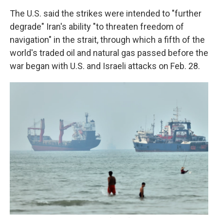
The U.S. said the strikes were intended to "further
degrade" Iran's ability "to threaten freedom of
navigation" in the strait, through which a fifth of the
world's traded oil and natural gas passed before the
war began with U.S. and Israeli attacks on Feb. 28.