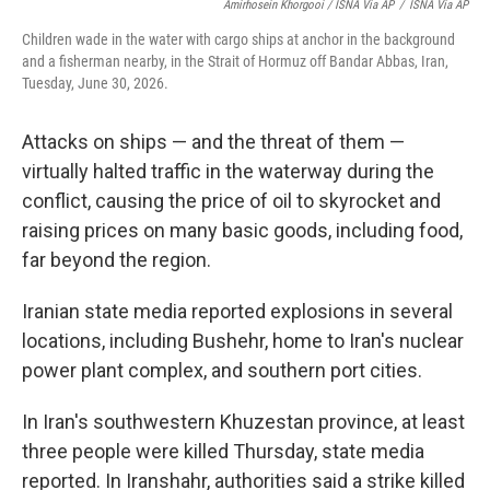
Amirhosein Khorgooi / ISNA Via AP
/
ISNA Via AP
Children wade in the water with cargo ships at anchor in the background
and a fisherman nearby, in the Strait of Hormuz off Bandar Abbas, Iran,
Tuesday, June 30, 2026.
Attacks on ships — and the threat of them —
virtually halted traffic in the waterway during the
conflict, causing the price of oil to skyrocket and
raising prices on many basic goods, including food,
far beyond the region.
Iranian state media reported explosions in several
locations, including Bushehr, home to Iran's nuclear
power plant complex, and southern port cities.
In Iran's southwestern Khuzestan province, at least
three people were killed Thursday, state media
reported. In Iranshahr, authorities said a strike killed