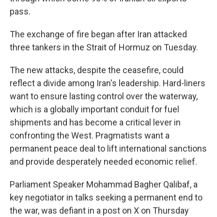
pass.
The exchange of fire began after Iran attacked
three tankers in the Strait of Hormuz on Tuesday.
The new attacks, despite the ceasefire, could
reflect a divide among Iran's leadership. Hard-liners
want to ensure lasting control over the waterway,
which is a globally important conduit for fuel
shipments and has become a critical lever in
confronting the West. Pragmatists want a
permanent peace deal to lift international sanctions
and provide desperately needed economic relief.
Parliament Speaker Mohammad Bagher Qalibaf, a
key negotiator in talks seeking a permanent end to
the war, was defiant in a post on X on Thursday