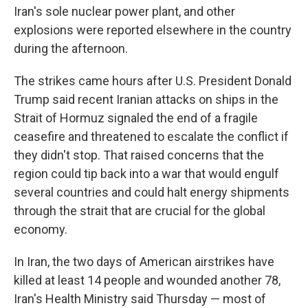
Iran's sole nuclear power plant, and other
explosions were reported elsewhere in the country
during the afternoon.
The strikes came hours after U.S. President Donald
Trump said recent Iranian attacks on ships in the
Strait of Hormuz signaled the end of a fragile
ceasefire and threatened to escalate the conflict if
they didn't stop. That raised concerns that the
region could tip back into a war that would engulf
several countries and could halt energy shipments
through the strait that are crucial for the global
economy.
In Iran, the two days of American airstrikes have
killed at least 14 people and wounded another 78,
Iran's Health Ministry said Thursday — most of