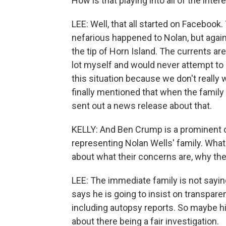
How is that playing into all of the inter
LEE: Well, that all started on Faceboo
nefarious happened to Nolan, but again
the tip of Horn Island. The currents are
lot myself and would never attempt to s
this situation because we don't really
finally mentioned that when the family
sent out a news release about that.
KELLY: And Ben Crump is a prominent c
representing Nolan Wells' family. What 
about what their concerns are, why th
LEE: The immediate family is not sayin
says he is going to insist on transpare
including autopsy reports. So maybe 
about there being a fair investigation.