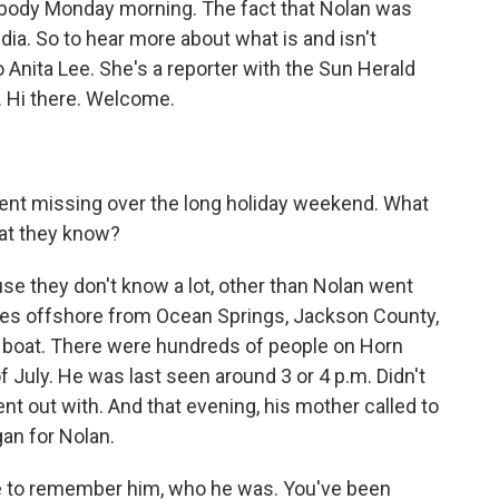
s body Monday morning. The fact that Nolan was
dia. So to hear more about what is and isn't
o Anita Lee. She's a reporter with the Sun Herald
. Hi there. Welcome.
went missing over the long holiday weekend. What
hat they know?
ause they don't know a lot, other than Nolan went
iles offshore from Ocean Springs, Jackson County,
a boat. There were hundreds of people on Horn
f July. He was last seen around 3 or 4 p.m. Didn't
nt out with. And that evening, his mother called to
an for Nolan.
ute to remember him, who he was. You've been