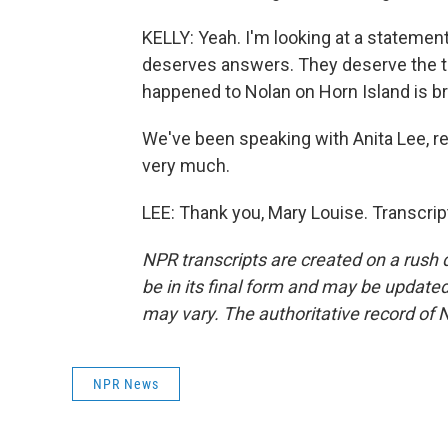
KELLY: Yeah. I'm looking at a statemen
deserves answers. They deserve the tru
happened to Nolan on Horn Island is bro
We've been speaking with Anita Lee, re
very much.
LEE: Thank you, Mary Louise. Transcri
NPR transcripts are created on a rush 
be in its final form and may be updated 
may vary. The authoritative record of 
NPR News