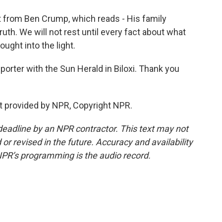
t from Ben Crump, which reads - His family
th. We will not rest until every fact about what
ught into the light.
porter with the Sun Herald in Biloxi. Thank you
pt provided by NPR, Copyright NPR.
deadline by an NPR contractor. This text may not
or revised in the future. Accuracy and availability
NPR’s programming is the audio record.