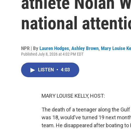
athlete Nolan W
national attent
NPR | By
Lauren Hodges
,
Ashley Brown
,
Mary Louise Ke
Published July 8, 2026 at 4:02 PM EDT
LISTEN
•
4:03
MARY LOUISE KELLY, HOST:
The death of a teenager along the Gulf 
was 18, would've turned 19 next month. 
team. He disappeared after boating to H