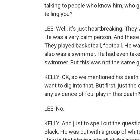
talking to people who know him, who g
telling you?
LEE: Well, it's just heartbreaking. The
He was a very calm person. And these fr
They played basketball, football. He wa
also was a swimmer. He had even taken
swimmer. But this was not the same gr
KELLY: OK, so we mentioned his death is
want to dig into that. But first, just th
any evidence of foul play in this death
LEE: No.
KELLY: And just to spell out the quest
Black. He was out with a group of whit