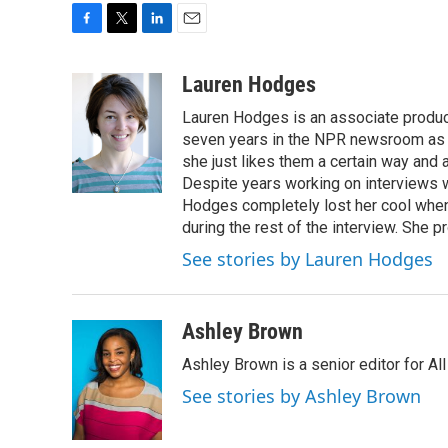
F
T
L
E
a
w
i
m
c
i
n
a
Lauren Hodges
e
t
k
i
Lauren Hodges is an associate produce
b
t
e
l
o
e
d
seven years in the NPR newsroom as a
o
r
I
she just likes them a certain way and
k
n
Despite years working on interviews wi
Hodges completely lost her cool when 
during the rest of the interview. She p
See stories by Lauren Hodges
Ashley Brown
Ashley Brown is a senior editor for Al
See stories by Ashley Brown