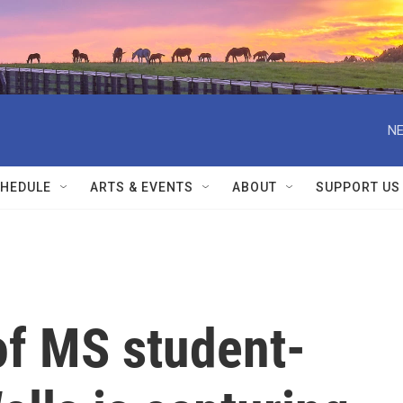
NE
HEDULE
ARTS & EVENTS
ABOUT
SUPPORT US
of MS student-