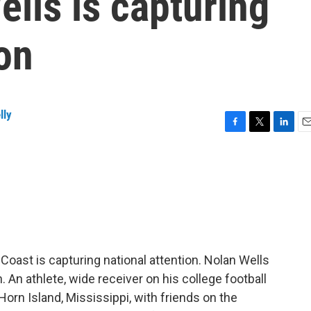
ells is capturing
ion
lly
F
T
L
E
a
w
i
m
c
i
n
a
e
t
k
i
b
t
e
l
o
e
d
o
r
I
k
n
Coast is capturing national attention. Nolan Wells
An athlete, wide receiver on his college football
orn Island, Mississippi, with friends on the