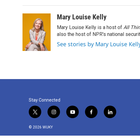
Mary Louise Kelly
Mary Louise Kelly is a host of
All Thi
also the host of NPR's national securi
See stories by Mary Louise Kell
Stay Connected
t
i
y
f
l
w
n
o
a
i
i
s
u
c
n
© 2026 WUKY
t
t
t
e
k
t
a
u
b
e