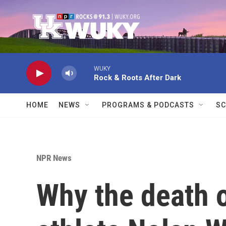
Skip to main content
WUKY
Rock & Roots After Dark
HOME
NEWS
PROGRAMS & PODCASTS
SC
NPR News
Why the death 