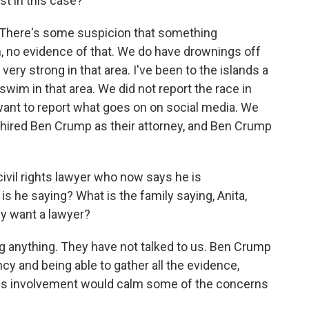
est in this case?
k. There's some suspicion that something
, no evidence of that. We do have drownings off
 very strong in that area. I've been to the islands a
wim in that area. We did not report the race in
 want to report what goes on on social media. We
 hired Ben Crump as their attorney, and Ben Crump
ivil rights lawyer who now says he is
is he saying? What is the family saying, Anita,
ey want a lawyer?
g anything. They have not talked to us. Ben Crump
ncy and being able to gather all the evidence,
his involvement would calm some of the concerns