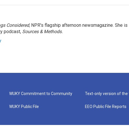
ngs Considered,
NPR's flagship afternoon newsmagazine. She is
ty podcast,
Sources & Methods.
y
WUKY Commitment to Community
Text-only version of the
WUKY Public File
EEO Public File Reports