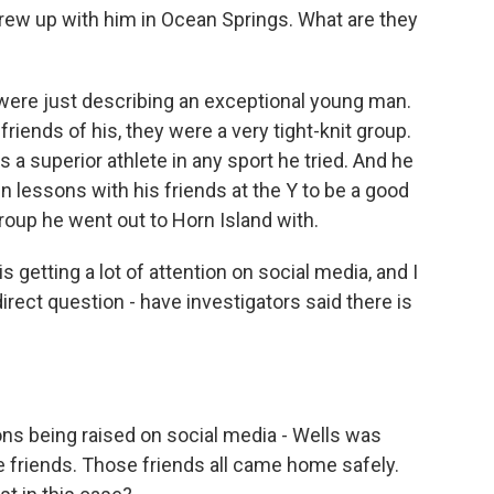
rew up with him in Ocean Springs. What are they
y were just describing an exceptional young man.
iends of his, they were a very tight-knit group.
s a superior athlete in any sport he tried. And he
 lessons with his friends at the Y to be a good
oup he went out to Horn Island with.
 getting a lot of attention on social media, and I
e direct question - have investigators said there is
?
ions being raised on social media - Wells was
e friends. Those friends all came home safely.