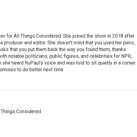
r for All Things Considered. She joined the show in 2018 after
 producer and editor. She doesn't mind that you used her pens,
 asks that you put them back the way you found them, thanks.
th notable politicians, public figures, and celebrities for NPR,
she heard RuPaul's voice and was told to sit quietly in a corner
romises to do better next time.
l Things Considered.