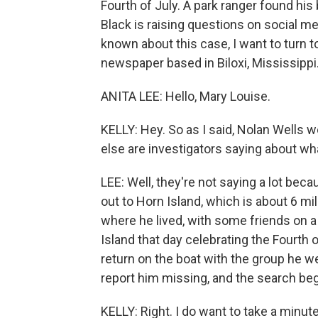
Fourth of July. A park ranger found hi
Black is raising questions on social me
known about this case, I want to turn t
newspaper based in Biloxi, Mississippi
ANITA LEE: Hello, Mary Louise.
KELLY: Hey. So as I said, Nolan Wells 
else are investigators saying about w
LEE: Well, they're not saying a lot bec
out to Horn Island, which is about 6 m
where he lived, with some friends on 
Island that day celebrating the Fourth o
return on the boat with the group he we
report him missing, and the search beg
KELLY: Right. I do want to take a min