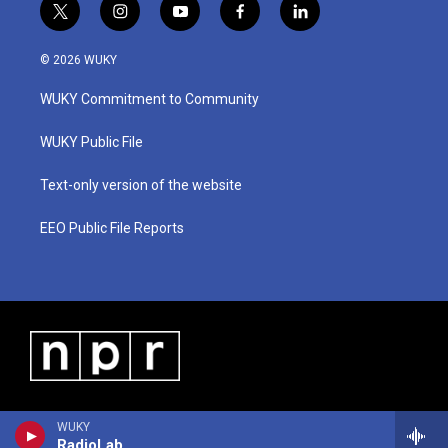
t
i
y
f
l
w
n
o
a
i
i
s
u
c
n
© 2026 WUKY
t
t
t
e
k
t
a
u
b
e
WUKY Commitment to Community
e
g
b
o
d
r
r
e
o
i
a
k
n
WUKY Public File
m
Text-only version of the website
EEO Public File Reports
WUKY
RadioLab