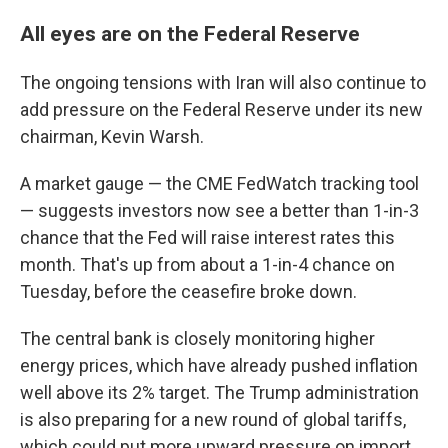
All eyes are on the Federal Reserve
The ongoing tensions with Iran will also continue to
add pressure on the Federal Reserve under its new
chairman, Kevin Warsh.
A market gauge — the CME FedWatch tracking tool
— suggests investors now see a better than 1-in-3
chance that the Fed will raise interest rates this
month. That's up from about a 1-in-4 chance on
Tuesday, before the ceasefire broke down.
The central bank is closely monitoring higher
energy prices, which have already pushed inflation
well above its 2% target. The Trump administration
is also preparing for a new round of global tariffs,
which could put more upward pressure on import