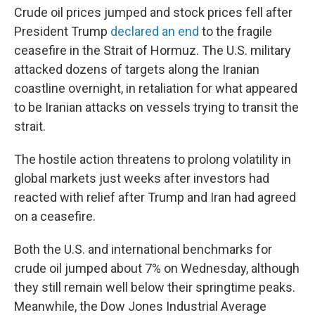
Crude oil prices jumped and stock prices fell after
President Trump
declared an end
to the fragile
ceasefire in the Strait of Hormuz. The U.S. military
attacked dozens of targets along the Iranian
coastline overnight, in retaliation for what appeared
to be Iranian attacks on vessels trying to transit the
strait.
The hostile action threatens to prolong volatility in
global markets just weeks after investors had
reacted with relief after Trump and Iran had agreed
on a ceasefire.
Both the U.S. and international benchmarks for
crude oil jumped about 7% on Wednesday, although
they still remain well below their springtime peaks.
Meanwhile, the Dow Jones Industrial Average