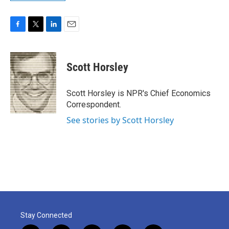
F
T
L
E
a
w
i
m
c
i
n
a
e
t
k
i
Scott Horsley
b
t
e
l
o
e
d
o
r
I
Scott Horsley is NPR's Chief Economics
k
n
Correspondent.
See stories by Scott Horsley
Stay Connected