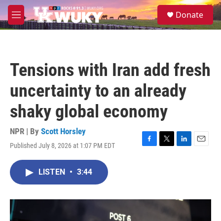
Skip to main content
S
Donate
e
M
a
e
r
n
c
u
h
Tensions with Iran add fresh
u
e
uncertainty to an already
r
y
shaky global economy
NPR | By
Scott Horsley
Published July 8, 2026 at 1:07 PM EDT
F
T
L
E
a
w
i
m
c
i
n
a
LISTEN
•
3:44
e
t
k
i
b
t
e
l
o
e
d
o
r
I
k
n