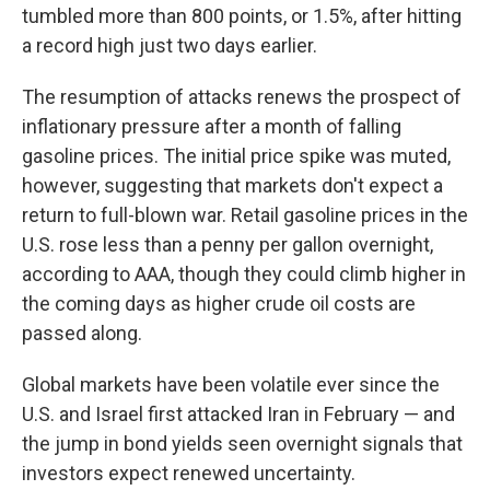
tumbled more than 800 points, or 1.5%, after hitting
a record high just two days earlier.
The resumption of attacks renews the prospect of
inflationary pressure after a month of falling
gasoline prices. The initial price spike was muted,
however, suggesting that markets don't expect a
return to full-blown war. Retail gasoline prices in the
U.S. rose less than a penny per gallon overnight,
according to AAA, though they could climb higher in
the coming days as higher crude oil costs are
passed along.
Global markets have been volatile ever since the
U.S. and Israel first attacked Iran in February — and
the jump in bond yields seen overnight signals that
investors expect renewed uncertainty.