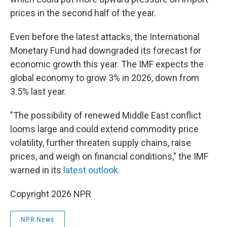
prices in the second half of the year.
Even before the latest attacks, the International
Monetary Fund had downgraded its forecast for
economic growth this year. The IMF expects the
global economy to grow 3% in 2026, down from
3.5% last year.
"The possibility of renewed Middle East conflict
looms large and could extend commodity price
volatility, further threaten supply chains, raise
prices, and weigh on financial conditions," the IMF
warned in its
latest outlook
.
Copyright 2026 NPR
NPR News