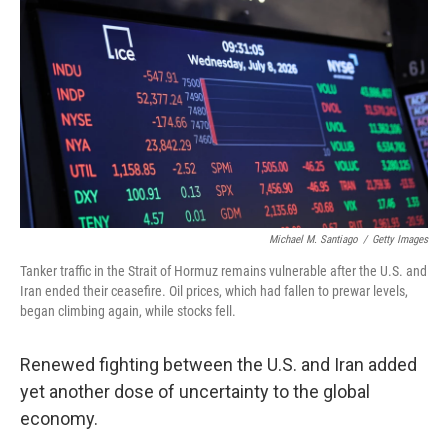
Michael M. Santiago
/
Getty Images
Tanker traffic in the Strait of Hormuz remains vulnerable after the U.S. and
Iran ended their ceasefire. Oil prices, which had fallen to prewar levels,
began climbing again, while stocks fell.
Renewed fighting between the U.S. and Iran added
yet another dose of uncertainty to the global
economy.