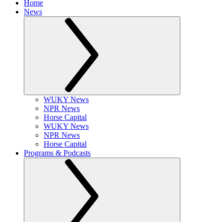
Home
News
WUKY News
NPR News
Horse Capital
WUKY News
NPR News
Horse Capital
Programs & Podcasts