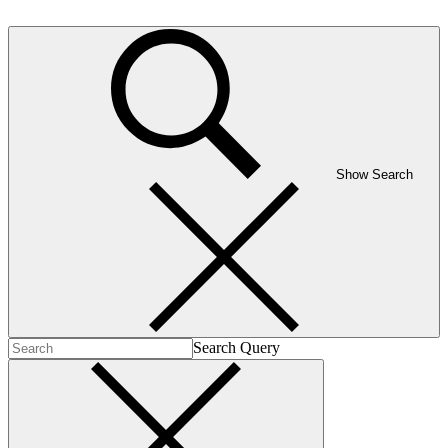
Show Search
Search Query