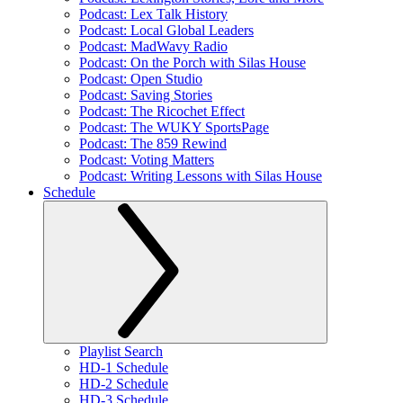
Podcast: Lex Talk History
Podcast: Local Global Leaders
Podcast: MadWavy Radio
Podcast: On the Porch with Silas House
Podcast: Open Studio
Podcast: Saving Stories
Podcast: The Ricochet Effect
Podcast: The WUKY SportsPage
Podcast: The 859 Rewind
Podcast: Voting Matters
Podcast: Writing Lessons with Silas House
Schedule
Playlist Search
HD-1 Schedule
HD-2 Schedule
HD-3 Schedule