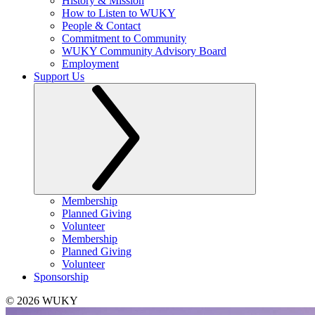
History & Mission
How to Listen to WUKY
People & Contact
Commitment to Community
WUKY Community Advisory Board
Employment
Support Us
Membership
Planned Giving
Volunteer
Membership
Planned Giving
Volunteer
Sponsorship
© 2026 WUKY