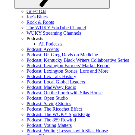
Guest DJs
Joe's Blues
Rock & Roots
The WUKY YouTube Channel
WUKY Streaming Channels
Podcasts
All Podcasts
Podcast: Accents
Podcast: Dr. Greg Davis on Medicine
Podcast: Kentucky Black Writers Collaborative Series
Podcast: Lexington Farmers' Market Report
Podcast: Lexington Stories, Lore and More
Podcast: Lex Talk History
Podcast: Local Global Leaders
Podcast: MadWavy Radio
Podcast: On the Porch with Silas House
Podcast: Open Studio
Podcast: Saving Stories
Podcast: The Ricochet Effect
Podcast: The WUKY SportsPage
Podcast: The 859 Rewind
Podcast: Voting Matters
Podcast: Writing Lessons with Silas House