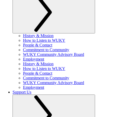
History & Mission
How to Listen to WUKY
People & Contact
Commitment to Community
WUKY Community Advisory Board
Employment
History & Mission
How to Listen to WUKY
People & Contact
Commitment to Community
WUKY Community Advisory Board
Employment
Support Us