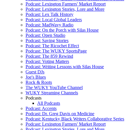
Podcast: Lexington Farmers' Market Report
Podcast: Lexington Stories, Lore and More
Podcast: Lex Talk History
Podcast: Local Global Leaders
Podcast: MadWavy Radio
Podcast: On the Porch with Silas House
Podcast: Open Studio
Podcast: Saving Stories
Podcast: The Ricochet Effect
Podcast: The WUKY SportsPage
Podcast: The 859 Rewind
Podcast: Voting Matters
Podcast: Writing Lessons with Silas House
Guest DJs
Joe's Blues
Rock & Roots
The WUKY YouTube Channel
WUKY Streaming Channels
Podcasts
All Podcasts
Podcast: Accents
Podcast: Dr. Greg Davis on Medicine
Podcast: Kentucky Black Writers Collaborative Series
Podcast: Lexington Farmers' Market Report
Podcast: Lexington Stories, Lore and More