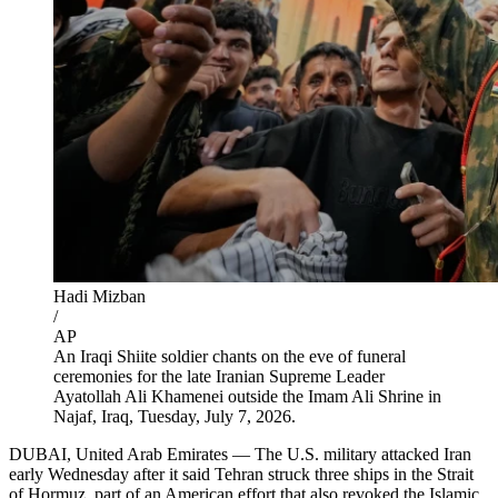
Hadi Mizban
/
AP
An Iraqi Shiite soldier chants on the eve of funeral
ceremonies for the late Iranian Supreme Leader
Ayatollah Ali Khamenei outside the Imam Ali Shrine in
Najaf, Iraq, Tuesday, July 7, 2026.
DUBAI, United Arab Emirates — The U.S. military attacked Iran
early Wednesday after it said Tehran struck three ships in the Strait
of Hormuz, part of an American effort that also revoked the Islamic