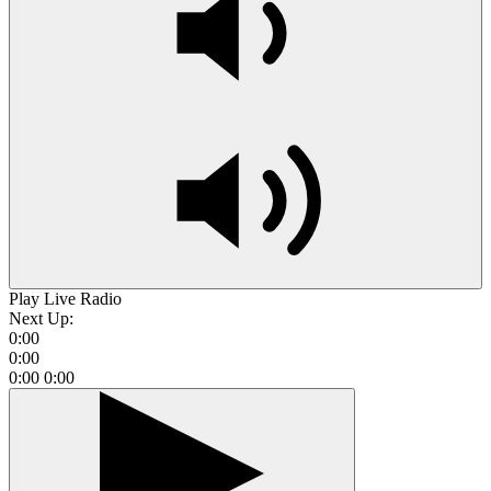
Play Live Radio
Next Up:
0:00
0:00
0:00
0:00