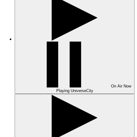
On Air
Now
Playing
UniverseCity