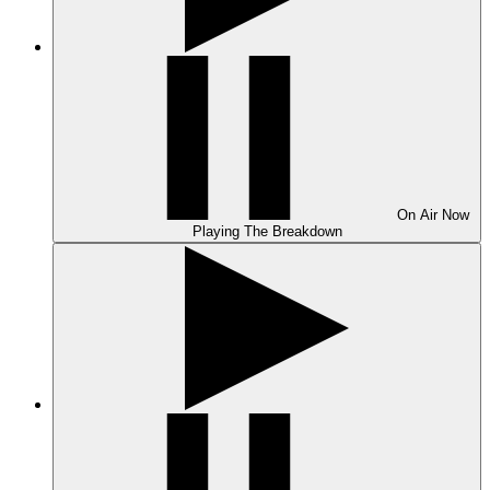
On Air
Now
Playing
The Breakdown