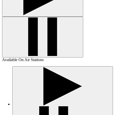
Available On Air Stations