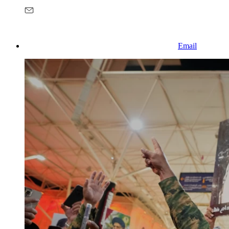
Email