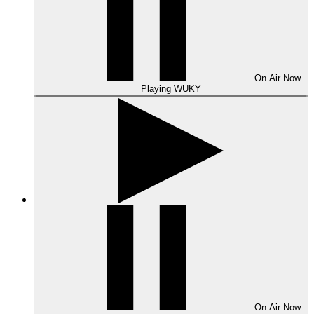
On Air
Now
Playing
WUKY
On Air
Now