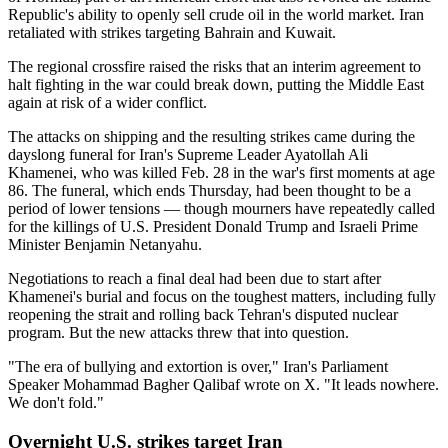
Republic's ability to openly sell crude oil in the world market. Iran
retaliated with strikes targeting Bahrain and Kuwait.
The regional crossfire raised the risks that an interim agreement to
halt fighting in the war could break down, putting the Middle East
again at risk of a wider conflict.
The attacks on shipping and the resulting strikes came during the
dayslong funeral for Iran's Supreme Leader Ayatollah Ali
Khamenei, who was killed Feb. 28 in the war's first moments at age
86. The funeral, which ends Thursday, had been thought to be a
period of lower tensions — though mourners have repeatedly called
for the killings of U.S. President Donald Trump and Israeli Prime
Minister Benjamin Netanyahu.
Negotiations to reach a final deal had been due to start after
Khamenei's burial and focus on the toughest matters, including fully
reopening the strait and rolling back Tehran's disputed nuclear
program. But the new attacks threw that into question.
"The era of bullying and extortion is over," Iran's Parliament
Speaker Mohammad Bagher Qalibaf wrote on X. "It leads nowhere.
We don't fold."
Overnight U.S. strikes target Iran