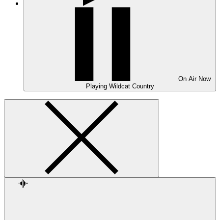
On Air
Now
Playing
Wildcat Country