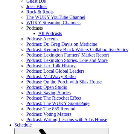
Guest DJs
Joe's Blues
Rock & Roots
The WUKY YouTube Channel
WUKY Streaming Channels
Podcasts
All Podcasts
Podcast: Accents
Podcast: Dr. Greg Davis on Medicine
Podcast: Kentucky Black Writers Collaborative Series
Podcast: Lexington Farmers' Market Report
Podcast: Lexington Stories, Lore and More
Podcast: Lex Talk History
Podcast: Local Global Leaders
Podcast: MadWavy Radio
Podcast: On the Porch with Silas House
Podcast: Open Studio
Podcast: Saving Stories
Podcast: The Ricochet Effect
Podcast: The WUKY SportsPage
Podcast: The 859 Rewind
Podcast: Voting Matters
Podcast: Writing Lessons with Silas House
Schedule