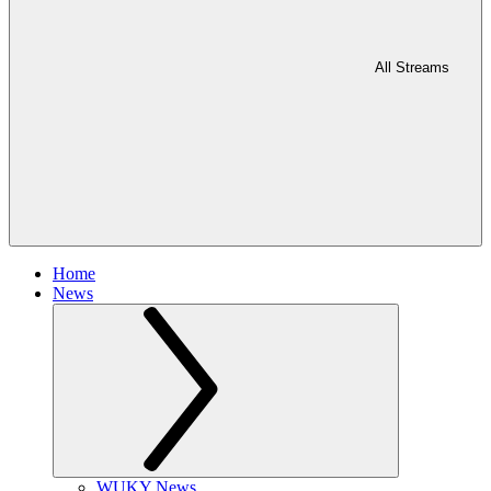
All Streams
Home
News
WUKY News