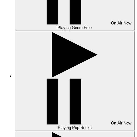
On Air
Now
Playing
Genre Free
On Air
Now
Playing
Pop Rocks