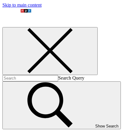
Skip to main content
Search Query
Show Search