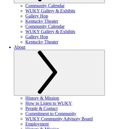
Community Calendar
WUKY Gallery & Exhibits
Gallery Hop
Kentucky Theater
Community Calendar
WUKY Gallery & Exhibits
Gallery Hop
Kentucky Theater
About
History & Mission
How to Listen to WUKY
People & Contact
Commitment to Community
WUKY Community Advisory Board
Employment