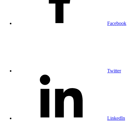
Facebook
Twitter
LinkedIn