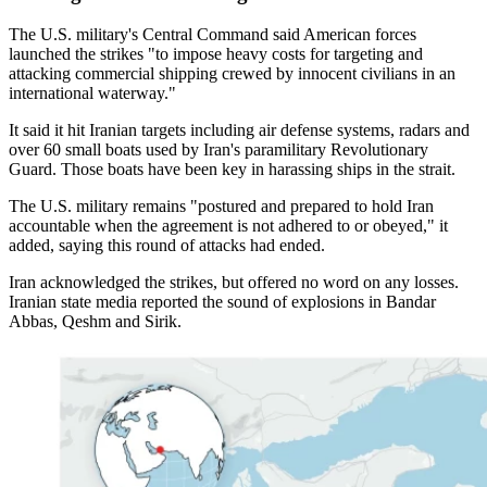
The U.S. military's Central Command said American forces
launched the strikes "to impose heavy costs for targeting and
attacking commercial shipping crewed by innocent civilians in an
international waterway."
It said it hit Iranian targets including air defense systems, radars and
over 60 small boats used by Iran's paramilitary Revolutionary
Guard. Those boats have been key in harassing ships in the strait.
The U.S. military remains "postured and prepared to hold Iran
accountable when the agreement is not adhered to or obeyed," it
added, saying this round of attacks had ended.
Iran acknowledged the strikes, but offered no word on any losses.
Iranian state media reported the sound of explosions in Bandar
Abbas, Qeshm and Sirik.