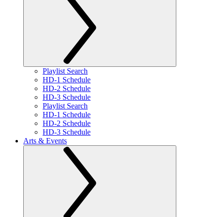
Playlist Search
HD-1 Schedule
HD-2 Schedule
HD-3 Schedule
Playlist Search
HD-1 Schedule
HD-2 Schedule
HD-3 Schedule
Arts & Events