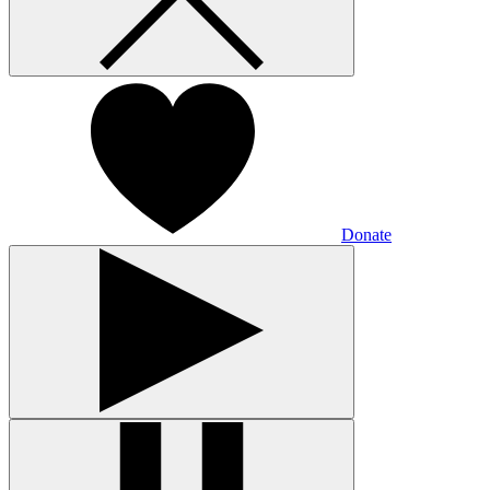
Donate