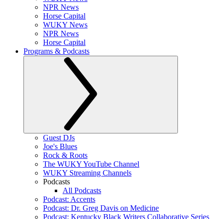
NPR News
Horse Capital
WUKY News
NPR News
Horse Capital
Programs & Podcasts
Guest DJs
Joe's Blues
Rock & Roots
The WUKY YouTube Channel
WUKY Streaming Channels
Podcasts
All Podcasts
Podcast: Accents
Podcast: Dr. Greg Davis on Medicine
Podcast: Kentucky Black Writers Collaborative Series