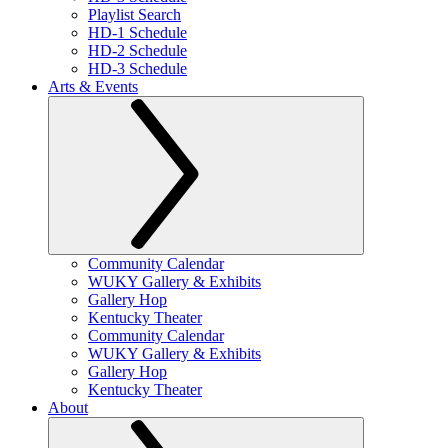
Playlist Search
HD-1 Schedule
HD-2 Schedule
HD-3 Schedule
Arts & Events
Community Calendar
WUKY Gallery & Exhibits
Gallery Hop
Kentucky Theater
Community Calendar
WUKY Gallery & Exhibits
Gallery Hop
Kentucky Theater
About