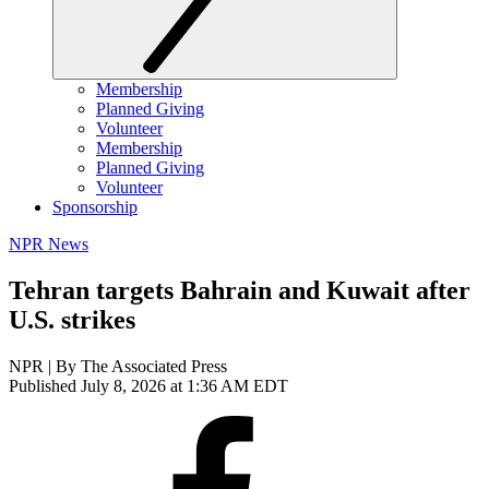
Membership
Planned Giving
Volunteer
Membership
Planned Giving
Volunteer
Sponsorship
NPR News
Tehran targets Bahrain and Kuwait after
U.S. strikes
NPR | By
The Associated Press
Published July 8, 2026 at 1:36 AM EDT