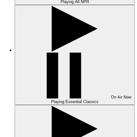
Playing
All NPR
On Air
Now
Playing
Essential Classics