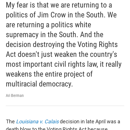
My fear is that we are returning to a
politics of Jim Crow in the South. We
are returning a politics white
supremacy in the South. And the
decision destroying the Voting Rights
Act doesn't just weaken the country's
most important civil rights law, it really
weakens the entire project of
multiracial democracy.
Ari Berman
The
Louisiana v. Calais
decision in late April was a
death blow to the Voting Rights Act because ...