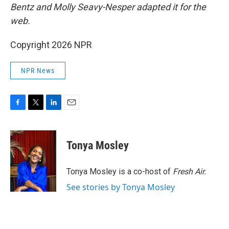
Bentz and Molly Seavy-Nesper
adapted it for the
web.
Copyright 2026 NPR
NPR News
F
T
L
E
a
w
i
m
c
i
n
a
e
t
k
i
Tonya Mosley
b
t
e
l
o
e
d
o
r
I
Tonya Mosley is a co-host of
Fresh Air.
k
n
See stories by Tonya Mosley