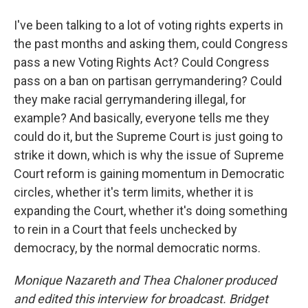
I've been talking to a lot of voting rights experts in
the past months and asking them, could Congress
pass a new Voting Rights Act? Could Congress
pass on a ban on partisan gerrymandering? Could
they make racial gerrymandering illegal, for
example? And basically, everyone tells me they
could do it, but the Supreme Court is just going to
strike it down, which is why the issue of Supreme
Court reform is gaining momentum in Democratic
circles, whether it's term limits, whether it is
expanding the Court, whether it's doing something
to rein in a Court that feels unchecked by
democracy, by the normal democratic norms.
Monique Nazareth
and Thea Chaloner produced
and edited this interview for broadcast. Bridget