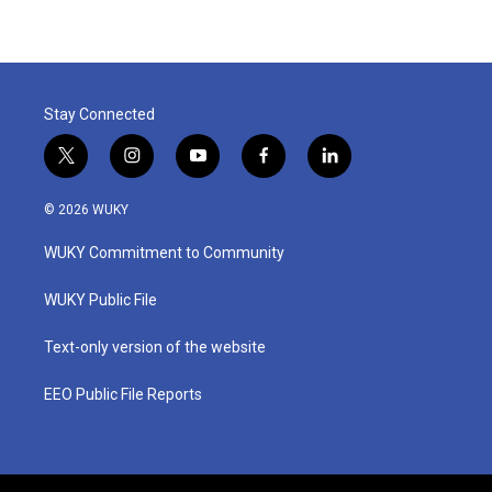
Stay Connected
t
i
y
f
l
w
n
o
a
i
i
s
u
c
n
© 2026 WUKY
t
t
t
e
k
t
a
u
b
e
WUKY Commitment to Community
e
g
b
o
d
r
r
e
o
i
a
k
n
WUKY Public File
m
Text-only version of the website
EEO Public File Reports