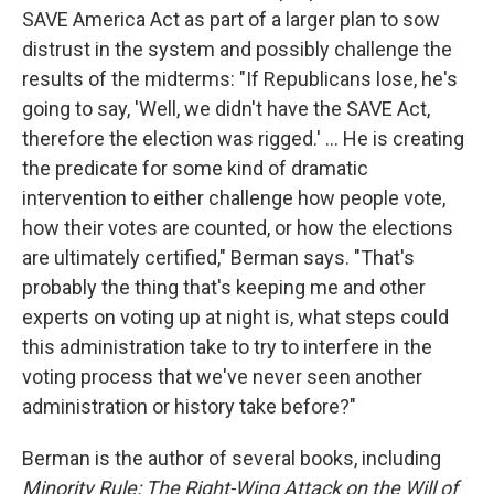
SAVE America Act as part of a larger plan to sow
distrust in the system and possibly challenge the
results of the midterms: "If Republicans lose, he's
going to say, 'Well, we didn't have the SAVE Act,
therefore the election was rigged.' ... He is creating
the predicate for some kind of dramatic
intervention to either challenge how people vote,
how their votes are counted, or how the elections
are ultimately certified," Berman says. "That's
probably the thing that's keeping me and other
experts on voting up at night is, what steps could
this administration take to try to interfere in the
voting process that we've never seen another
administration or history take before?"
Berman is the author of several books, including
Minority Rule: The Right-Wing Attack on the Will of