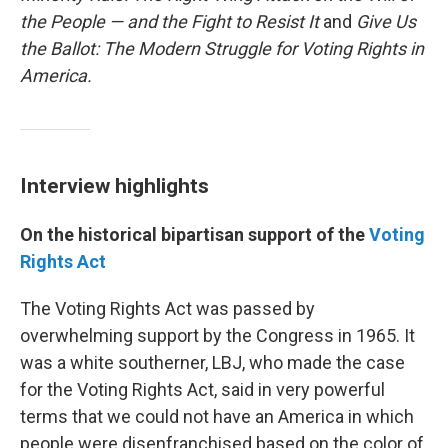
the People — and the Fight to Resist It
and
Give Us
the Ballot: The Modern Struggle for Voting Rights in
America.
Interview highlights
On the historical bipartisan support of the
Voting
Rights Act
The Voting Rights Act was passed by
overwhelming support by the Congress in 1965. It
was a white southerner, LBJ, who made the case
for the Voting Rights Act, said in very powerful
terms that we could not have an America in which
people were disenfranchised based on the color of