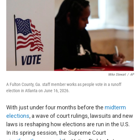
o
r
I
k
n
Mike Stewart
/
AP
A Fulton County, Ga. staff member works as people vote in a runoff
election in Atlanta on June 16, 2026.
With just under four months before the
midterm
elections
, a wave of court rulings, lawsuits and new
laws is reshaping how elections are run in the U.S.
In its spring session, the Supreme Court