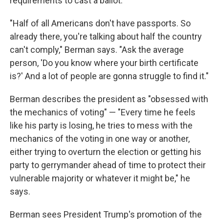
requirements to cast a ballot.
"Half of all Americans don't have passports. So
already there, you're talking about half the country
can't comply," Berman says. "Ask the average
person, 'Do you know where your birth certificate
is?' And a lot of people are gonna struggle to find it."
Berman describes the president as "obsessed with
the mechanics of voting" — "Every time he feels
like his party is losing, he tries to mess with the
mechanics of the voting in one way or another,
either trying to overturn the election or getting his
party to gerrymander ahead of time to protect their
vulnerable majority or whatever it might be," he
says.
Berman sees President Trump's promotion of the