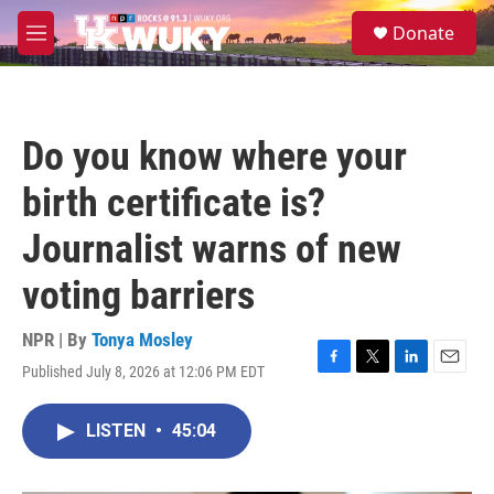
Skip to main content
S
Donate
e
M
a
e
r
n
c
u
h
Do you know where your
u
e
birth certificate is?
r
y
Journalist warns of new
voting barriers
NPR | By
Tonya Mosley
Published July 8, 2026 at 12:06 PM EDT
F
T
L
E
a
w
i
m
c
i
n
a
LISTEN
•
45:04
e
t
k
i
b
t
e
l
o
e
d