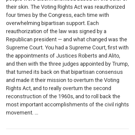
their skin. The Voting Rights Act was reauthorized
four times by the Congress, each time with
overwhelming bipartisan support. Each
reauthorization of the law was signed by a
Republican president — and what changed was the
Supreme Court. You had a Supreme Court, first with
the appointments of Justices Roberts and Alito,
and then with the three judges appointed by Trump,
that turned its back on that bipartisan consensus
and made it their mission to overturn the Voting
Rights Act, and to really overturn the second
reconstruction of the 1960s, and to roll back the
most important accomplishments of the civil rights
movement. ...