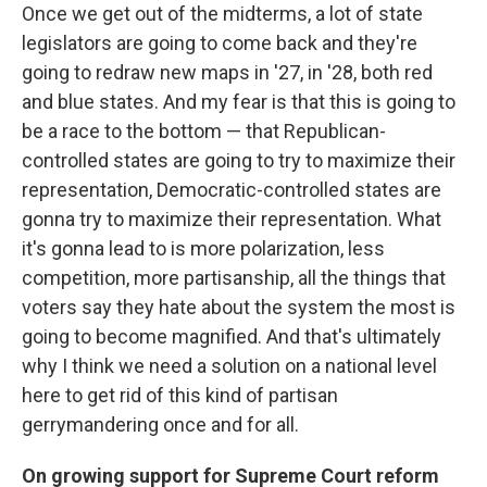
Once we get out of the midterms, a lot of state
legislators are going to come back and they're
going to redraw new maps in '27, in '28, both red
and blue states. And my fear is that this is going to
be a race to the bottom — that Republican-
controlled states are going to try to maximize their
representation, Democratic-controlled states are
gonna try to maximize their representation. What
it's gonna lead to is more polarization, less
competition, more partisanship, all the things that
voters say they hate about the system the most is
going to become magnified. And that's ultimately
why I think we need a solution on a national level
here to get rid of this kind of partisan
gerrymandering once and for all.
On growing support for Supreme Court reform