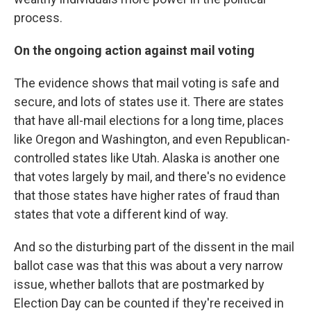
process.
On the ongoing action against mail voting
The evidence shows that mail voting is safe and
secure, and lots of states use it. There are states
that have all-mail elections for a long time, places
like Oregon and Washington, and even Republican-
controlled states like Utah. Alaska is another one
that votes largely by mail, and there's no evidence
that those states have higher rates of fraud than
states that vote a different kind of way.
And so the disturbing part of the dissent in the mail
ballot case was that this was about a very narrow
issue, whether ballots that are postmarked by
Election Day can be counted if they're received in