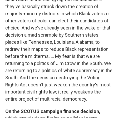
they've basically struck down the creation of
majority-minority districts in which Black voters or
other voters of color can elect their candidates of
choice. And we've already seen in the wake of that
decision a mad scramble by Southern states,
places like Tennessee, Louisiana, Alabama, to
redraw their maps to reduce Black representation
before the midterms. ... My fear is that we are
returning to a politics of Jim Crow in the South. We
are returning to a politics of white supremacy in the
South. And the decision destroying the Voting
Rights Act doesn't just weaken the country's most
important civil rights law; it really weakens the
entire project of multiracial democracy.
On the SCOTUS campaign finance decision,