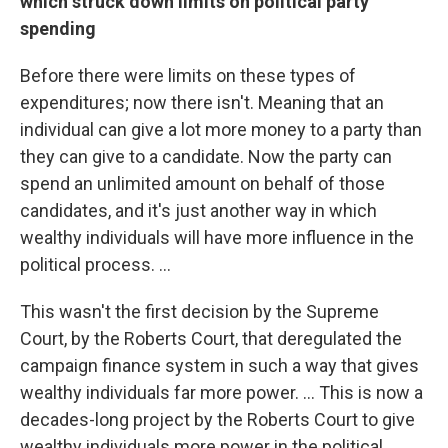
which struck down limits on political party
spending
Before there were limits on these types of
expenditures; now there isn't. Meaning that an
individual can give a lot more money to a party than
they can give to a candidate. Now the party can
spend an unlimited amount on behalf of those
candidates, and it's just another way in which
wealthy individuals will have more influence in the
political process. ...
This wasn't the first decision by the Supreme
Court, by the Roberts Court, that deregulated the
campaign finance system in such a way that gives
wealthy individuals far more power. ... This is now a
decades-long project by the Roberts Court to give
wealthy individuals more power in the political