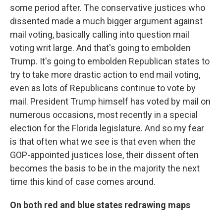
some period after. The conservative justices who
dissented made a much bigger argument against
mail voting, basically calling into question mail
voting writ large. And that's going to embolden
Trump. It's going to embolden Republican states to
try to take more drastic action to end mail voting,
even as lots of Republicans continue to vote by
mail. President Trump himself has voted by mail on
numerous occasions, most recently in a special
election for the Florida legislature. And so my fear
is that often what we see is that even when the
GOP-appointed justices lose, their dissent often
becomes the basis to be in the majority the next
time this kind of case comes around.
On both red and blue states redrawing maps