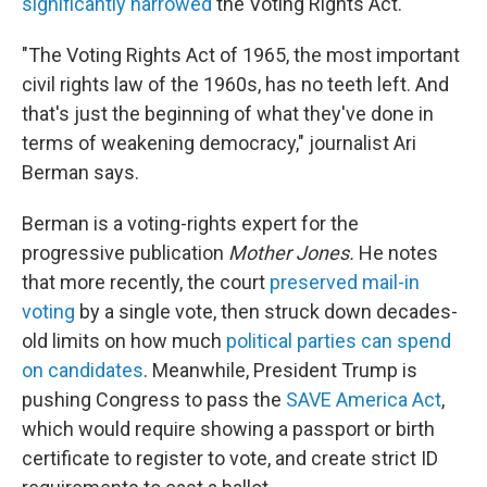
significantly narrowed
the Voting Rights Act.
"The Voting Rights Act of 1965, the most important
civil rights law of the 1960s, has no teeth left. And
that's just the beginning of what they've done in
terms of weakening democracy," journalist Ari
Berman says.
Berman is a voting-rights expert for the
progressive publication
Mother Jones.
He notes
that more recently, the court
preserved mail-in
voting
by a single vote, then struck down decades-
old limits on how much
political parties can spend
on candidates
. Meanwhile, President Trump is
pushing Congress to pass the
SAVE America Act
,
which would require showing a passport or birth
certificate to register to vote, and create strict ID