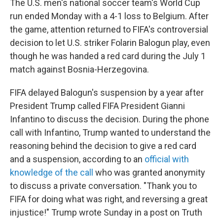
The U.S. men's national soccer team's World Cup
run ended Monday with a 4-1 loss to Belgium. After
the game, attention returned to FIFA's controversial
decision to let U.S. striker Folarin Balogun play, even
though he was handed a red card during the July 1
match against Bosnia-Herzegovina.
FIFA delayed Balogun's suspension by a year after
President Trump called FIFA President Gianni
Infantino to discuss the decision. During the phone
call with Infantino, Trump wanted to understand the
reasoning behind the decision to give a red card
and a suspension, according to an
official with
knowledge of the call
who was granted anonymity
to discuss a private conversation. "Thank you to
FIFA for doing what was right, and reversing a great
injustice!" Trump wrote Sunday in a post on Truth