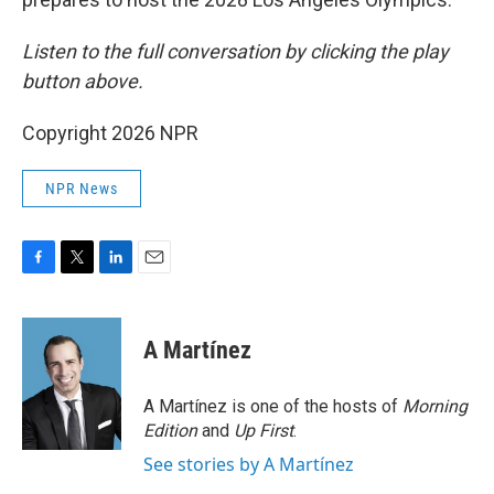
Listen to the full conversation by clicking the play
button above.
Copyright 2026 NPR
NPR News
F
T
L
E
a
w
i
m
c
i
n
a
e
t
k
i
A Martínez
b
t
e
l
o
e
d
o
r
I
A Martínez is one of the hosts of
Morning
k
n
Edition
and
Up First
.
See stories by A Martínez