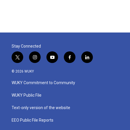
Stay Connected
t
i
y
f
l
w
n
o
a
i
i
s
u
c
n
© 2026 WUKY
t
t
t
e
k
t
a
u
b
e
WUKY Commitment to Community
e
g
b
o
d
r
r
e
o
i
a
k
n
WUKY Public File
m
Text-only version of the website
EEO Public File Reports