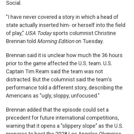
Social.
"I have never covered a story in which a head of
state actually inserted him- or herself into the field
of play,"
USA Today
sports columnist Christine
Brennan told
Morning Edition
on Tuesday.
Brennan said it is unclear how much the 36 hours
prior to the game affected the U.S. team. U.S.
Captain Tim Ream said the team was not
distracted. But the columnist said the team's
performance told a different story, describing the
Americans as "ugly, sloppy, unfocused."
Brennan added that the episode could set a
precedent for future international competitions,
warning that it opens a "slippery slope" as the U.S.
prepares to host the 2028 Los Angeles Olympics.