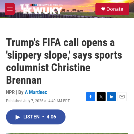
Skip to main content
S
Donate
e
M
a
e
r
n
c
u
h
Trump's FIFA call opens a
u
e
'slippery slope,' says sports
r
y
columnist Christine
Brennan
NPR | By
A Martínez
Published July 7, 2026 at 4:40 AM EDT
F
T
L
E
a
w
i
m
c
i
n
a
LISTEN
•
4:06
e
t
k
i
b
t
e
l
o
e
d