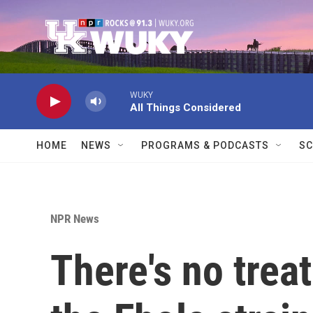
Skip to main content
WUKY
All Things Considered
HOME
NEWS
PROGRAMS & PODCASTS
SC
NPR News
There's no trea