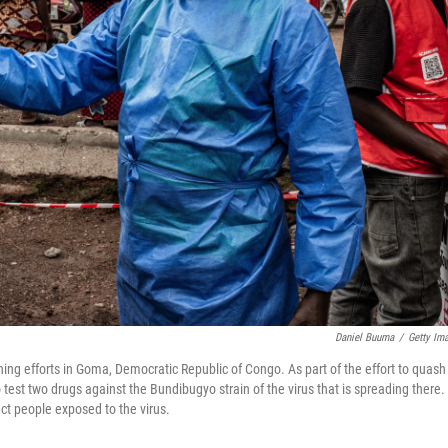
Daniel Buuma
/
Getty Im
ing efforts in Goma, Democratic Republic of Congo. As part of the effort to quash
to test two drugs against the Bundibugyo strain of the virus that is spreading there.
ct people exposed to the virus.