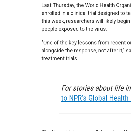
Last Thursday, the World Health Organi
enrolled in a clinical trial designed t
this week, researchers will likely beg
people exposed to the virus.
"One of the key lessons from recent o
alongside the response, not after it," 
treatment trials.
For stories about life 
to NPR's Global Health 