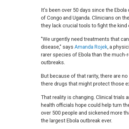
It's been over 50 days since the Ebola
of Congo and Uganda. Clinicians on the
they lack crucial tools to fight the kind
"We urgently need treatments that can
disease," says
Amanda Rojek
, a physic
rarer species of Ebola than the much-
outbreaks.
But because of that rarity, there are n
there drugs that might protect those e
That reality is changing. Clinical trials
health officials hope could help turn th
over 500 people and sickened more t
the largest Ebola outbreak ever.