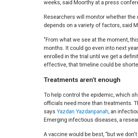
weeks, said Moorthy at a press confer
Researchers will monitor whether the 
depends on a variety of factors, said M
"From what we see at the moment, this w
months. It could go even into next year
enrolled in the trial until we get a defi
effective, that timeline could be shorter
Treatments aren't enough
To help control the epidemic, which s
officials need more than treatments. 
says
Yazdan Yazdanpanah
, an infect
Emerging infectious diseases, a resea
A vaccine would be best, "but we don't