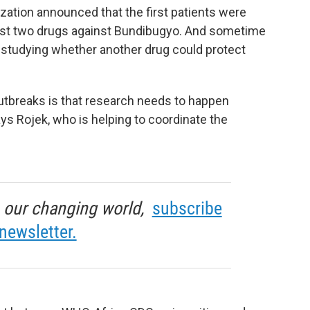
zation announced that the first patients were
o test two drugs against Bundibugyo. And sometime
in studying whether another drug could protect
utbreaks is that research needs to happen
says Rojek, who is helping to coordinate the
in our changing world,
subscribe
newsletter.