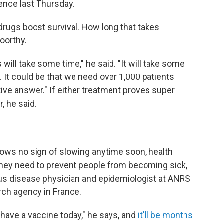
ence last Thursday.
drugs boost survival. How long that takes
oorthy.
ill take some time," he said. "It will take some
. It could be that we need over 1,000 patients
nitive answer." If either treatment proves super
, he said.
hows no sign of slowing anytime soon, health
They need to prevent people from becoming sick,
ious disease physician and epidemiologist at ANRS
rch agency in France.
 have a vaccine today," he says, and
it'll be months