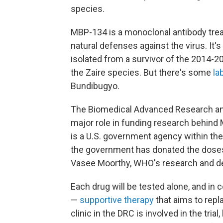
species.
MBP-134 is a monoclonal antibody tr
natural defenses against the virus. It'
isolated from a survivor of the 2014-2
the Zaire species. But there's some
la
Bundibugyo.
The Biomedical Advanced Research and
major role in funding research behin
is a U.S. government agency within t
the government has donated the doses n
Vasee Moorthy, WHO's research and de
Each drug will be tested alone, and in 
—
supportive therapy
that aims to repla
clinic in the DRC is involved in the tria