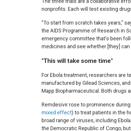
The three trials are a collaborative ef
nonprofits. Each will test existing dru
"To start from scratch takes years," s
the AIDS Programme of Research in So
emergency committee that's been follo
medicines and see whether [they] can
"This will take some time"
For Ebola treatment, researchers are te
manufactured by Gilead Sciences, and
Mapp Biopharmaceutical. Both drugs ar
Remdesivir rose to prominence during
mixed effect
) to treat patients in the
broad range of viruses, including Ebola
the Democratic Republic of Congo, bu