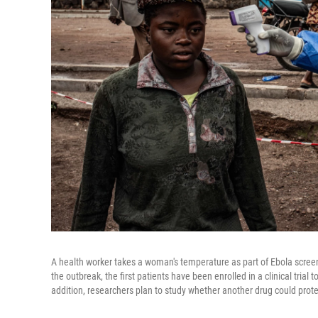
A health worker takes a woman's temperature as part of Ebola screen
the outbreak, the first patients have been enrolled in a clinical trial 
addition, researchers plan to study whether another drug could prote