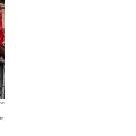
ages
 In