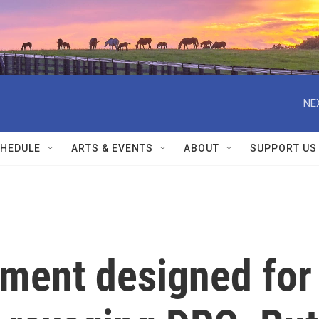
NE
HEDULE
ARTS & EVENTS
ABOUT
SUPPORT US
tment designed for