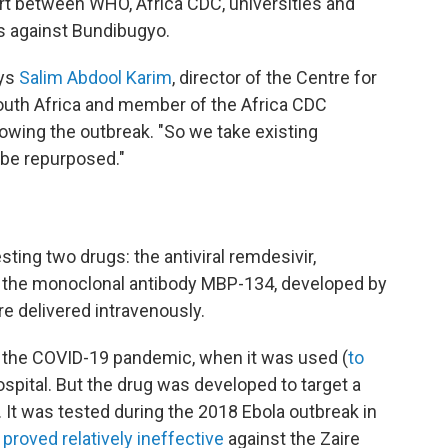
fort between WHO, Africa CDC, universities and
gs against Bundibugyo.
ays
Salim Abdool Karim
, director of the Centre for
uth Africa and member of the Africa CDC
wing the outbreak. "So we take existing
 be repurposed."
sting two drugs: the antiviral remdesivir,
 the monoclonal antibody MBP-134, developed by
e delivered intravenously.
 the COVID-19 pandemic, when it was used (
to
 hospital. But the drug was developed to target a
. It was tested during the 2018 Ebola outbreak in
t
proved relatively ineffective
against the Zaire