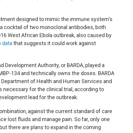
eatment designed to mimic the immune system's
s a cocktail of two monoclonal antibodies, both
016 West African Ebola outbreak, also caused by
b data
that suggests it could work against
 Development Authority, or BARDA, played a
d MBP-134 and technically owns the doses. BARDA
he Department of Health and Human Services and
ecessary for the clinical trial, according to
velopment lead for the outbreak.
combination, against the current standard of care
ce lost fluids and manage pain. So far, only one
l, but there are plans to expand in the coming