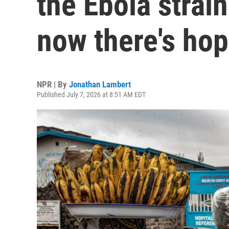
the Ebola strai
now there's ho
NPR | By
Jonathan Lambert
Published July 7, 2026 at 8:51 AM EDT