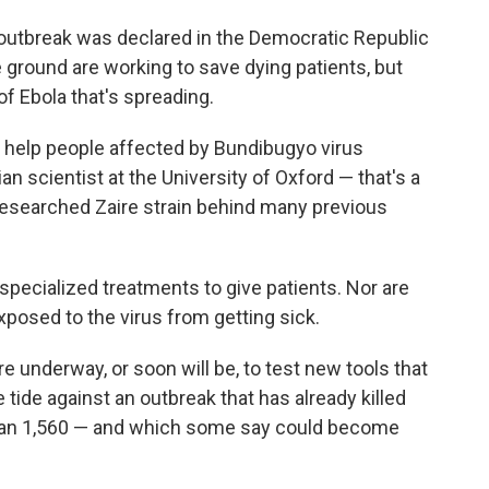
 outbreak was declared in the Democratic Republic
 ground are working to save dying patients, but
 of Ebola that's spreading.
 help people affected by Bundibugyo virus
ian scientist at the University of Oxford — that's a
researched Zaire strain behind many previous
o specialized treatments to give patients. Nor are
xposed to the virus from getting sick.
 are underway, or soon will be, to test new tools that
e tide against an outbreak that has already killed
han 1,560 — and which some say could become