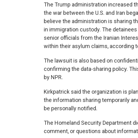
The Trump administration increased th
the war between the U.S. and Iran began
believe the administration is sharing 
in immigration custody. The detainees
senior officials from the Iranian Inter
within their asylum claims, according t
The lawsuit is also based on confidenti
confirming the data-sharing policy. T
by NPR.
Kirkpatrick said the organization is pla
the information sharing temporarily a
be personally notified.
The Homeland Security Department did
comment, or questions about informatio