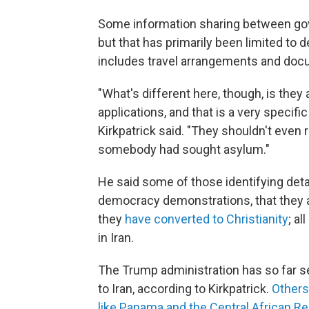
Some information sharing between gov
but that has primarily been limited to de
includes travel arrangements and docu
"What's different here, though, is they
applications, and that is a very specific
Kirkpatrick said. "They shouldn't even 
somebody had sought asylum."
He said some of those identifying detai
democracy demonstrations, that they 
they
have converted to Christianity
; a
in Iran.
The Trump administration has so far se
to Iran, according to Kirkpatrick.
Others
like Panama and the Central African Re