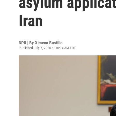
asylum applicat
Iran
NPR | By
Ximena Bustillo
Published July 7, 2026 at 10:04 AM EDT