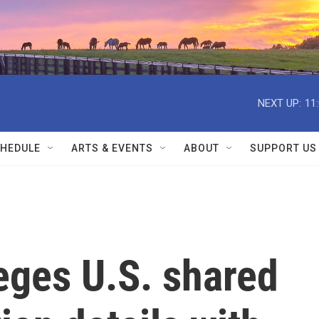
NEXT UP:
11
HEDULE
ARTS & EVENTS
ABOUT
SUPPORT US
eges U.S. shared