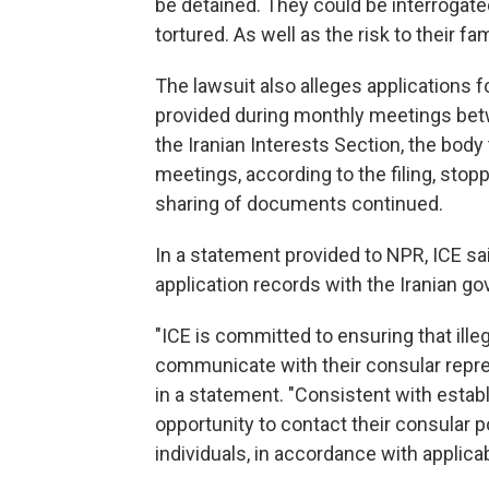
be detained. They could be interrogate
tortured. As well as the risk to their f
The lawsuit also alleges applications f
provided during monthly meetings be
the Iranian Interests Section, the body
meetings, according to the filing, stopp
sharing of documents continued.
In a statement provided to NPR, ICE sa
application records with the Iranian go
"ICE is committed to ensuring that illeg
communicate with their consular repr
in a statement. "Consistent with establ
opportunity to contact their consular p
individuals, in accordance with applicab