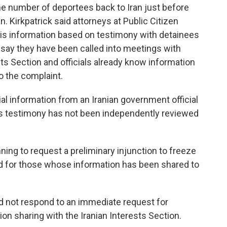
e number of deportees back to Iran just before
. Kirkpatrick said attorneys at Public Citizen
this information based on testimony with detainees
 say they have been called into meetings with
ests Section and officials already know information
o the complaint.
al information from an Iranian government official
his testimony has not been independently reviewed
nning to request a preliminary injunction to freeze
nd for those whose information has been shared to
 not respond to an immediate request for
n sharing with the Iranian Interests Section.