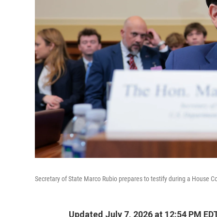
Secretary of State Marco Rubio prepares to testify during a House C
Updated July 7, 2026 at 12:54 PM ED