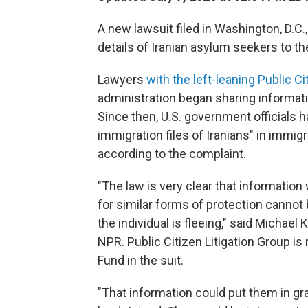
A new lawsuit filed in Washington, D.C.
details of Iranian asylum seekers to t
Lawyers
with the left-leaning Public Ci
administration began sharing informati
Since then, U.S. government officials h
immigration files of Iranians" in immig
according to the complaint.
"The law is very clear that information
for similar forms of protection cannot 
the individual is fleeing," said Michael K
NPR. Public Citizen Litigation Group i
Fund in the suit.
"That information could put them in gra