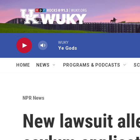
Skip to main content
WUKY
Ye Gods
HOME
NEWS
PROGRAMS & PODCASTS
SC
NPR News
New lawsuit all