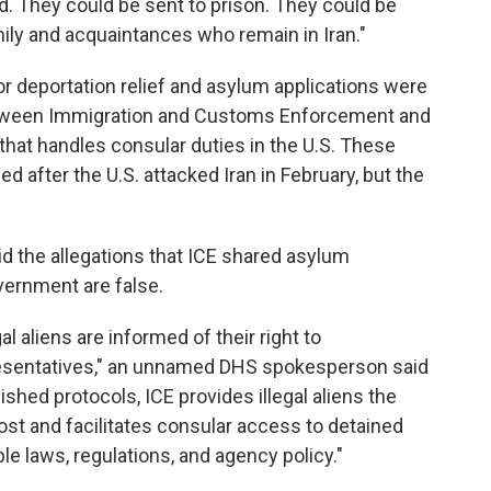
d. They could be sent to prison. They could be
amily and acquaintances who remain in Iran."
or deportation relief and asylum applications were
tween Immigration and Customs Enforcement and
 that handles consular duties in the U.S. These
ed after the U.S. attacked Iran in February, but the
id the allegations that ICE shared asylum
vernment are false.
al aliens are informed of their right to
esentatives," an unnamed DHS spokesperson said
ished protocols, ICE provides illegal aliens the
ost and facilitates consular access to detained
le laws, regulations, and agency policy."