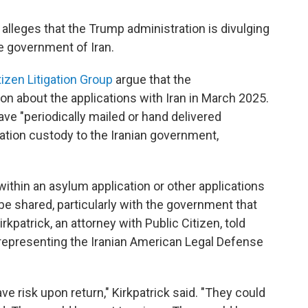
, alleges that the Trump administration is divulging
he government of Iran.
tizen Litigation Group
argue that the
on about the applications with Iran in March 2025.
ave "periodically mailed or hand delivered
ration custody to the Iranian government,
 within an asylum application or other applications
be shared, particularly with the government that
irkpatrick, an attorney with Public Citizen, told
s representing the Iranian American Legal Defense
ve risk upon return," Kirkpatrick said. "They could