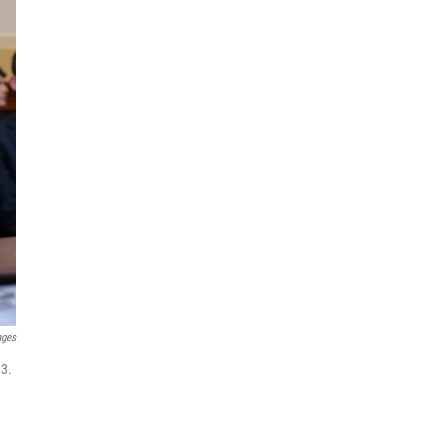
ages
 3.