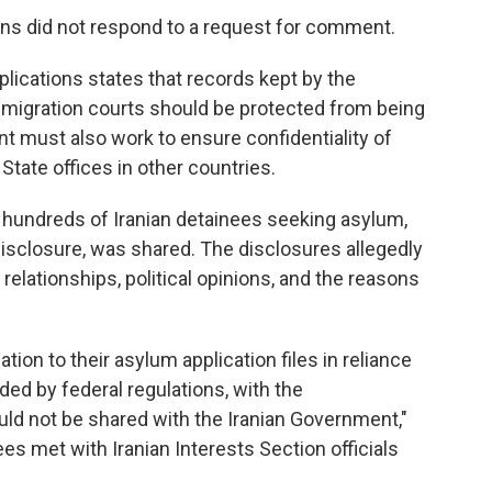
ons did not respond to a request for comment.
plications states that records kept by the
igration courts should be protected from being
t must also work to ensure confidentiality of
State offices in other countries.
n hundreds of Iranian detainees seeking asylum,
isclosure, was shared. The disclosures allegedly
l relationships, political opinions, and the reasons
tion to their asylum application files in reliance
ided by federal regulations, with the
uld not be shared with the Iranian Government,"
ees met with Iranian Interests Section officials