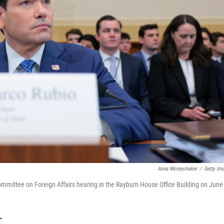
Anna Moneymaker
/
Getty Im
ommittee on Foreign Affairs hearing in the Rayburn House Office Building on June
T