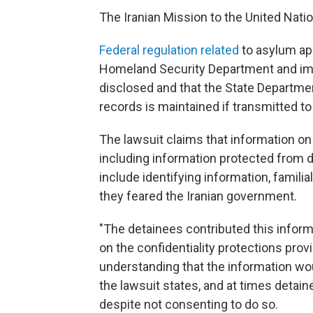
The Iranian Mission to the United Nati
Federal regulation related
to asylum ap
Homeland Security Department and imm
disclosed and that the State Departmen
records is maintained if transmitted to 
The lawsuit claims that information o
including information protected from d
include identifying information, familia
they feared the Iranian government.
"The detainees contributed this informa
on the confidentiality protections prov
understanding that the information wo
the lawsuit states, and at times detain
despite not consenting to do so.