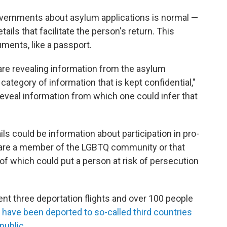
ernments about asylum applications is normal —
tails that facilitate the person's return. This
ments, like a passport.
 are revealing information from the asylum
 category of information that is kept confidential,"
reveal information from which one could infer that
ls could be information about participation in pro-
are a member of the LGBTQ community or that
ll of which could put a person at risk of persecution
nt three deportation flights and over 100 people
 have been deported to so-called third countries
public.