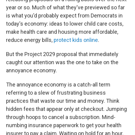
year or so. Much of what they've previewed so far
is what you'd probably expect from Democrats in
today's economy: ideas to lower child care costs,
make health care and housing more affordable,
reduce energy bills,
protect kids online
.
But the Project 2029 proposal that immediately
caught our attention was the one to take on the
annoyance economy.
The annoyance economy is a catch-all term
referring to a slew of frustrating business
practices that waste our time and money. Think
hidden fees that appear only at checkout. Jumping
through hoops to cancel a subscription. Mind-
numbing insurance paperwork to get your health
insurer to pay a claim. Waiting on hold for an hour.