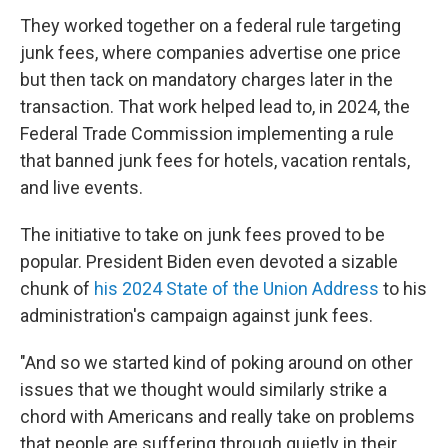
They worked together on a federal rule targeting
junk fees, where companies advertise one price
but then tack on mandatory charges later in the
transaction. That work helped lead to, in 2024, the
Federal Trade Commission implementing a rule
that banned junk fees for hotels, vacation rentals,
and live events.
The initiative to take on junk fees proved to be
popular. President Biden even devoted a sizable
chunk of
his 2024 State of the Union Address
to his
administration's campaign against junk fees.
"And so we started kind of poking around on other
issues that we thought would similarly strike a
chord with Americans and really take on problems
that people are suffering through quietly in their