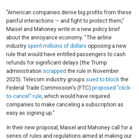
"American companies derive big profits from these
painful interactions — and fight to protect them,"
Maisel and Mahoney write in a new policy brief
about the annoyance economy. "The airline
industry
spent millions of dollars
opposing a new
rule that would have entitled passengers to cash
refunds for significant delays (the Trump
administration
scrapped
the rule in November
2025). Telecom industry groups
sued to block
the
Federal Trade Commission's (FTC)
proposed "click-
to-cancel" rule
, which would have required
companies to make canceling a subscription as
easy as signing up."
In their new proposal, Maisel and Mahoney call for a
series of rules and regulations aimed at making our