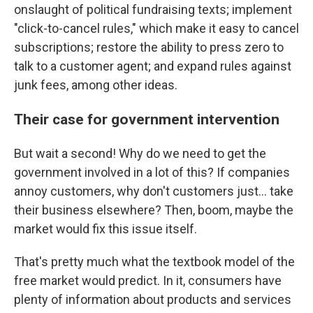
onslaught of political fundraising texts; implement
"click-to-cancel rules," which make it easy to cancel
subscriptions; restore the ability to press zero to
talk to a customer agent; and expand rules against
junk fees, among other ideas.
Their case for government intervention
But wait a second! Why do we need to get the
government involved in a lot of this? If companies
annoy customers, why don't customers just… take
their business elsewhere? Then, boom, maybe the
market would fix this issue itself.
That's pretty much what the textbook model of the
free market would predict. In it, consumers have
plenty of information about products and services