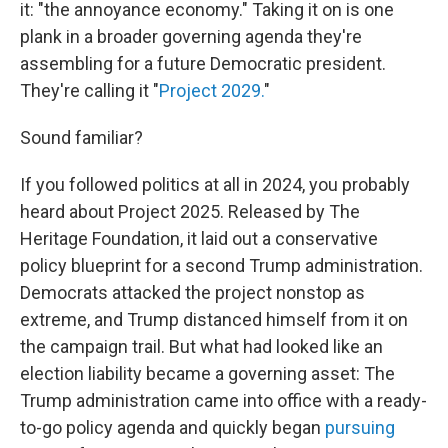
it: "the annoyance economy." Taking it on is one
plank in a broader governing agenda they're
assembling for a future Democratic president.
They're calling it "
Project 2029.
"
Sound familiar?
If you followed politics at all in 2024, you probably
heard about Project 2025. Released by The
Heritage Foundation, it laid out a conservative
policy blueprint for a second Trump administration.
Democrats attacked the project nonstop as
extreme, and Trump distanced himself from it on
the campaign trail. But what had looked like an
election liability became a governing asset: The
Trump administration came into office with a ready-
to-go policy agenda and quickly began
pursuing