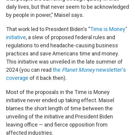
daily lives, but that never seem to be acknowledged
by people in power," Maisel says.
That work led to President Biden's "
Time is Money"
initiative
, a slew of proposed federal rules and
regulations to end headache-causing business
practices and save Americans time and money.
This initiative was unveiled in the late summer of
2024 (you can read
the
Planet Money
newsletter's
coverage
of it back then).
Most of the proposals in the Time is Money
initiative never ended up taking effect. Maisel
blames the short length of time between the
unveiling of the initiative and President Biden
leaving office — and fierce opposition from
affected industries.