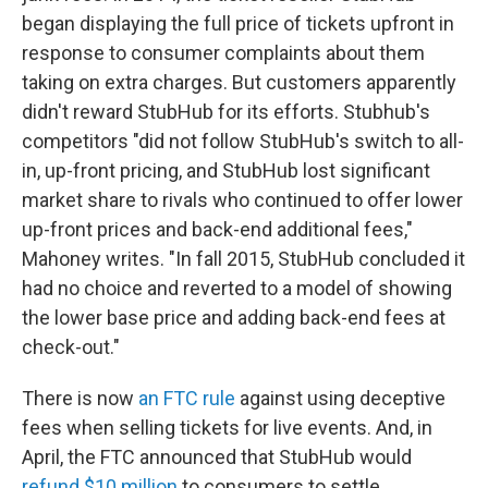
began displaying the full price of tickets upfront in
response to consumer complaints about them
taking on extra charges. But customers apparently
didn't reward StubHub for its efforts. Stubhub's
competitors "did not follow StubHub's switch to all-
in, up-front pricing, and StubHub lost significant
market share to rivals who continued to offer lower
up-front prices and back-end additional fees,"
Mahoney writes. "In fall 2015, StubHub concluded it
had no choice and reverted to a model of showing
the lower base price and adding back-end fees at
check-out."
There is now
an FTC rule
against using deceptive
fees when selling tickets for live events. And, in
April, the FTC announced that StubHub would
refund $10 million
to consumers to settle