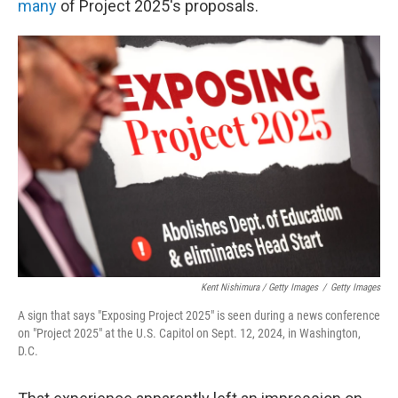
many
of Project 2025's proposals.
Kent Nishimura / Getty Images
/
Getty Images
A sign that says "Exposing Project 2025" is seen during a news conference
on "Project 2025" at the U.S. Capitol on Sept. 12, 2024, in Washington,
D.C.