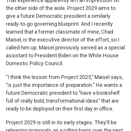
That experience apparently left an impression on
the other side of the aisle. Project 2029 aims to
give a future Democratic president a similarly
ready-to-go governing blueprint. And I recently
learned that a former classmate of mine, Chad
Maisel, is the executive director of the effort, so I
called him up. Maisel previously served as a special
assistant to President Biden on the White House
Domestic Policy Council.
"I think the lesson from Project 2025," Maisel says,
"is just the importance of preparation." He wants a
future Democratic president to "have a bookshelf
full of really bold, transformational ideas" that are
ready to be deployed on their first day in office.
Project 2029 is still in its early stages. They'll be
releasing proposals on a rolling basis over the next