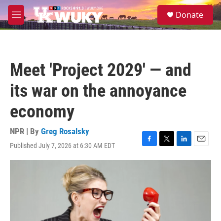
Skip to main content
S
Donate
e
M
a
e
r
n
c
u
h
Meet 'Project 2029' — and
u
e
its war on the annoyance
r
y
economy
NPR | By
Greg Rosalsky
Published July 7, 2026 at 6:30 AM EDT
F
T
L
E
a
w
i
m
c
i
n
a
e
t
k
i
b
t
e
l
o
e
d
o
r
I
k
n