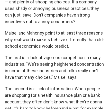
— and plenty of shopping choices. If a company
uses shady or annoying business practices, they
can just leave. Don't companies have strong
incentives not to annoy consumers?
Maisel and Mahoney point to at least three reasons
why real-world markets behave differently than old-
school economics would predict.
The first is a lack of vigorous competition in many
industries. "We're seeing heightened concentration
in some of these industries and folks really don't
have that many choices," Maisel says.
The second is a lack of information. When people
are shopping for a health insurance plan or a bank
account, they often don't know what they're gonna
get. It's hard to know beforehand what, for example,