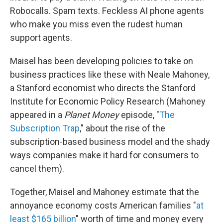
Robocalls. Spam texts. Feckless AI phone agents
who make you miss even the rudest human
support agents.
Maisel has been developing policies to take on
business practices like these with Neale Mahoney,
a Stanford economist who directs the Stanford
Institute for Economic Policy Research (Mahoney
appeared in a
Planet Money
episode, "
The
Subscription Trap
," about the rise of the
subscription-based business model and the shady
ways companies make it hard for consumers to
cancel them).
Together, Maisel and Mahoney estimate that the
annoyance economy costs American families "
at
least $165 billion
" worth of time and money every