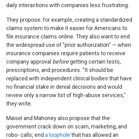
daily interactions with companies less frustrating.
They propose. for example, creating a standardized
claims system to make it easier for Americans to
file insurance claims online. They also want to end
the widespread use of "prior authorization" — when
insurance companies require patients to receive
company approval
before
getting certain tests,
prescriptions, and procedures. "It should be
replaced with independent clinical bodies that have
no financial stake in denial decisions and would
review only a narrow list of high-abuse services,"
they write.
Maisel and Mahoney also propose that the
government crack down on scam, marketing, and
robo- calls; end
a loophole
that has allowed an