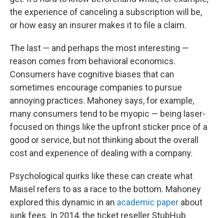
the experience of canceling a subscription will be,
or how easy an insurer makes it to file a claim.
The last — and perhaps the most interesting —
reason comes from behavioral economics.
Consumers have cognitive biases that can
sometimes encourage companies to pursue
annoying practices. Mahoney says, for example,
many consumers tend to be myopic — being laser-
focused on things like the upfront sticker price of a
good or service, but not thinking about the overall
cost and experience of dealing with a company.
Psychological quirks like these can create what
Maisel refers to as a race to the bottom. Mahoney
explored this dynamic in an
academic paper
about
junk fees. In 2014, the ticket reseller StubHub