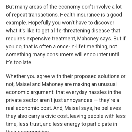
But many areas of the economy don't involve a lot
of repeat transactions. Health insurance is a good
example. Hopefully you won't have to discover
what it's like to get a life-threatening disease that
requires expensive treatment, Mahoney says. But if
you do, that is often a once-in-lifetime thing, not
something many consumers will encounter until
it's too late.
Whether you agree with their proposed solutions or
not, Maisel and Mahoney are making an unusual
economic argument: that everyday hassles in the
private sector aren't just annoyances — they're a
real economic cost. And, Maisel says, he believes
they also carry a civic cost, leaving people with less
time, less trust, and less energy to participate in
their communities.