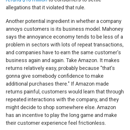
allegations that it violated that rule.
Another potential ingredient in whether a company
annoys customers is its business model. Mahoney
says the annoyance economy tends to be less of a
problem in sectors with lots of repeat transactions,
and companies have to earn the same customer's
business again and again. Take Amazon. It makes
returns relatively easy, probably because "that's
gonna give somebody confidence to make
additional purchases there." If Amazon made
returns painful, customers would learn that through
repeated interactions with the company, and they
might decide to shop somewhere else. Amazon
has an incentive to play the long game and make
their customer experience feel frictionless.