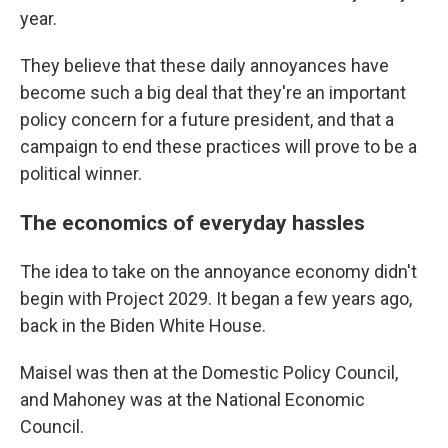
year.
They believe that these daily annoyances have
become such a big deal that they're an important
policy concern for a future president, and that a
campaign to end these practices will prove to be a
political winner.
The economics of everyday hassles
The idea to take on the annoyance economy didn't
begin with Project 2029. It began a few years ago,
back in the Biden White House.
Maisel was then at the Domestic Policy Council,
and Mahoney was at the National Economic
Council.