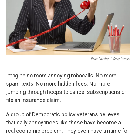
Peter Dazeley
/
Getty Images
Imagine no more annoying robocalls. No more
spam texts. No more hidden fees. No more
jumping through hoops to cancel subscriptions or
file an insurance claim.
A group of Democratic policy veterans believes
that daily annoyances like these have become a
real economic problem. They even have a name for