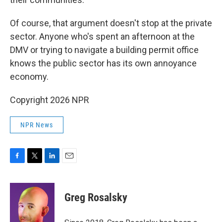
Of course, that argument doesn't stop at the private
sector. Anyone who's spent an afternoon at the
DMV or trying to navigate a building permit office
knows the public sector has its own annoyance
economy.
Copyright 2026 NPR
NPR News
F
T
L
E
a
w
i
m
c
i
n
a
e
t
k
i
Greg Rosalsky
b
t
e
l
o
e
d
o
r
I