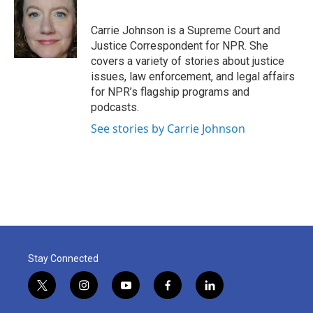
b
t
e
l
o
e
d
o
r
I
Carrie Johnson is a Supreme Court and
k
n
Justice Correspondent for NPR. She
covers a variety of stories about justice
issues, law enforcement, and legal affairs
for NPR’s flagship programs and
podcasts.
See stories by Carrie Johnson
Stay Connected
t
i
y
f
l
w
n
o
a
i