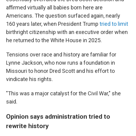
affirmed virtually all babies born here are
Americans. The question surfaced again, nearly
160 years later, when President Trump
tried to limit
birthright citizenship with an executive order when
he returned to the White House in 2025.
Tensions over race and history are familiar for
Lynne Jackson, who now runs a foundation in
Missouri to honor Dred Scott and his effort to
vindicate his rights.
"This was a major catalyst for the Civil War," she
said.
Opinion says administration tried to
rewrite history