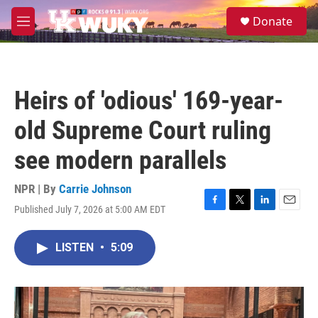
Skip to main content
S
Donate
e
M
a
e
r
n
c
u
h
Heirs of 'odious' 169-year-
u
e
old Supreme Court ruling
r
y
see modern parallels
NPR | By
Carrie Johnson
Published July 7, 2026 at 5:00 AM EDT
F
T
L
E
a
w
i
m
c
i
n
a
LISTEN
•
5:09
e
t
k
i
b
t
e
l
o
e
d
o
r
I
k
n