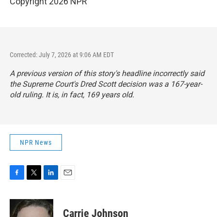
Copyright 2026 NPR
Corrected: July 7, 2026 at 9:06 AM EDT
A previous version of this story's headline incorrectly said
the Supreme Court's Dred Scott decision was a 167-year-
old ruling. It is, in fact, 169 years old.
NPR News
F
T
L
E
a
w
i
m
c
i
n
a
e
t
k
i
Carrie Johnson