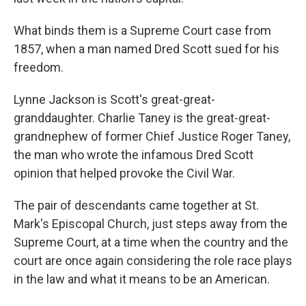
What binds them is a Supreme Court case from
1857, when a man named Dred Scott sued for his
freedom.
Lynne Jackson is Scott's great-great-
granddaughter. Charlie Taney is the great-great-
grandnephew of former Chief Justice Roger Taney,
the man who wrote the infamous
Dred Scott
opinion that helped provoke the Civil War.
The pair of descendants
came together at St.
Mark's Episcopal Church, just steps away from the
Supreme Court, at a time when the country and the
court are once again considering the role race plays
in the law and what it means to be an American.