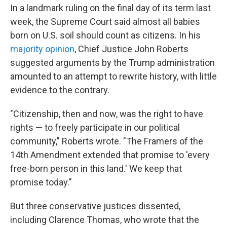
In a landmark ruling on the final day of its term last
week, the Supreme Court said almost all babies
born on U.S. soil should count as citizens. In his
majority opinion
, Chief Justice John Roberts
suggested arguments by the Trump administration
amounted to an attempt to rewrite history, with little
evidence to the contrary.
"Citizenship, then and now, was the right to have
rights — to freely participate in our political
community," Roberts wrote. "The Framers of the
14th Amendment extended that promise to 'every
free-born person in this land.' We keep that
promise today."
But three conservative justices dissented,
including Clarence Thomas, who wrote that the