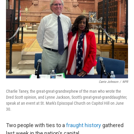
Carrie Johnson
/
NPR
Charlie Taney, the great-great-grandnephew of the man who wrote the
Dred Scott opinion, and Lynne Jackson, Scott's great-great-granddaughter,
speak at an event at St. Mark's Episcopal Church on Capitol Hill on June
30.
Two people with ties to a
fraught history
gathered
last week in the nation's capital.