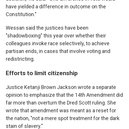
have yielded a difference in outcome on the
Constitution."
Wessan said the justices have been
"shadowboxing" this year over whether their
colleagues invoke race selectively, to achieve
partisan ends, in cases that involve voting and
redistricting.
Efforts to limit citizenship
Justice Ketanji Brown Jackson wrote a separate
opinion to emphasize that the 14th Amendment did
far more than overturn the Dred Scott ruling. She
wrote that amendment was meant as a reset for
the nation, "not a mere spot treatment for the dark
stain of slavery."