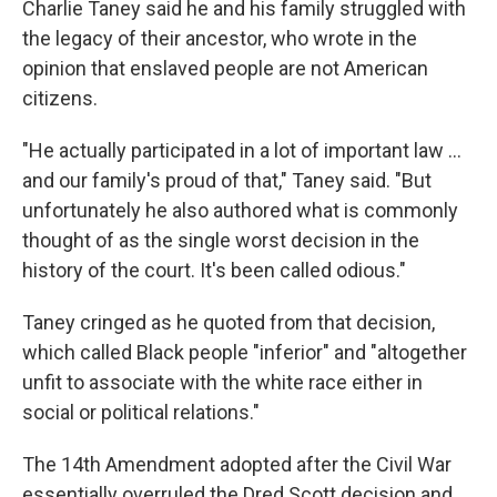
Charlie Taney said he and his family struggled with
the legacy of their ancestor, who wrote in the
opinion
that enslaved people are not American
citizens.
"He actually participated in a lot of important law …
and our family's proud of that," Taney said. "But
unfortunately he also authored what is commonly
thought of as the single worst decision in the
history of the court. It's been called odious."
Taney cringed as he quoted from that decision,
which called Black people "inferior" and "altogether
unfit to associate with the white race either in
social or political relations."
The 14th Amendment adopted after the Civil War
essentially overruled the Dred Scott decision and