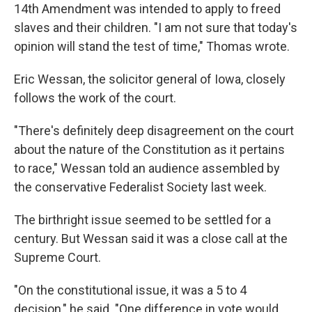
14th Amendment was intended to apply to freed
slaves and their children. "I am not sure that today's
opinion will stand the test of time," Thomas wrote.
Eric Wessan, the solicitor general of Iowa, closely
follows the work of the court.
"There's definitely deep disagreement on the court
about the nature of the Constitution as it pertains
to race," Wessan told an audience assembled by
the conservative Federalist Society last week.
The birthright issue seemed to be settled for a
century. But Wessan said it was a close call at the
Supreme Court.
"On the constitutional issue, it was a 5 to 4
decision," he said. "One difference in vote would