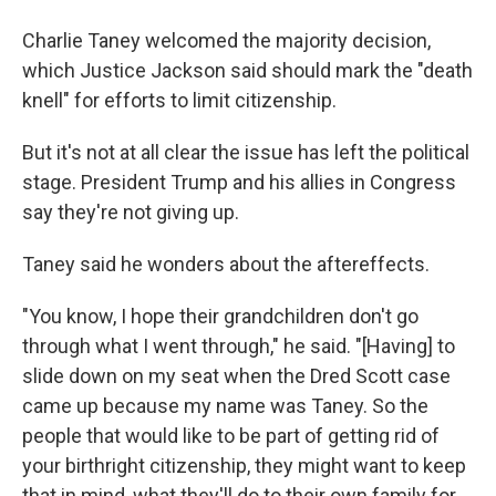
Charlie Taney welcomed the majority decision,
which Justice Jackson said should mark the "death
knell" for efforts to limit citizenship.
But it's not at all clear the issue has left the political
stage. President Trump and his allies in Congress
say they're not giving up.
Taney said he wonders about the aftereffects.
"You know, I hope their grandchildren don't go
through what I went through," he said. "[Having] to
slide down on my seat when the Dred Scott case
came up because my name was Taney. So the
people that would like to be part of getting rid of
your birthright citizenship, they might want to keep
that in mind, what they'll do to their own family for