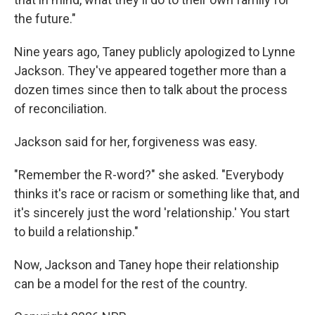
the future."
Nine years ago, Taney publicly apologized to Lynne
Jackson. They've appeared together more than a
dozen times since then to talk about the process
of reconciliation.
Jackson said for her, forgiveness was easy.
"Remember the R-word?" she asked. "Everybody
thinks it's race or racism or something like that, and
it's sincerely just the word 'relationship.' You start
to build a relationship."
Now, Jackson and Taney hope their relationship
can be a model for the rest of the country.