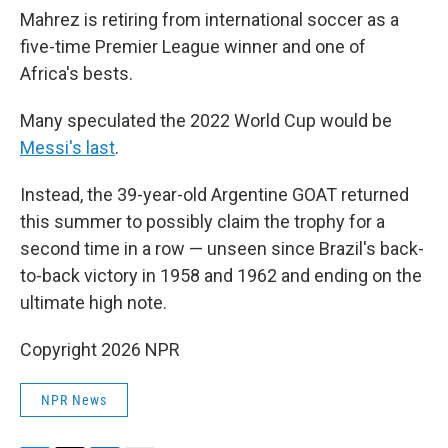
Mahrez is retiring from international soccer as a
five-time Premier League winner and one of
Africa's bests.
Many speculated the 2022 World Cup would be
Messi's last
.
Instead, the 39-year-old Argentine GOAT returned
this summer to possibly claim the trophy for a
second time in a row — unseen since Brazil's back-
to-back victory in 1958 and 1962 and ending on the
ultimate high note.
Copyright 2026 NPR
NPR News