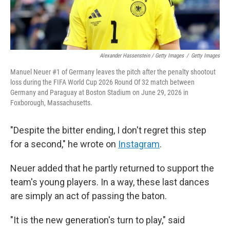
Alexander Hassenstein / Getty Images
/
Getty Images
Manuel Neuer #1 of Germany leaves the pitch after the penalty shootout
loss during the FIFA World Cup 2026 Round Of 32 match between
Germany and Paraguay at Boston Stadium on June 29, 2026 in
Foxborough, Massachusetts.
"Despite the bitter ending, I don't regret this step
for a second," he wrote on
Instagram
.
Neuer added that he partly returned to support the
team's young players. In a way, these last dances
are simply an act of passing the baton.
"It is the new generation's turn to play," said