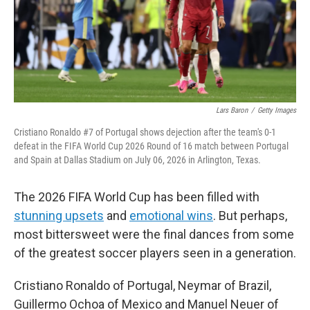
Lars Baron
/
Getty Images
Cristiano Ronaldo #7 of Portugal shows dejection after the team's 0-1
defeat in the FIFA World Cup 2026 Round of 16 match between Portugal
and Spain at Dallas Stadium on July 06, 2026 in Arlington, Texas.
The 2026 FIFA World Cup has been filled with
stunning upsets
and
emotional wins
. But perhaps,
most bittersweet were the final dances from some
of the greatest soccer players seen in a generation.
Cristiano Ronaldo of Portugal, Neymar of Brazil,
Guillermo Ochoa of Mexico and Manuel Neuer of