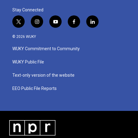
Stay Connected
t
i
y
f
l
w
n
o
a
i
i
s
u
c
n
© 2026 WUKY
t
t
t
e
k
t
a
u
b
e
WUKY Commitment to Community
e
g
b
o
d
r
r
e
o
i
a
k
n
WUKY Public File
m
Text-only version of the website
EEO Public File Reports