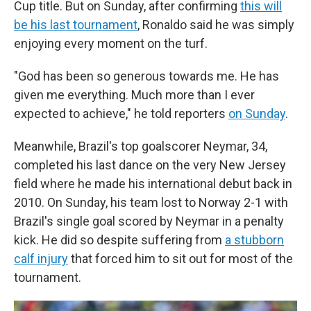
Cup title. But on Sunday, after confirming
this will
be his last tournament
, Ronaldo said he was simply
enjoying every moment on the turf.
"God has been so generous towards me. He has
given me everything. Much more than I ever
expected to achieve," he told reporters
on Sunday
.
Meanwhile, Brazil's top goalscorer Neymar, 34,
completed his last dance on the very New Jersey
field where he made his international debut back in
2010. On Sunday, his team lost to Norway 2-1 with
Brazil's single goal scored by Neymar in a penalty
kick. He did so despite suffering from
a stubborn
calf injury
that forced him to sit out for most of the
tournament.