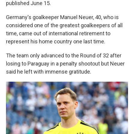
published June 15.
Germany's goalkeeper Manuel Neuer, 40, who is
considered one of the greatest goalkeepers of all
time, came out of international retirement to
represent his home country one last time.
The team only advanced to the Round of 32 after
losing to Paraguay in a penalty shootout but Neuer
said he left with immense gratitude.