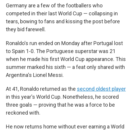
Germany are a few of the footballers who
competed in their last World Cup — collapsing in
tears, bowing to fans and kissing the post before
they bid farewell.
Ronaldo's run ended on Monday after Portugal lost
to Spain 1-0. The Portuguese superstar was 21
when he made his first World Cup appearance. This
summer marked his sixth — a feat only shared with
Argentina's Lionel Messi.
At 41, Ronaldo returned as the
second oldest player
in this year's World Cup. Nonetheless, he scored
three goals — proving that he was a force to be
reckoned with.
He now returns home without ever earning a World