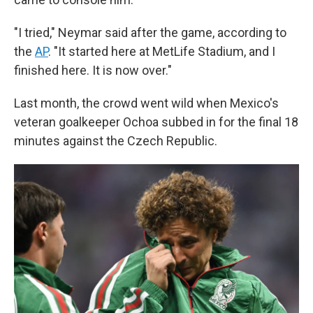
"I tried," Neymar said after the game, according to
the
AP
. "It started here at MetLife Stadium, and I
finished here. It is now over."
Last month, the crowd went wild when Mexico's
veteran goalkeeper Ochoa subbed in for the final 18
minutes against the Czech Republic.