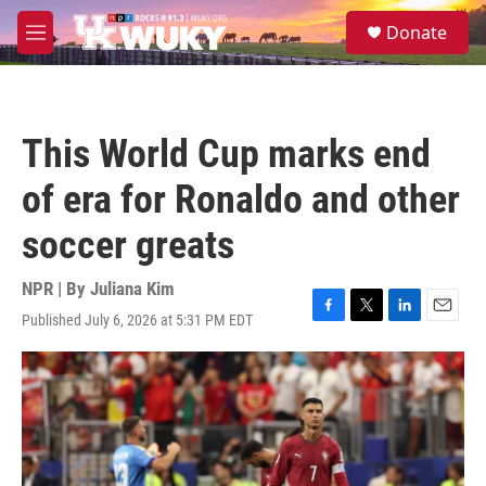
Skip to main content
S
Donate
e
M
a
e
r
n
c
u
h
This World Cup marks end
u
e
of era for Ronaldo and other
r
y
soccer greats
NPR | By
Juliana Kim
Published July 6, 2026 at 5:31 PM EDT
F
T
L
E
a
w
i
m
c
i
n
a
e
t
k
i
b
t
e
l
o
e
d
o
r
I
k
n