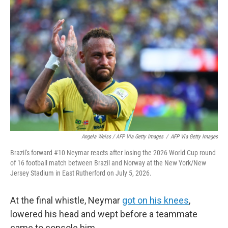
Angela Weiss / AFP Via Getty Images
/
AFP Via Getty Images
Brazil's forward #10 Neymar reacts after losing the 2026 World Cup round
of 16 football match between Brazil and Norway at the New York/New
Jersey Stadium in East Rutherford on July 5, 2026.
At the final whistle, Neymar
got on his knees
,
lowered his head and wept before a teammate
came to console him.