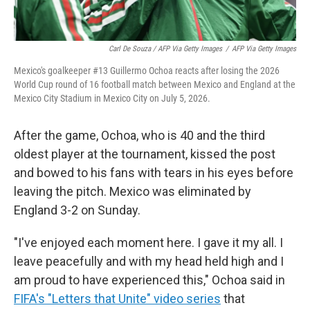
Carl De Souza / AFP Via Getty Images
/
AFP Via Getty Images
Mexico's goalkeeper #13 Guillermo Ochoa reacts after losing the 2026
World Cup round of 16 football match between Mexico and England at the
Mexico City Stadium in Mexico City on July 5, 2026.
After the game, Ochoa, who is 40 and the third
oldest player at the tournament, kissed the post
and bowed to his fans with tears in his eyes before
leaving the pitch. Mexico was eliminated by
England 3-2 on Sunday.
"I've enjoyed each moment here. I gave it my all. I
leave peacefully and with my head held high and I
am proud to have experienced this," Ochoa said in
FIFA's "Letters that Unite" video series
that