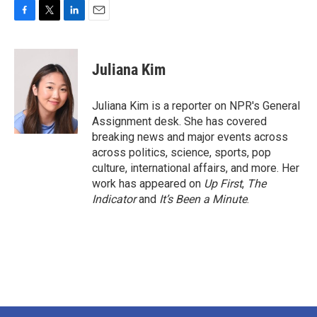
F
T
L
E
a
w
i
m
c
i
n
a
e
t
k
i
Juliana Kim
b
t
e
l
o
e
d
o
r
I
Juliana Kim is a reporter on NPR's General
k
n
Assignment desk. She has covered
breaking news and major events across
across politics, science, sports, pop
culture, international affairs, and more. Her
work has appeared on
Up First
,
The
Indicator
and
It’s Been a Minute
.