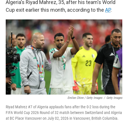
Algeria's Riyad Mahrez, 35, after his team's World
Cup exit earlier this month, according to the
AP
.
Emilee Chinn / Getty Images
/
Getty Images
Riyad Mahrez #7 of Algeria applauds fans after the 0-2 loss during the
FIFA World Cup 2026 Round of 32 match between Switzerland and Algeria
at BC Place Vancouver on July 02, 2026 in Vancouver, British Columbia.