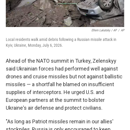
Efrem Lukatsky / AP
/
AP
Local residents walk amid debris following a Russian missile attack in
Kyiv, Ukraine, Monday, July 6, 2026.
Ahead of the NATO summit in Turkey, Zelenskyy
said Ukrainian forces had performed well against
drones and cruise missiles but not against ballistic
missiles — a shortfall he blamed on insufficient
supplies of interceptors. He urged U.S. and
European partners at the summit to bolster
Ukraine's air defense and protect civilians.
"As long as Patriot missiles remain in our allies'
stockpiles, Russia is only encouraged to keep