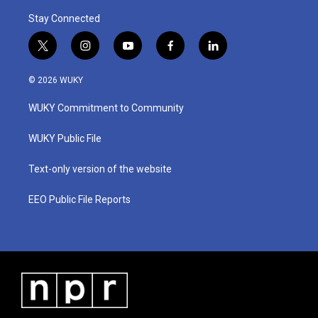
Stay Connected
t
i
y
f
l
w
n
o
a
i
i
s
u
c
n
© 2026 WUKY
t
t
t
e
k
t
a
u
b
e
WUKY Commitment to Community
e
g
b
o
d
r
r
e
o
i
a
k
n
WUKY Public File
m
Text-only version of the website
EEO Public File Reports