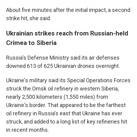
About five minutes after the initial impact, a second
strike hit, she said.
Ukrainian strikes reach from Russian-held
Crimea to Siberia
Russia's Defense Ministry said its air defenses
downed 613 of 625 Ukrainian drones overnight.
Ukraine's military said its Special Operations Forces
struck the Omsk oil refinery in western Siberia,
nearly 2,500 kilometers (1,550 miles) from
Ukraine's border. That appeared to be the farthest
oil refinery in Russia's east that Ukraine has ever
struck, and added to a long list of key refineries hit
in recent months.