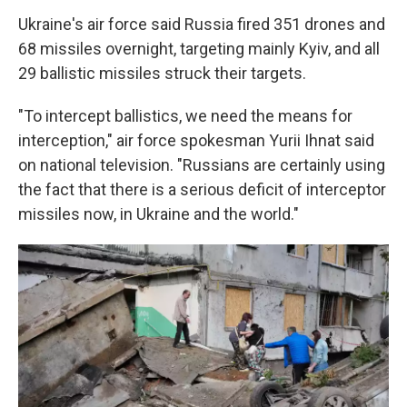
Ukraine's air force said Russia fired 351 drones and
68 missiles overnight, targeting mainly Kyiv, and all
29 ballistic missiles struck their targets.
"To intercept ballistics, we need the means for
interception," air force spokesman Yurii Ihnat said
on national television. "Russians are certainly using
the fact that there is a serious deficit of interceptor
missiles now, in Ukraine and the world."