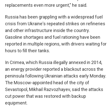
replacements even more urgent," he said.
Russia has been grappling with a widespread fuel
crisis from Ukraine's repeated strikes on refineries
and other infrastructure inside the country.
Gasoline shortages and fuel rationing have been
reported in multiple regions, with drivers waiting for
hours to fill their tanks.
In Crimea, which Russia illegally annexed in 2014,
an energy provider reported a blackout across the
peninsula following Ukrainian attacks early Monday.
The Moscow-appointed head of the city of
Sevastopol, Mikhail Razvozhayev, said the attacks
cut power that was restored with backup
equipment.