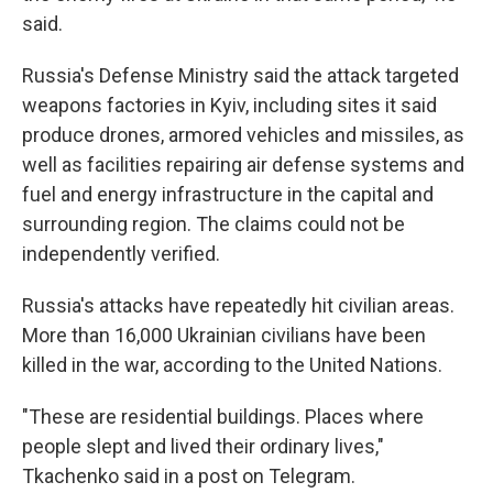
said.
Russia's Defense Ministry said the attack targeted
weapons factories in Kyiv, including sites it said
produce drones, armored vehicles and missiles, as
well as facilities repairing air defense systems and
fuel and energy infrastructure in the capital and
surrounding region. The claims could not be
independently verified.
Russia's attacks have repeatedly hit civilian areas.
More than 16,000 Ukrainian civilians have been
killed in the war, according to the United Nations.
"These are residential buildings. Places where
people slept and lived their ordinary lives,"
Tkachenko said in a post on Telegram.