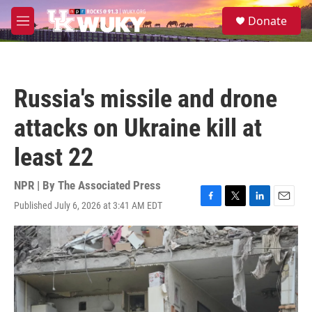
Skip to main content
S
Donate
e
M
a
e
r
n
c
u
h
Russia's missile and drone
u
e
attacks on Ukraine kill at
r
y
least 22
NPR | By
The Associated Press
Published July 6, 2026 at 3:41 AM EDT
F
T
L
E
a
w
i
m
c
i
n
a
e
t
k
i
b
t
e
l
o
e
d
o
r
I
k
n