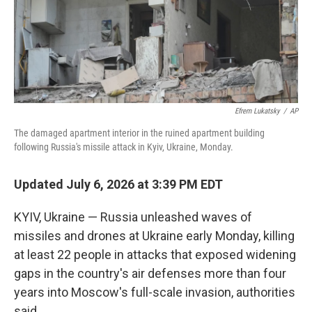
Efrem Lukatsky
/
AP
The damaged apartment interior in the ruined apartment building
following Russia's missile attack in Kyiv, Ukraine, Monday.
Updated July 6, 2026 at 3:39 PM EDT
KYIV, Ukraine — Russia unleashed waves of
missiles and drones at Ukraine early Monday, killing
at least 22 people in attacks that exposed widening
gaps in the country's air defenses more than four
years into Moscow's full-scale invasion, authorities
said.