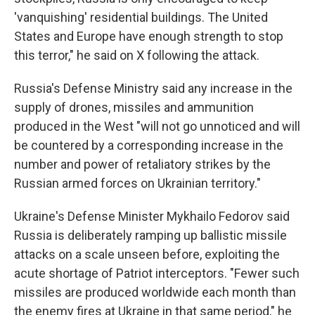
'vanquishing' residential buildings. The United
States and Europe have enough strength to stop
this terror," he said on X following the attack.
Russia's Defense Ministry said any increase in the
supply of drones, missiles and ammunition
produced in the West "will not go unnoticed and will
be countered by a corresponding increase in the
number and power of retaliatory strikes by the
Russian armed forces on Ukrainian territory."
Ukraine's Defense Minister Mykhailo Fedorov said
Russia is deliberately ramping up ballistic missile
attacks on a scale unseen before, exploiting the
acute shortage of Patriot interceptors. "Fewer such
missiles are produced worldwide each month than
the enemy fires at Ukraine in that same period," he