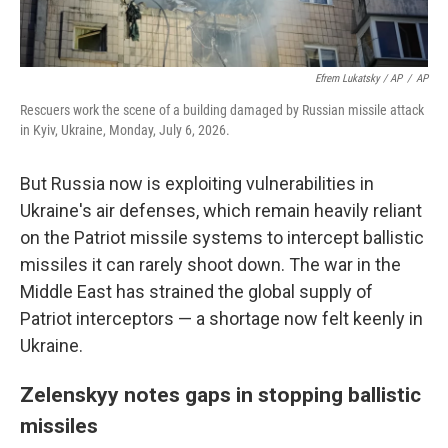
Efrem Lukatsky / AP
/
AP
Rescuers work the scene of a building damaged by Russian missile attack
in Kyiv, Ukraine, Monday, July 6, 2026.
But Russia now is exploiting vulnerabilities in
Ukraine's air defenses, which remain heavily reliant
on the Patriot missile systems to intercept ballistic
missiles it can rarely shoot down. The war in the
Middle East has strained the global supply of
Patriot interceptors — a shortage now felt keenly in
Ukraine.
Zelenskyy notes gaps in stopping ballistic
missiles