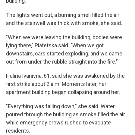
building.
The lights went out, a burning smell filled the air
and the stairwell was thick with smoke, she said.
"When we were leaving the building, bodies were
lying there," Piatetska said. "When we got
downstairs, cars started exploding, and we came
out from under the rubble straight into the fire."
Halina Ivanivna, 61, said she was awakened by the
first strike about 2 a.m. Moments later, her
apartment building began collapsing around her.
"Everything was falling down," she said. Water
poured through the building as smoke filled the air
while emergency crews rushed to evacuate
residents.