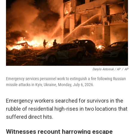
Danylo Antoniuk / AP
/
AP
Emergency services personnel work to extinguish a fire following Russian
missile attacks in Kyiv, Ukraine, Monday, July 6, 2026.
Emergency workers searched for survivors in the
rubble of residential high-rises in two locations that
suffered direct hits.
Witnesses recount harrowing escape