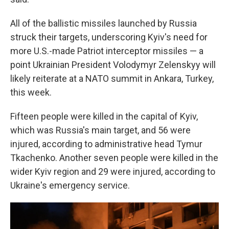
All of the ballistic missiles launched by Russia
struck their targets, underscoring Kyiv's need for
more U.S.-made Patriot interceptor missiles — a
point Ukrainian President Volodymyr Zelenskyy will
likely reiterate at a NATO summit in Ankara, Turkey,
this week.
Fifteen people were killed in the capital of Kyiv,
which was Russia's main target, and 56 were
injured, according to administrative head Tymur
Tkachenko. Another seven people were killed in the
wider Kyiv region and 29 were injured, according to
Ukraine's emergency service.