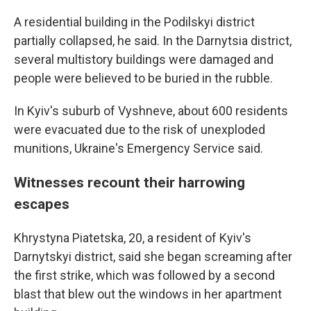
A residential building in the Podilskyi district
partially collapsed, he said. In the Darnytsia district,
several multistory buildings were damaged and
people were believed to be buried in the rubble.
In Kyiv's suburb of Vyshneve, about 600 residents
were evacuated due to the risk of unexploded
munitions, Ukraine's Emergency Service said.
Witnesses recount their harrowing
escapes
Khrystyna Piatetska, 20, a resident of Kyiv's
Darnytskyi district, said she began screaming after
the first strike, which was followed by a second
blast that blew out the windows in her apartment