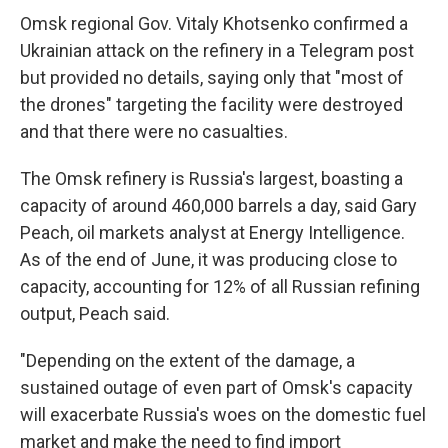
Omsk regional Gov. Vitaly Khotsenko confirmed a
Ukrainian attack on the refinery in a Telegram post
but provided no details, saying only that "most of
the drones" targeting the facility were destroyed
and that there were no casualties.
The Omsk refinery is Russia's largest, boasting a
capacity of around 460,000 barrels a day, said Gary
Peach, oil markets analyst at Energy Intelligence.
As of the end of June, it was producing close to
capacity, accounting for 12% of all Russian refining
output, Peach said.
"Depending on the extent of the damage, a
sustained outage of even part of Omsk's capacity
will exacerbate Russia's woes on the domestic fuel
market and make the need to find import