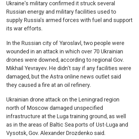
Ukraine's military confirmed it struck several
Russian energy and military facilities used to
supply Russia's armed forces with fuel and support
its war efforts.
In the Russian city of Yaroslavl, two people were
wounded in an attack in which over 70 Ukrainian
drones were downed, according to regional Gov.
Mikhail Yevrayev. He didn't say if any facilities were
damaged, but the Astra online news outlet said
they caused a fire at an oil refinery.
Ukrainian drone attack on the Leningrad region
north of Moscow damaged unspecified
infrastructure at the Luga training ground, as well
as in the areas of Baltic Sea ports of Ust-Luga and
Vysotsk, Gov. Alexander Drozdenko said.