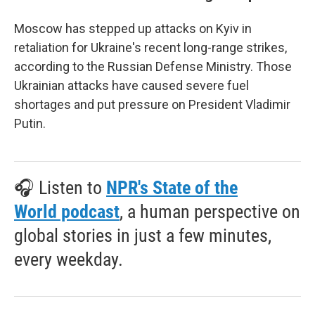
Moscow has stepped up attacks on Kyiv in
retaliation for Ukraine's recent long-range strikes,
according to the Russian Defense Ministry. Those
Ukrainian attacks have caused severe fuel
shortages and put pressure on President Vladimir
Putin.
🎧 Listen to
NPR's State of the
World podcast
, a human perspective on
global stories in just a few minutes,
every weekday.