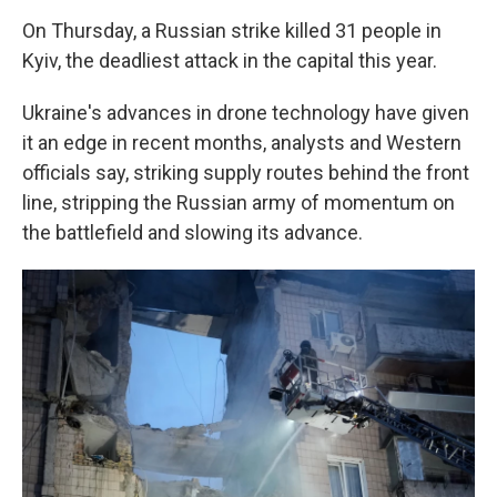
On Thursday, a Russian strike killed 31 people in
Kyiv, the deadliest attack in the capital this year.
Ukraine's advances in drone technology have given
it an edge in recent months, analysts and Western
officials say, striking supply routes behind the front
line, stripping the Russian army of momentum on
the battlefield and slowing its advance.